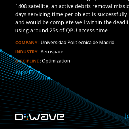
1408 satellite, an active debris removal miss
days servicing time per object is successfully
and would be complete well within the deadlin
using around 25s of QPU access time.
: Universidad Polit´ecnica de Madrid
COMPANY
: Aerospace
INDUSTRY
: Optimization
DISCIPLINE
Paper
J