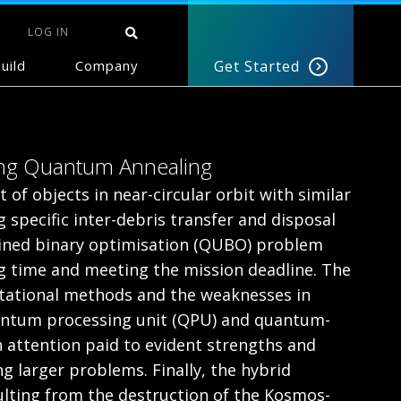
LOG IN
uild
Company
Get Started
sing Quantum Annealing
 of objects in near-circular orbit with similar
 specific inter-debris transfer and disposal
ained binary optimisation (QUBO) problem
ng time and meeting the mission deadline. The
putational methods and the weaknesses in
antum processing unit (QPU) and quantum-
h attention paid to evident strengths and
g larger problems. Finally, the hybrid
sulting from the destruction of the Kosmos-