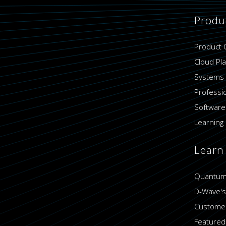
Produ
Product 
Cloud Pl
Systems
Professi
Software
Learning 
Learn
Quantum
D-Wave's
Customer
Featured