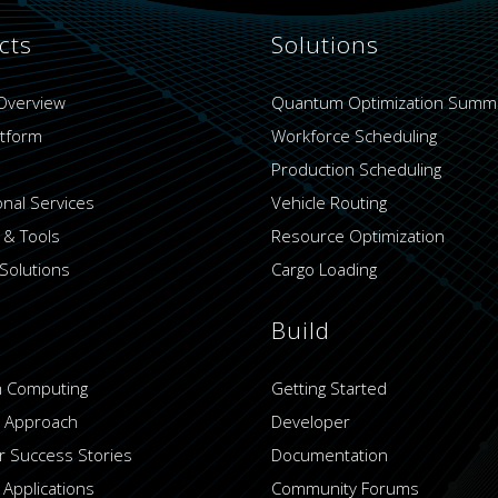
cts
Solutions
Overview
Quantum Optimization Summ
atform
Workforce Scheduling
Production Scheduling
onal Services
Vehicle Routing
 & Tools
Resource Optimization
Solutions
Cargo Loading
Build
 Computing
Getting Started
 Approach
Developer
 Success Stories
Documentation
 Applications
Community Forums