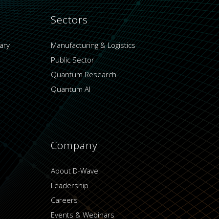
Sectors
ary
Manufacturing & Logistics
Public Sector
Quantum Research
Quantum AI
Company
About D-Wave
Leadership
Careers
Events & Webinars