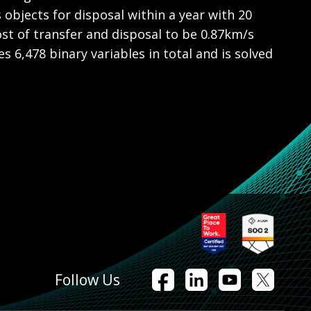
 objects for disposal within a year with 20
ost of transfer and disposal to be 0.87km/s
 6,478 binary variables in total and is solved
Follow Us