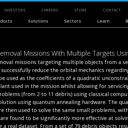
INVESTORS
CAREERS
STORE
CONTACT
ducts
Solutions
Sectors
Learn
B
 Removal Missions With Multiple Targets U
emoval missions targeting multiple objects from a set
 successfully reduce the orbital mechanics regarding
e used as the coefficients of a quadratic unconstr
ant used in the mission whilst allowing for servici
 problems (from 2 to 11 debris) using classical com
solution using quantum annealing hardware. The qu
are then used to solve the same small problems, wit
re found to be significantly more effective at solvin
 a real dataset. From a set of 79 debris objects re