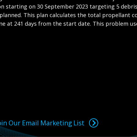
ion starting on 30 September 2023 targeting 5 debris
 planned. This plan calculates the total propellant c
e at 241 days from the start date. This problem uses
oin Our Email Marketing List