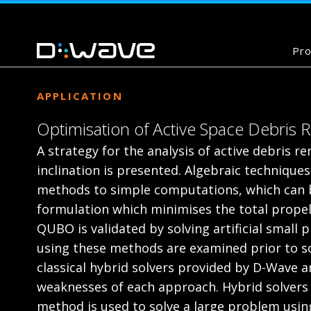
Pro
APPLICATION
Optimisation of Active Space Debris
A strategy for the analysis of active debris r
inclination is presented. Algebraic techniques
methods to simple computations, which can b
formulation which minimises the total propell
QUBO is validated by solving artificial small
using these methods are examined prior to 
classical hybrid solvers provided by D-Wave 
weaknesses of each approach. Hybrid solvers a
method is used to solve a large problem using