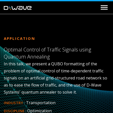
APPLICATION
Optimal Control of Traffic Signals using
Quantum Annealing
In this talk, we present a QUBO formatting of the
problem of optimal control of time-dependent traffic
signals on an artificial grid-structured road network so
as to ease the flow of traffic, and the use of D-Wave
Systems' quantum annealer to solve it.
: Transportation
INDUSTRY
: Optimization
DISCIPLINE