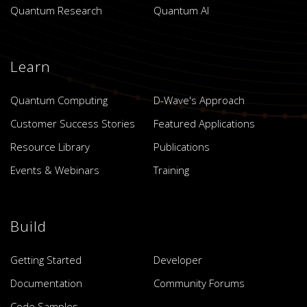
Quantum Research
Quantum AI
Learn
Quantum Computing
D-Wave's Approach
Customer Success Stories
Featured Applications
Resource Library
Publications
Events & Webinars
Training
Build
Getting Started
Developer
Documentation
Community Forums
Code Samples