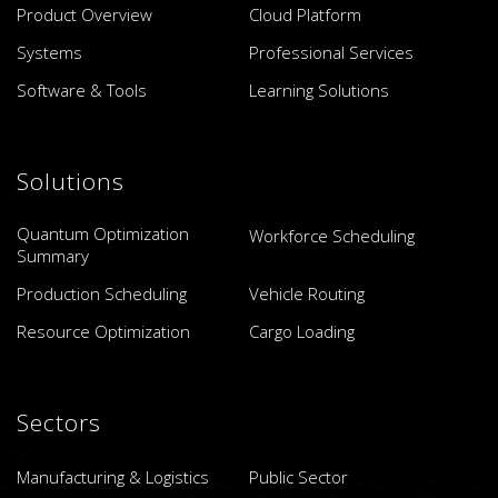
Product Overview
Cloud Platform
Systems
Professional Services
Software & Tools
Learning Solutions
Solutions
Quantum Optimization
Workforce Scheduling
Summary
Production Scheduling
Vehicle Routing
Resource Optimization
Cargo Loading
Sectors
Manufacturing & Logistics
Public Sector