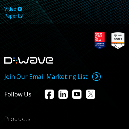
Video
Paper
Join Our Email Marketing List
Follow Us
Products