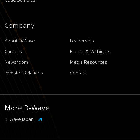
Company
About D-Wave
Leadership
Careers
Events & Webinars
Newsroom
Media Resources
Investor Relations
Contact
More D-Wave
D-Wave Japan