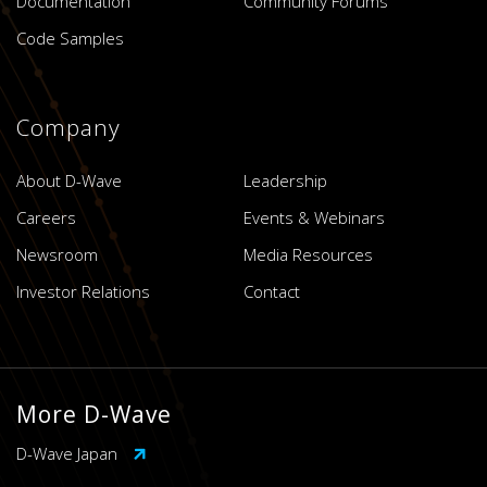
Documentation
Community Forums
Code Samples
Company
About D-Wave
Leadership
Careers
Events & Webinars
Newsroom
Media Resources
Investor Relations
Contact
More D-Wave
D-Wave Japan