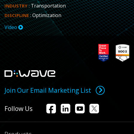
: Transportation
INDUSTRY
: Optimization
DISCIPLINE
Video
Join Our Email Marketing List
Follow Us
Products