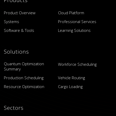
Product Overview
Cloud Platform
Systems
Professional Services
Software & Tools
Learning Solutions
Solutions
Quantum Optimization
Workforce Scheduling
Summary
Production Scheduling
Vehicle Routing
Resource Optimization
Cargo Loading
Sectors