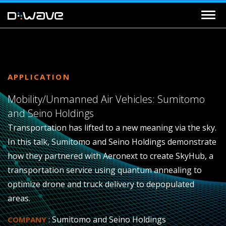
APPLICATION
Mobility/Unmanned Air Vehicles: Sumitomo
and Seino Holdings
Transportation has lifted to a new meaning via the sky.
In this talk, Sumitomo and Seino Holdings demonstrate
how they partnered with Aeronext to create SkyHub, a
transportation service using quantum annealing to
optimize drone and truck delivery to depopulated
areas.
: Sumitomo and Seino Holdings
COMPANY