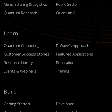
Manufacturing & Logistics
Public Sector
Quantum Research
Quantum AI
Learn
Quantum Computing
D-Wave's Approach
Customer Success Stories
Featured Applications
Resource Library
Publications
Events & Webinars
Training
Build
Getting Started
Developer