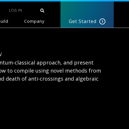
LOG IN
uild
Company
Get Started
w
antum-classical approach, and present
 how to compile using novel methods from
d death of anti-crossings and algebraic