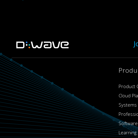
J
Produ
Product 
Cloud Pl
Systems
Professi
Software
Learning 