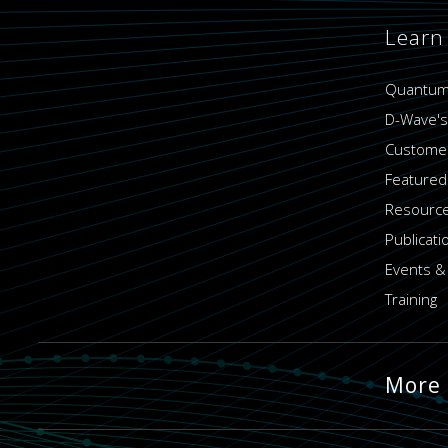
Learn
Quantum
D-Wave's
Customer
Featured
Resource
Publicati
Events &
Training
More