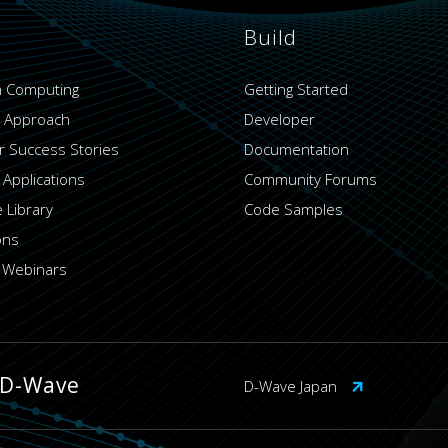
Build
 Computing
Getting Started
 Approach
Developer
 Success Stories
Documentation
 Applications
Community Forums
 Library
Code Samples
ons
 Webinars
 D-Wave
D-Wave Japan