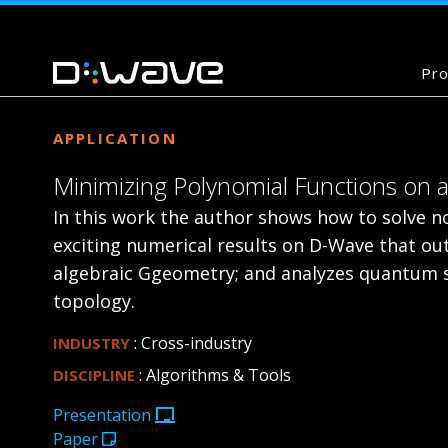
Pro
APPLICATION
Minimizing Polynomial Functions o
In this work the author shows how to solve n
exciting numerical results on D-Wave that ou
algebraic Ggeometry; and analyzes quantum sp
topology.
: Cross-industry
INDUSTRY
: Algorithms & Tools
DISCIPLINE
Presentation
Paper