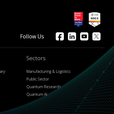
Follow Us
Sectors
ary
Manufacturing & Logistics
Public Sector
Quantum Research
Quantum AI