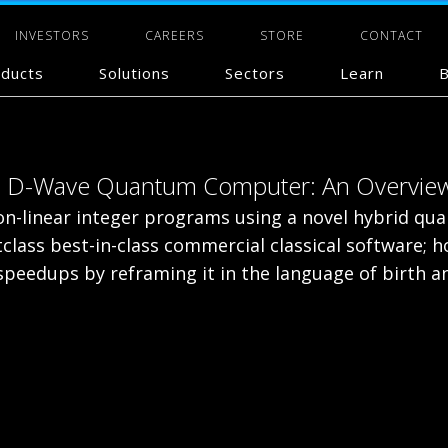
INVESTORS
CAREERS
STORE
CONTACT
ducts
Solutions
Sectors
Learn
B
n a D-Wave Quantum Computer: An Overvie
on-linear integer programs using a novel hybrid qu
tclass best-in-class commercial classical software;
eedups by reframing it in the language of birth an