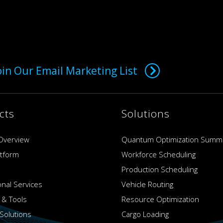
oin Our Email Marketing List
cts
Solutions
Overview
Quantum Optimization Summ
atform
Workforce Scheduling
Production Scheduling
onal Services
Vehicle Routing
 & Tools
Resource Optimization
Solutions
Cargo Loading