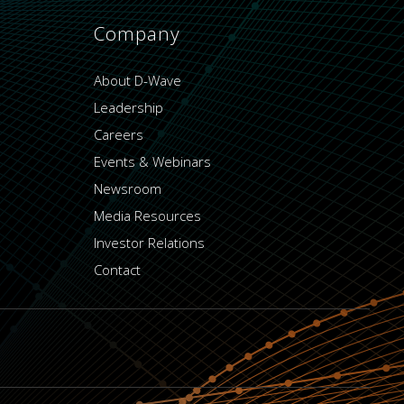
Company
About D-Wave
Leadership
Careers
Events & Webinars
Newsroom
Media Resources
Investor Relations
Contact