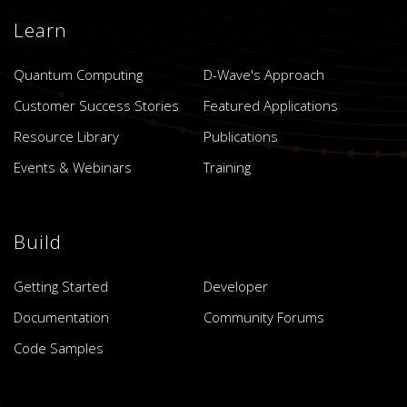
Learn
Quantum Computing
D-Wave's Approach
Customer Success Stories
Featured Applications
Resource Library
Publications
Events & Webinars
Training
Build
Getting Started
Developer
Documentation
Community Forums
Code Samples