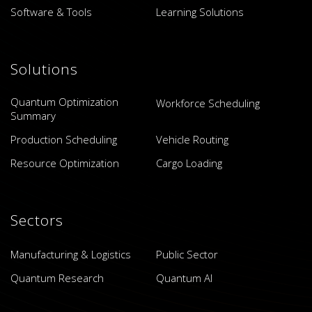
Software & Tools
Learning Solutions
Solutions
Quantum Optimization
Workforce Scheduling
Summary
Production Scheduling
Vehicle Routing
Resource Optimization
Cargo Loading
Sectors
Manufacturing & Logistics
Public Sector
Quantum Research
Quantum AI