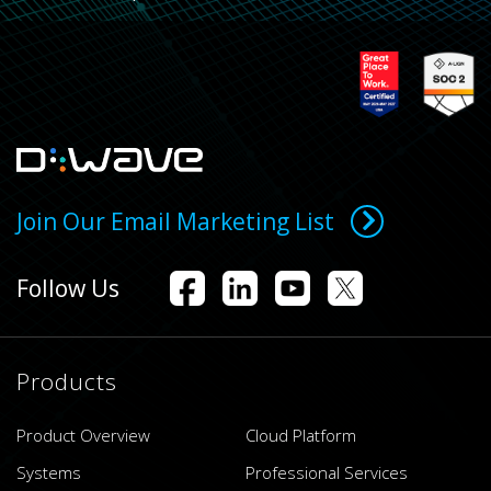
Join Our Email Marketing List
Follow Us
Products
Product Overview
Cloud Platform
Systems
Professional Services