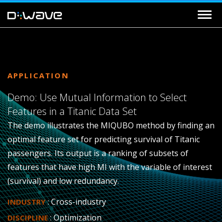
APPLICATION
Demo: Use Mutual Information to Select
Features in a Titanic Data Set
The demo illustrates the MIQUBO method by finding an
optimal feature set for predicting survival of Titanic
passengers. Its output is a ranking of subsets of
features that have high MI with the variable of interest
(survival) and low redundancy.
: Cross-industry
INDUSTRY
: Optimization
DISCIPLINE