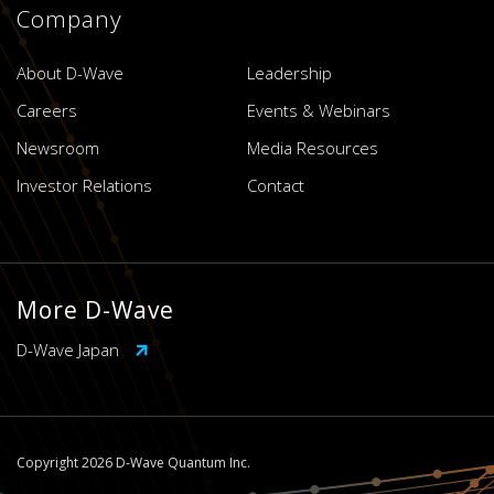
Company
About D-Wave
Leadership
Careers
Events & Webinars
Newsroom
Media Resources
Investor Relations
Contact
More D-Wave
D-Wave Japan
Copyright 2026 D-Wave Quantum Inc.