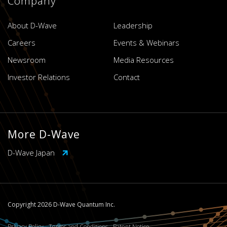
Company
About D-Wave
Leadership
Careers
Events & Webinars
Newsroom
Media Resources
Investor Relations
Contact
More D-Wave
D-Wave Japan
Copyright 2026 D-Wave Quantum Inc.
Privacy Policy
Terms and Conditions
Patent Notice