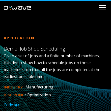
APPLICATION
Demo: Job Shop Scheduling
Given a set of jobs and a finite number of machines,
this demo show how to schedule jobs on those
machines such that all the jobs are completed at the
earliest possible time.
: Manufacturing
INDUSTRY
: Optimization
DISCIPLINE
Code