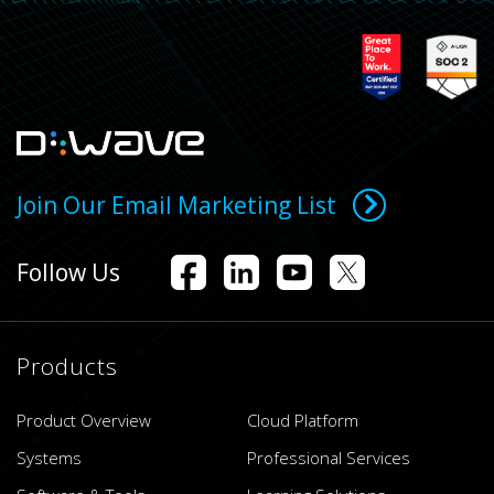
Join Our Email Marketing List
Follow Us
Products
Product Overview
Cloud Platform
Systems
Professional Services