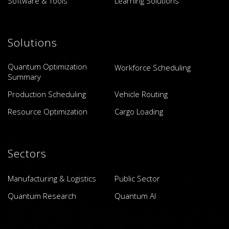
Software & Tools
Learning Solutions
Solutions
Quantum Optimization
Workforce Scheduling
Summary
Production Scheduling
Vehicle Routing
Resource Optimization
Cargo Loading
Sectors
Manufacturing & Logistics
Public Sector
Quantum Research
Quantum AI