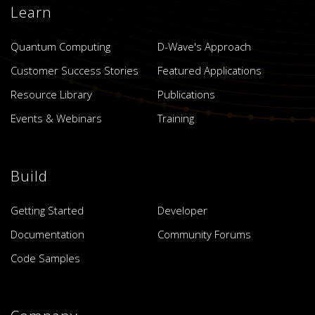
Learn
Quantum Computing
D-Wave's Approach
Customer Success Stories
Featured Applications
Resource Library
Publications
Events & Webinars
Training
Build
Getting Started
Developer
Documentation
Community Forums
Code Samples