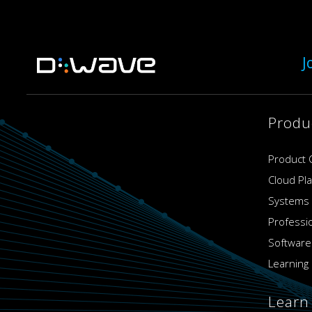
J
Produ
Product 
Cloud Pl
Systems
Professi
Software
Learning 
Learn