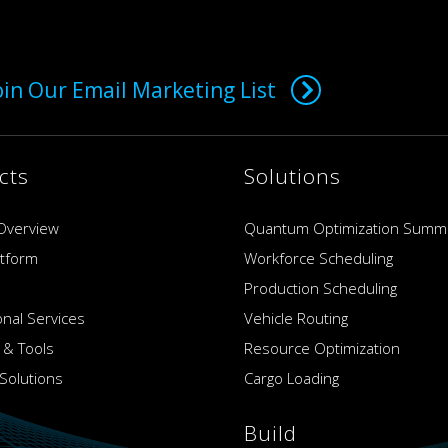
oin Our Email Marketing List
cts
Solutions
Overview
Quantum Optimization Summ
atform
Workforce Scheduling
Production Scheduling
onal Services
Vehicle Routing
 & Tools
Resource Optimization
Solutions
Cargo Loading
Build