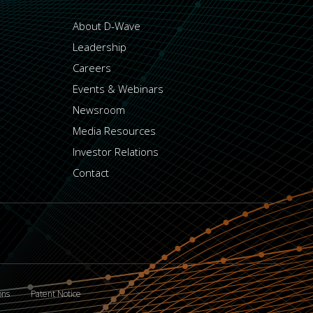
About D-Wave
Leadership
Careers
Events & Webinars
Newsroom
Media Resources
Investor Relations
Contact
ons
Patent Notice