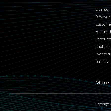
Quantum
D-Wave's
Customer
Featured
Resource
Publicati
Events &
Training
More
Copyright 