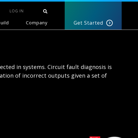
LOG IN
uild
Company
Get Started
ected in systems. Circuit fault diagnosis is
tion of incorrect outputs given a set of