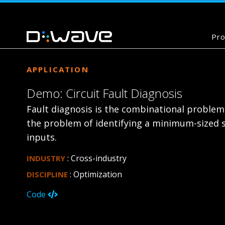
Pro
APPLICATION
Demo: Circuit Fault Diagnosis
Fault diagnosis is the combinational problem o
the problem of identifying a minimum-sized se
inputs.
: Cross-industry
INDUSTRY
: Optimization
DISCIPLINE
Code