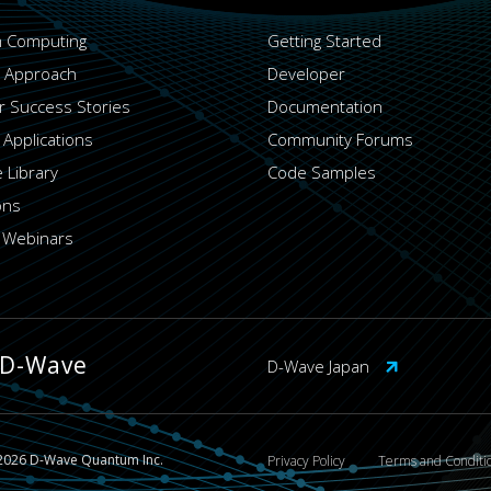
 Computing
Getting Started
 Approach
Developer
 Success Stories
Documentation
 Applications
Community Forums
 Library
Code Samples
ons
 Webinars
 D-Wave
D-Wave Japan
2026 D-Wave Quantum Inc.
Privacy Policy
Terms and Conditi