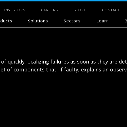
INVESTORS
CAREERS
STORE
CONTACT
ducts
Solutions
Sectors
Learn
B
f quickly localizing failures as soon as they are det
t of components that, if faulty, explains an observa