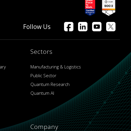
Follow Us
Sectors
ary
Manufacturing & Logistics
Public Sector
Quantum Research
Quantum AI
Company