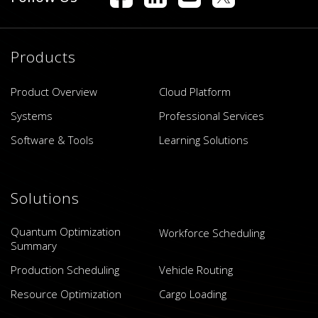
Products
Product Overview
Cloud Platform
Systems
Professional Services
Software & Tools
Learning Solutions
Solutions
Quantum Optimization
Workforce Scheduling
Summary
Production Scheduling
Vehicle Routing
Resource Optimization
Cargo Loading