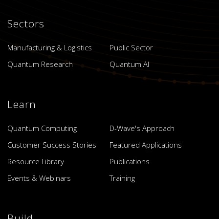
Sectors
Manufacturing & Logistics
Public Sector
Quantum Research
Quantum AI
Learn
Quantum Computing
D-Wave's Approach
Customer Success Stories
Featured Applications
Resource Library
Publications
Events & Webinars
Training
Build