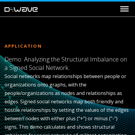
APPLICATION
Demo: Analyzing the Structural Imbalance on
a Signed Social Network.
Social networks map relationships between people or
organizations onto graphs, with the
people/organizations as nodes and relationships as
edges. Signed social networks map both friendly and
hostile relationships by setting the values of the edges
between nodes with either plus ("+") or minus ("-")
signs. This demo calculates and shows structural