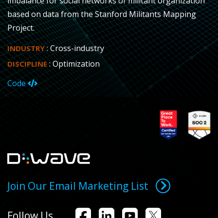
imbalance for social networks of militant organization
based on data from the Stanford Militants Mapping
Project.
: Cross-industry
INDUSTRY
: Optimization
DISCIPLINE
Code
Join Our Email Marketing List
Follow Us