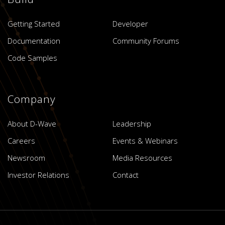
Getting Started
Developer
Documentation
Community Forums
Code Samples
Company
About D-Wave
Leadership
Careers
Events & Webinars
Newsroom
Media Resources
Investor Relations
Contact