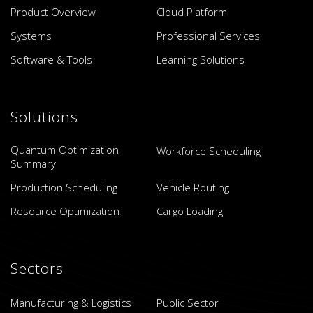
Product Overview
Cloud Platform
Systems
Professional Services
Software & Tools
Learning Solutions
Solutions
Quantum Optimization
Workforce Scheduling
Summary
Production Scheduling
Vehicle Routing
Resource Optimization
Cargo Loading
Sectors
Manufacturing & Logistics
Public Sector