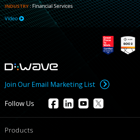
: Financial Services
INDUSTRY
Video
Join Our Email Marketing List
Follow Us
Products