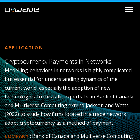
APPLICATION
Cryptocurrency Payments in Networks
Modelling behaviors in networks is highly complicated
but essential for understanding dynamics of the
current world, especially the adoption of new
technologies. In this talk, experts from Bank of Canada
and Multiverse Computing extend Jackson and Watts
(2002) to study how firms located in a trade network
adopt cryptocurrency as a method of payment
: Bank of Canada and Multiverse Computing
COMPANY