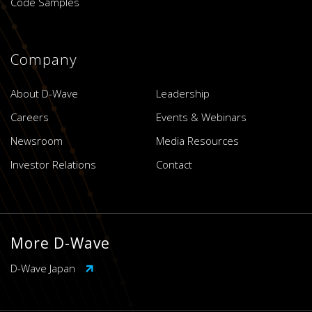
Code Samples
Company
About D-Wave
Leadership
Careers
Events & Webinars
Newsroom
Media Resources
Investor Relations
Contact
More D-Wave
D-Wave Japan