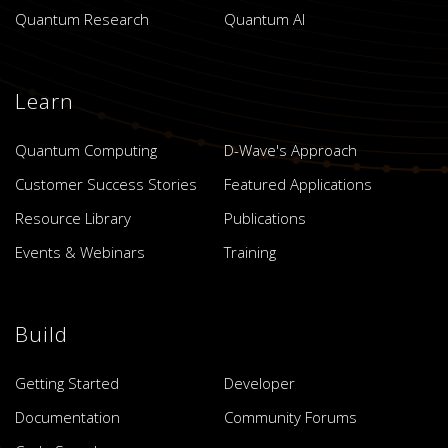
Quantum Research
Quantum AI
Learn
Quantum Computing
D-Wave's Approach
Customer Success Stories
Featured Applications
Resource Library
Publications
Events & Webinars
Training
Build
Getting Started
Developer
Documentation
Community Forums