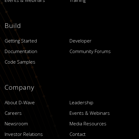
Build
Getting Started
Developer
Documentation
Community Forums
Code Samples
Company
About D-Wave
Leadership
Careers
Events & Webinars
Newsroom
Media Resources
Investor Relations
Contact