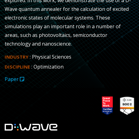
explored. In this work, we demonstrate the use of a D-
Wave quantum annealer for the calculation of excited
electronic states of molecular systems. These
simulations play an important role in a number of
areas, such as photovoltaics, semiconductor
technology and nanoscience.
: Physical Sciences
INDUSTRY
: Optimization
DISCIPLINE
Paper