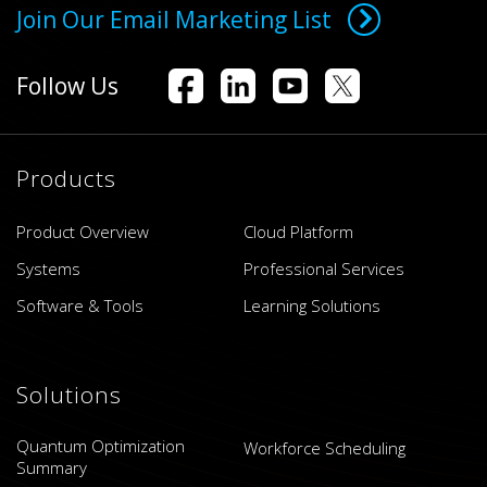
Join Our Email Marketing List
Follow Us
Products
Product Overview
Cloud Platform
Systems
Professional Services
Software & Tools
Learning Solutions
Solutions
Quantum Optimization
Workforce Scheduling
Summary