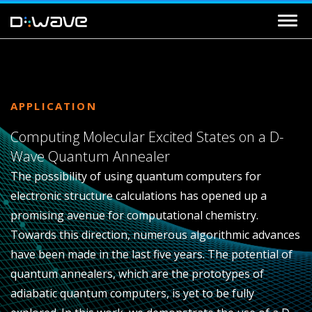
APPLICATION
Computing Molecular Excited States on a D-
Wave Quantum Annealer
The possibility of using quantum computers for
electronic structure calculations has opened up a
promising avenue for computational chemistry.
Towards this direction, numerous algorithmic advances
have been made in the last five years. The potential of
quantum annealers, which are the prototypes of
adiabatic quantum computers, is yet to be fully