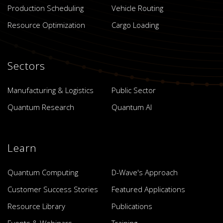
Production Scheduling
Vehicle Routing
Resource Optimization
Cargo Loading
Sectors
Manufacturing & Logistics
Public Sector
Quantum Research
Quantum AI
Learn
Quantum Computing
D-Wave's Approach
Customer Success Stories
Featured Applications
Resource Library
Publications
Events & Webinars
Training