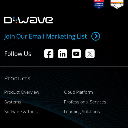
Join Our Email Marketing List
Follow Us
Products
Product Overview
Cloud Platform
Systems
Professional Services
Software & Tools
Learning Solutions