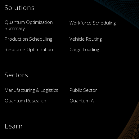
Solutions
Quantum Optimization
Workforce Scheduling
Summary
Production Scheduling
Vehicle Routing
Resource Optimization
Cargo Loading
Sectors
Manufacturing & Logistics
Public Sector
Quantum Research
Quantum AI
Learn