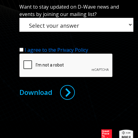
Want to stay updated on D-Wave news and
events by joining our mailing list?
I agree to the Privacy Policy
Download