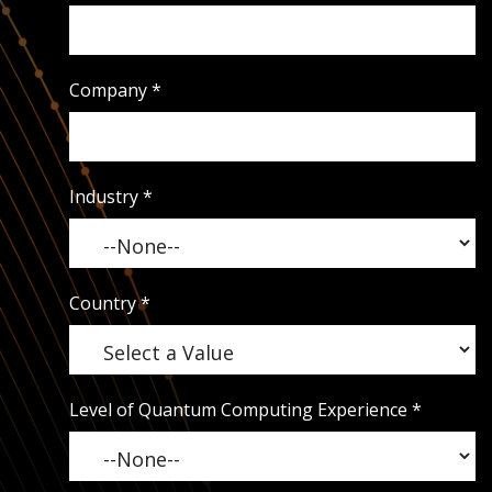
Company
*
Industry
*
Country
*
Level of Quantum Computing Experience
*