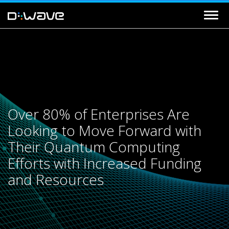
Over 80% of Enterprises Are
Looking to Move Forward with
Their Quantum Computing
Efforts with Increased Funding
and Resources