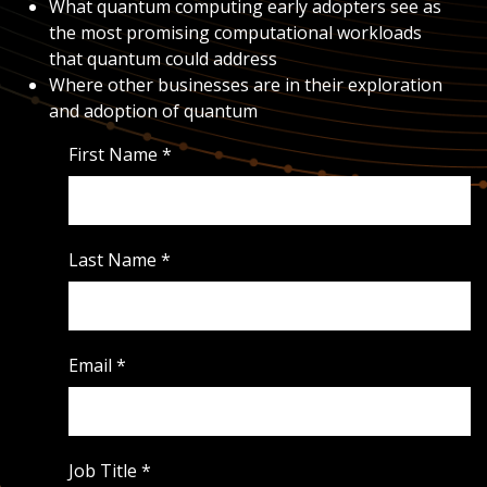
What quantum computing early adopters see as
the most promising computational workloads
that quantum could address
Where other businesses are in their exploration
and adoption of quantum
First Name
*
Last Name
*
Email
*
Job Title
*