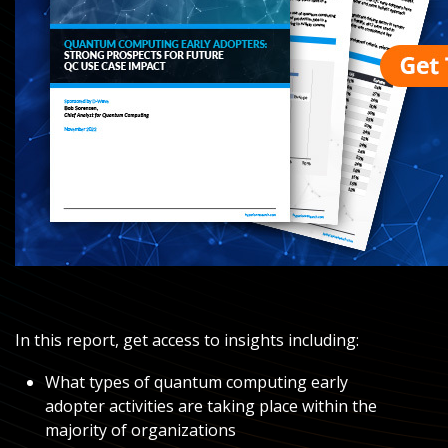
In this report, get access to insights including:
What types of quantum computing early
adopter activities are taking place within the
majority of organizations