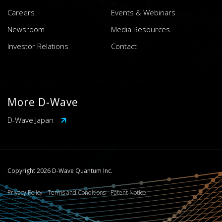
Careers
Events & Webinars
Newsroom
Media Resources
Investor Relations
Contact
More D-Wave
D-Wave Japan
Copyright 2026 D-Wave Quantum Inc.
Privacy Policy
Terms and Conditions
Patent Notice