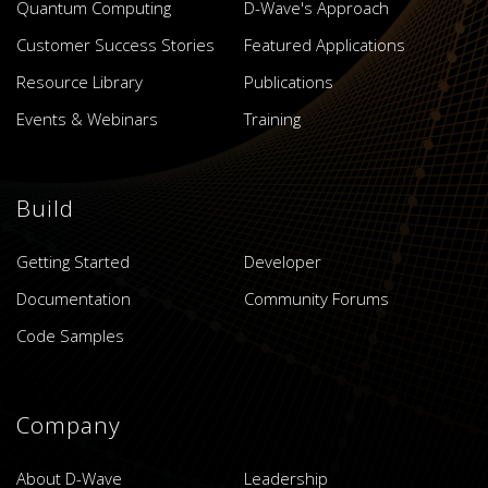
Quantum Computing
D-Wave's Approach
Customer Success Stories
Featured Applications
Resource Library
Publications
Events & Webinars
Training
Build
Getting Started
Developer
Documentation
Community Forums
Code Samples
Company
About D-Wave
Leadership