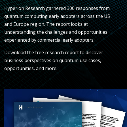
Hyperion Research garnered 300 responses from
quantum computing early adopters across the US
and Europe region. The report looks at
understanding the challenges and opportunities
experienced by commercial early adopters
.
Download the free research report to discover
business perspectives on quantum use cases,
opportunities, and more.