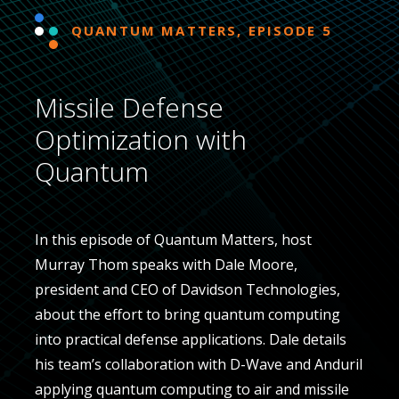
QUANTUM MATTERS, EPISODE 5
Missile Defense
Optimization with
Quantum
In this episode of Quantum Matters, host
Murray Thom speaks with Dale Moore,
president and CEO of Davidson Technologies,
about the effort to bring quantum computing
into practical defense applications. Dale details
his team’s collaboration with D-Wave and Anduril
applying quantum computing to air and missile