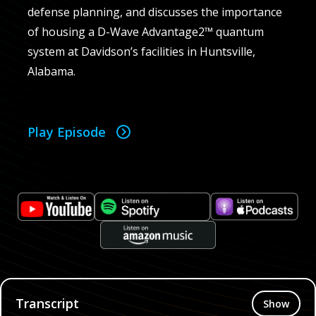
defense planning, and discusses the importance
of housing a D-Wave Advantage2™ quantum
system at Davidson’s facilities in Huntsville,
Alabama.
Play Episode
Transcript