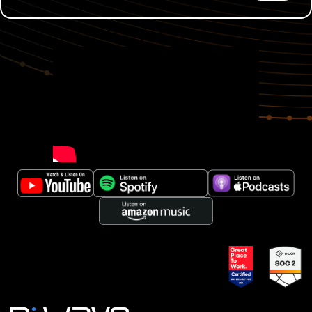
00:00:03
Dale Moore:
The world that we work in has
very serious consequences when things fail and I'm
not willing to bet my family's life on the fact that
we're not ready to defend against technologies that
continue to advance because we weren't willing to
invest in it ourselves.
00:00:27
Murray Thom:
Hello, and welcome back to
Quantum Matters, where quantum computing gets
real, from D-Wave. I'm your host, Murray Thom, as
we move past the hype and the theoretical to explore
practical real-world applications of quantum
computing today and where the biggest
opportunities lie in the future. Let's open the box and
see what's possible. So far on Quantum Matters,
we've explored optimization across logistics,