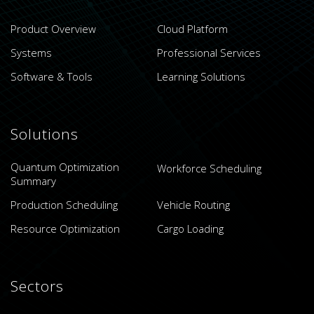
Product Overview
Cloud Platform
Systems
Professional Services
Software & Tools
Learning Solutions
Solutions
Quantum Optimization
Workforce Scheduling
Summary
Production Scheduling
Vehicle Routing
Resource Optimization
Cargo Loading
Sectors