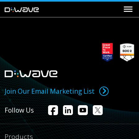
Join Our Email Marketing List
Follow Us
Products