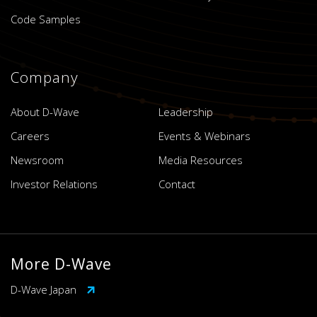
Code Samples
Company
About D-Wave
Leadership
Careers
Events & Webinars
Newsroom
Media Resources
Investor Relations
Contact
More D-Wave
D-Wave Japan