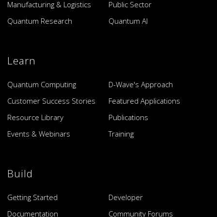
Manufacturing & Logistics
Public Sector
Quantum Research
Quantum AI
Learn
Quantum Computing
D-Wave's Approach
Customer Success Stories
Featured Applications
Resource Library
Publications
Events & Webinars
Training
Build
Getting Started
Developer
Documentation
Community Forums