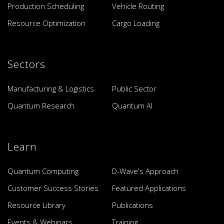
Production Scheduling
Vehicle Routing
Resource Optimization
Cargo Loading
Sectors
Manufacturing & Logistics
Public Sector
Quantum Research
Quantum AI
Learn
Quantum Computing
D-Wave's Approach
Customer Success Stories
Featured Applications
Resource Library
Publications
Events & Webinars
Training