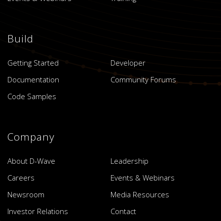
Build
Getting Started
Developer
Documentation
Community Forums
Code Samples
Company
About D-Wave
Leadership
Careers
Events & Webinars
Newsroom
Media Resources
Investor Relations
Contact