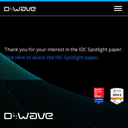
Thank you for your interest in the IDC Spotlight paper.
Click here to access the IDC Spotlight paper
.