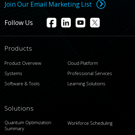
Join Our Email Marketing List
Follow Us
Products
Product Overview
Cloud Platform
Systems
Professional Services
Software & Tools
Learning Solutions
Solutions
Quantum Optimization
Workforce Scheduling
Summary