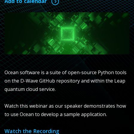
Add to calendar
Ocean software is a suite of open-source Python tools
on the D-Wave GitHub repository and within the Leap
quantum cloud service.
Watch this webinar as our speaker demonstrates how
to use Ocean to develop a sample application.
Watch the Recording