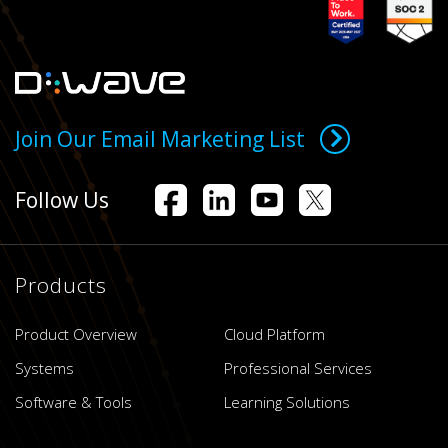
Join Our Email Marketing List
Follow Us
Products
Product Overview
Cloud Platform
Systems
Professional Services
Software & Tools
Learning Solutions