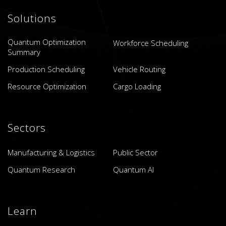
Solutions
Quantum Optimization
Workforce Scheduling
Summary
Production Scheduling
Vehicle Routing
Resource Optimization
Cargo Loading
Sectors
Manufacturing & Logistics
Public Sector
Quantum Research
Quantum AI
Learn