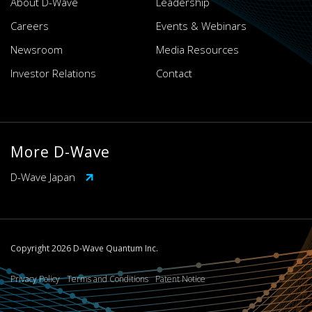
About D-Wave
Leadership
Careers
Events & Webinars
Newsroom
Media Resources
Investor Relations
Contact
More D-Wave
D-Wave Japan
Copyright 2026 D-Wave Quantum Inc.
Privacy Policy
Terms and Conditions
Patent Notice