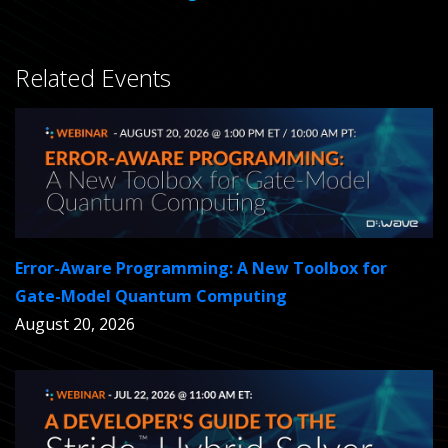
Related Events
Error-Aware Programming: A New Toolbox for
Gate-Model Quantum Computing
August 20, 2026