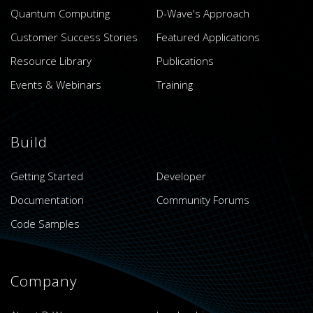
Quantum Computing
D-Wave's Approach
Customer Success Stories
Featured Applications
Resource Library
Publications
Events & Webinars
Training
Build
Getting Started
Developer
Documentation
Community Forums
Code Samples
Company