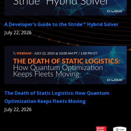
A Developer's Guide to the Stride™ Hybrid Solver
July 22, 2026
The Death of Static Logistics: How Quantum
Optimization Keeps Fleets Moving
July 22, 2026