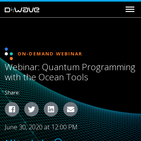
ON-DEMAND WEBINAR
Webinar: Quantum Programming
with the Ocean Tools
Share:
Facebook
Twitter
LinkedIn
Email
June 30, 2020 at 12:00 PM