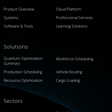
Product Overview
Cloud Platform
Systems
Professional Services
Software & Tools
Learning Solutions
Solutions
Quantum Optimization
Workforce Scheduling
Summary
Production Scheduling
Vehicle Routing
Resource Optimization
Cargo Loading
Sectors