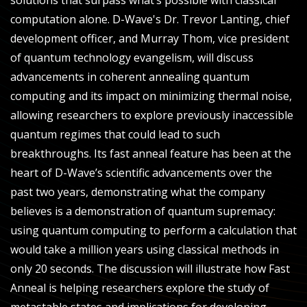
solutions that surpass what’s possible with classical
computation alone. D-Wave's Dr. Trevor Lanting, chief
development officer, and Murray Thom, vice president
of quantum technology evangelism, will discuss
advancements in coherent annealing quantum
computing and its impact on minimizing thermal noise,
allowing researchers to explore previously inaccessible
quantum regimes that could lead to such
breakthroughs. Its fast anneal feature has been at the
heart of D-Wave’s scientific advancements over the
past two years, demonstrating what the company
believes is a demonstration of quantum supremacy:
using quantum computing to perform a calculation that
would take a million years using classical methods in
only 20 seconds. The discussion will illustrate how Fast
Anneal is helping researchers explore the study of