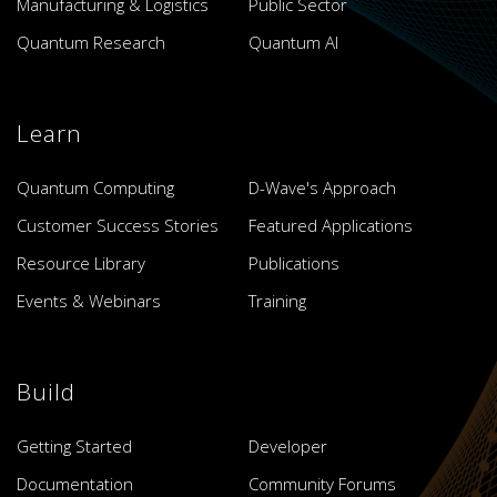
Manufacturing & Logistics
Public Sector
Quantum Research
Quantum AI
Learn
Quantum Computing
D-Wave's Approach
Customer Success Stories
Featured Applications
Resource Library
Publications
Events & Webinars
Training
Build
Getting Started
Developer
Documentation
Community Forums