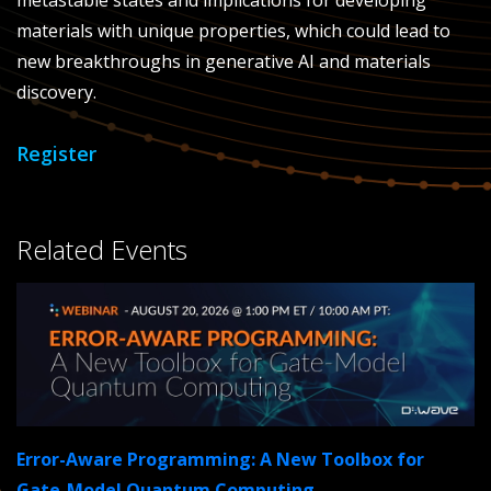
metastable states and implications for developing
materials with unique properties, which could lead to
new breakthroughs in generative AI and materials
discovery.
Register
Related Events
Error-Aware Programming: A New Toolbox for
Gate-Model Quantum Computing