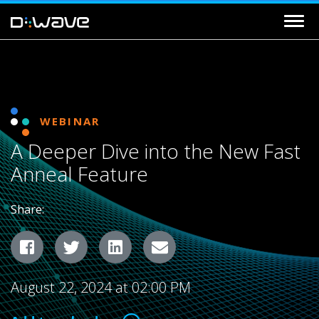
WEBINAR
A Deeper Dive into the New Fast
Anneal Feature
Share:
Facebook
Twitter
LinkedIn
Email
August 22, 2024 at 02:00 PM