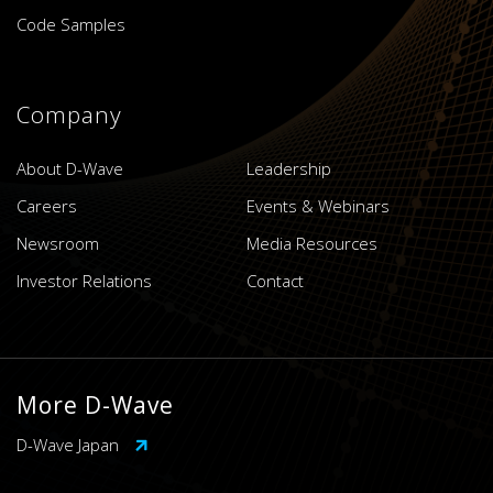
Code Samples
Company
About D-Wave
Leadership
Careers
Events & Webinars
Newsroom
Media Resources
Investor Relations
Contact
More D-Wave
D-Wave Japan