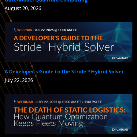
August 20, 2026
A Developer's Guide to the Stride™ Hybrid Solver
July 22, 2026