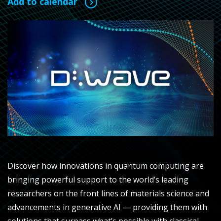
Add to calendar
Discover how innovations in quantum computing are
bringing powerful support to the world’s leading
researchers on the front lines of materials science and
advancements in generative AI — providing them with