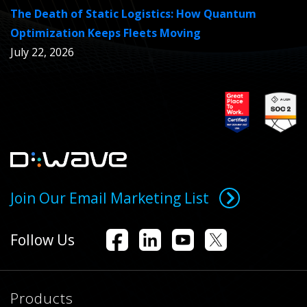
The Death of Static Logistics: How Quantum
Optimization Keeps Fleets Moving
July 22, 2026
Join Our Email Marketing List
Follow Us
Products