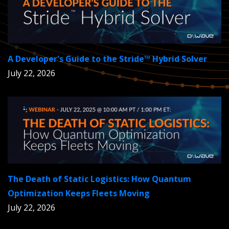
A Developer's Guide to the Stride™ Hybrid Solver
July 22, 2026
The Death of Static Logistics: How Quantum
Optimization Keeps Fleets Moving
July 22, 2026