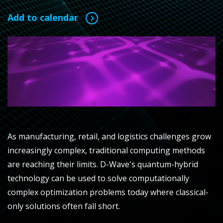
Add to calendar
As manufacturing, retail, and logistics challenges grow
increasingly complex, traditional computing methods
are reaching their limits. D-Wave's quantum-hybrid
technology can be used to solve computationally
complex optimization problems today where classical-
only solutions often fall short.