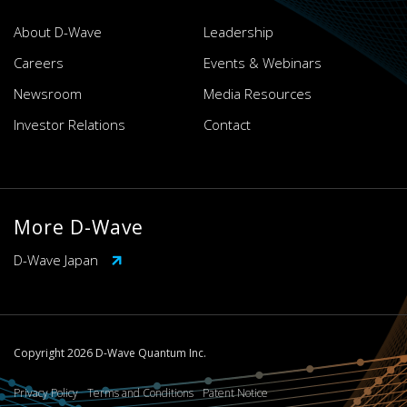
About D-Wave
Leadership
Careers
Events & Webinars
Newsroom
Media Resources
Investor Relations
Contact
More D-Wave
D-Wave Japan
Copyright 2026 D-Wave Quantum Inc.
Privacy Policy
Terms and Conditions
Patent Notice