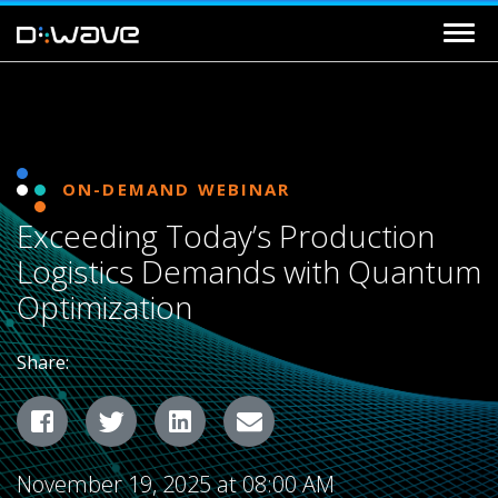
ON-DEMAND WEBINAR
Exceeding Today’s Production
Logistics Demands with Quantum
Optimization
Share:
Facebook
Twitter
LinkedIn
Email
November 19, 2025 at 08:00 AM