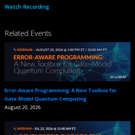
Watch Recording
Related Events
Error-Aware Programming: A New Toolbox for
Gate-Model Quantum Computing
August 20, 2026