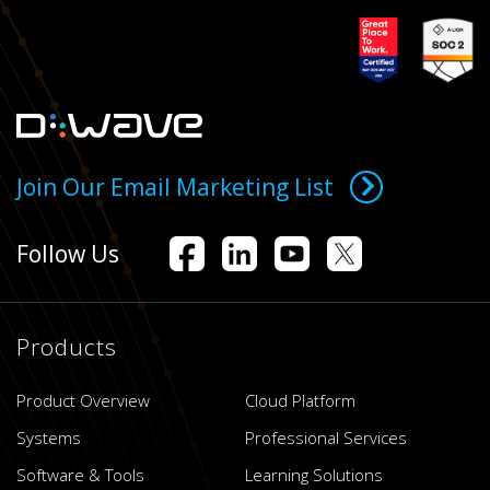
Join Our Email Marketing List
Follow Us
Products
Product Overview
Cloud Platform
Systems
Professional Services
Software & Tools
Learning Solutions