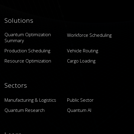
Solutions
Quantum Optimization
Workforce Scheduling
Summary
Production Scheduling
Vehicle Routing
Resource Optimization
Cargo Loading
Sectors
Manufacturing & Logistics
Public Sector
Quantum Research
Quantum AI