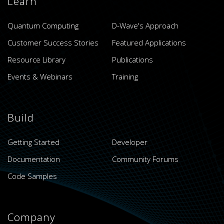
Learn
Quantum Computing
D-Wave's Approach
Customer Success Stories
Featured Applications
Resource Library
Publications
Events & Webinars
Training
Build
Getting Started
Developer
Documentation
Community Forums
Code Samples
Company