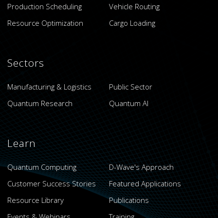
Production Scheduling
Vehicle Routing
Resource Optimization
Cargo Loading
Sectors
Manufacturing & Logistics
Public Sector
Quantum Research
Quantum AI
Learn
Quantum Computing
D-Wave's Approach
Customer Success Stories
Featured Applications
Resource Library
Publications
Events & Webinars
Training