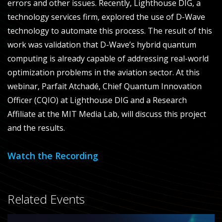
errors and other issues. Recently, Lighthouse DIG, a
technology services firm, explored the use of D-Wave
technology to automate this process.
The result of this
work was validation that D-Wave’s hybrid quantum
computing is already capable of addressing real-world
optimization problems in the aviation sector. At this
webinar, Parfait Atchadé, Chief Quantum Innovation
Officer (CQIO) at Lighthouse DIG and a Research
Affiliate at the MIT Media Lab, will discuss this project
and the results.
Watch the Recording
Related Events