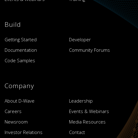
Build
Getting Started
Developer
Documentation
Community Forums
Code Samples
Company
About D-Wave
Leadership
Careers
Events & Webinars
Newsroom
Media Resources
Investor Relations
Contact