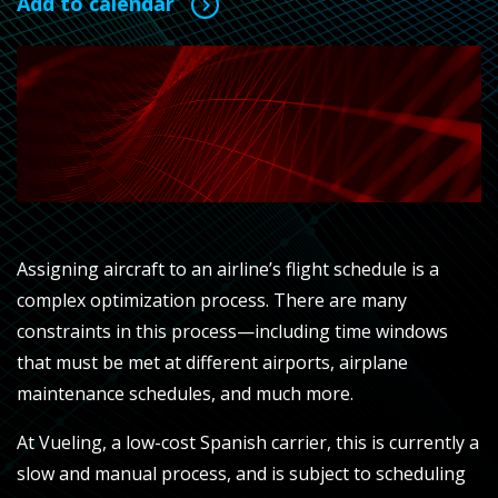
Add to calendar
Assigning aircraft to an airline’s flight schedule is a
complex optimization process. There are many
constraints in this process—including time windows
that must be met at different airports, airplane
maintenance schedules, and much more.
At Vueling, a low-cost Spanish carrier, this is currently a
slow and manual process, and is subject to scheduling