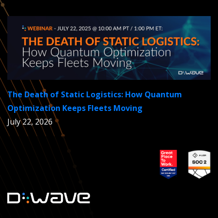
The Death of Static Logistics: How Quantum
Optimization Keeps Fleets Moving
July 22, 2026