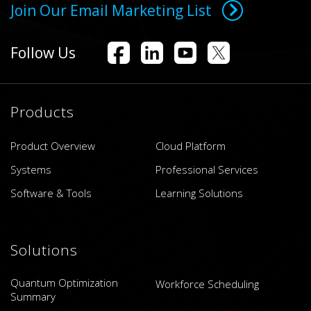
Join Our Email Marketing List
Follow Us
Products
Product Overview
Cloud Platform
Systems
Professional Services
Software & Tools
Learning Solutions
Solutions
Quantum Optimization
Workforce Scheduling
Summary