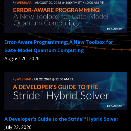
Error-Aware Programming: A New Toolbox for
Gate-Model Quantum Computing
August 20, 2026
A Developer's Guide to the Stride™ Hybrid Solver
July 22, 2026