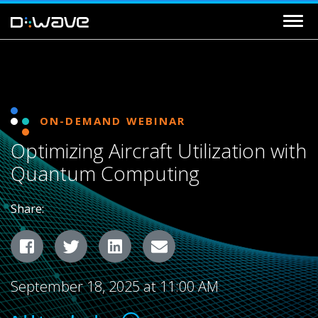
ON-DEMAND WEBINAR
Optimizing Aircraft Utilization with
Quantum Computing
Share:
Facebook
Twitter
LinkedIn
Email
September 18, 2025 at 11:00 AM