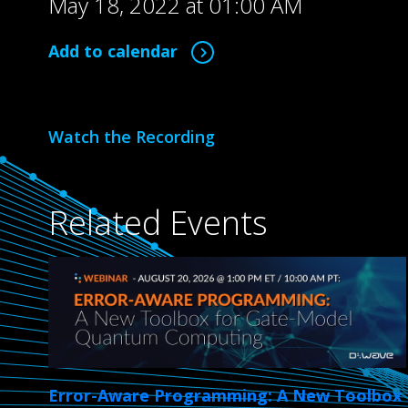
May 18, 2022 at 01:00 AM
Add to calendar
Watch the Recording
Related Events
Error-Aware Programming: A New Toolbox