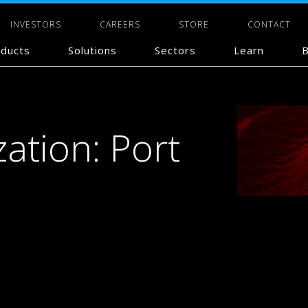
INVESTORS
CAREERS
STORE
CONTACT
ducts
Solutions
Sectors
Learn
B
zation: Port