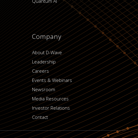
Quantum AI
Company
About D-Wave
Leadership
Careers
Events & Webinars
Newsroom
Media Resources
Investor Relations
Contact