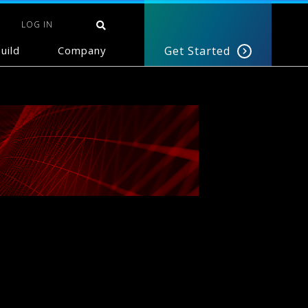
LOG IN
uild
Company
Get Started