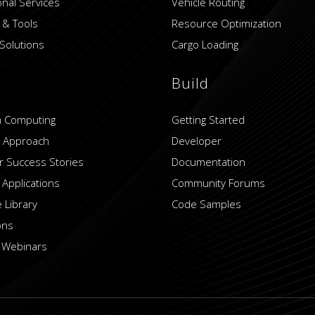
onal Services
Vehicle Routing
 & Tools
Resource Optimization
Solutions
Cargo Loading
Build
 Computing
Getting Started
 Approach
Developer
 Success Stories
Documentation
 Applications
Community Forums
 Library
Code Samples
ons
 Webinars