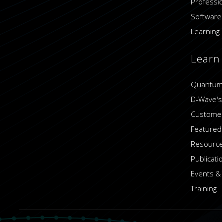
Professi
Software
Learning 
Learn
Quantum
D-Wave's
Customer
Featured
Resource
Publicati
Events &
Training