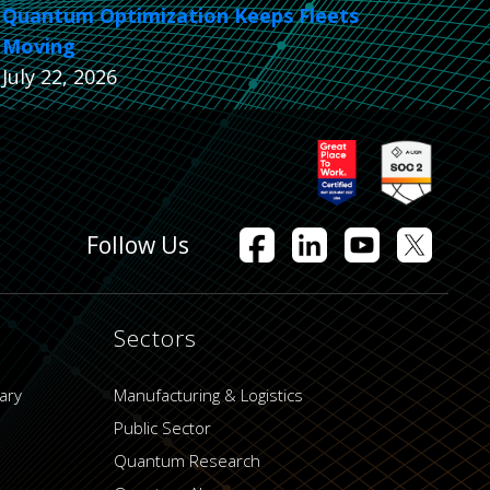
Quantum Optimization Keeps Fleets
Moving
July 22, 2026
Follow Us
Sectors
ary
Manufacturing & Logistics
Public Sector
Quantum Research