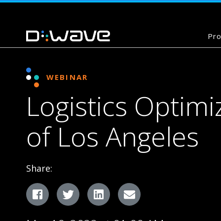
Pro
WEBINAR
Logistics Optimi
of Los Angeles
Share:
Facebook
Twitter
LinkedIn
Email