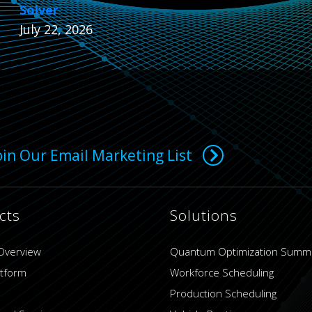
Solver
July 22, 2026
oin Our Email Marketing List
cts
Solutions
Overview
Quantum Optimization Summ
atform
Workforce Scheduling
Production Scheduling