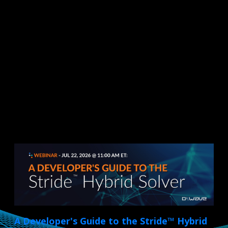
A Developer's Guide to the Stride™ Hybrid