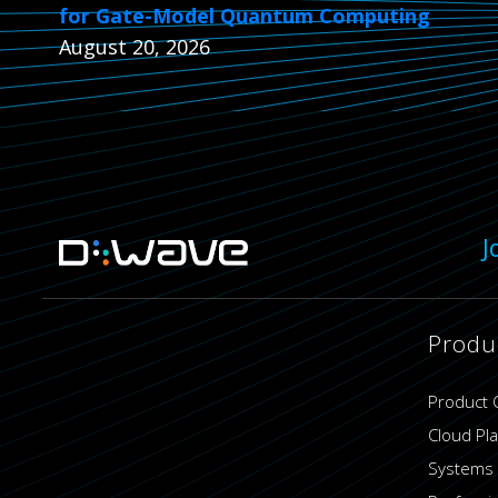
for Gate-Model Quantum Computing
August 20, 2026
J
Produ
Product 
Cloud Pl
Systems