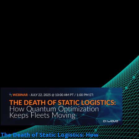
The Death of Static Logistics: How