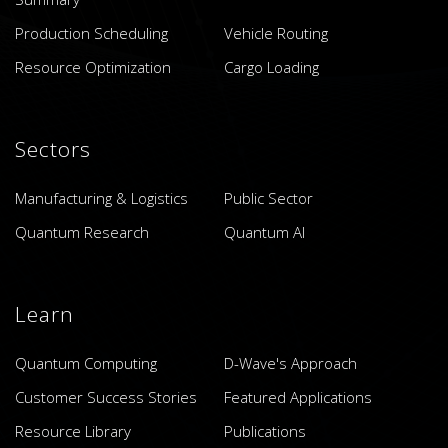
Production Scheduling
Vehicle Routing
Resource Optimization
Cargo Loading
Sectors
Manufacturing & Logistics
Public Sector
Quantum Research
Quantum AI
Learn
Quantum Computing
D-Wave's Approach
Customer Success Stories
Featured Applications
Resource Library
Publications