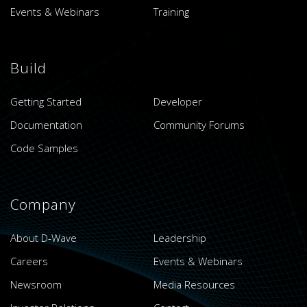
Events & Webinars
Training
Build
Getting Started
Developer
Documentation
Community Forums
Code Samples
Company
About D-Wave
Leadership
Careers
Events & Webinars
Newsroom
Media Resources