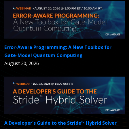
Error-Aware Programming: A New Toolbox for
Gate-Model Quantum Computing
August 20, 2026
A Developer's Guide to the Stride™ Hybrid Solver