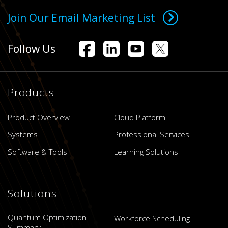
Join Our Email Marketing List
Follow Us
Products
Product Overview
Cloud Platform
Systems
Professional Services
Software & Tools
Learning Solutions
Solutions
Quantum Optimization
Workforce Scheduling
Summary