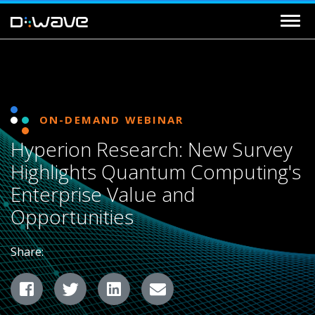
ON-DEMAND WEBINAR
Hyperion Research: New Survey
Highlights Quantum Computing's
Enterprise Value and
Opportunities
Share:
Facebook
Twitter
LinkedIn
Email