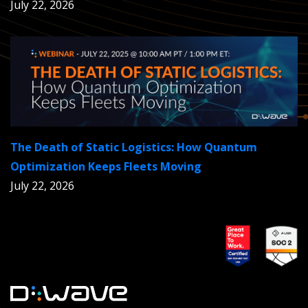
July 22, 2026
The Death of Static Logistics: How Quantum
Optimization Keeps Fleets Moving
July 22, 2026