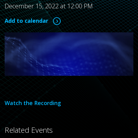
December 15, 2022 at 12:00 PM
Add to calendar
Watch the Recording
Related Events