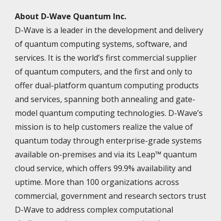
About D-Wave Quantum Inc.
D-Wave is a leader in the development and delivery
of quantum computing systems, software, and
services. It is the world’s first commercial supplier
of quantum computers, and the first and only to
offer dual-platform quantum computing products
and services, spanning both annealing and gate-
model quantum computing technologies. D-Wave’s
mission is to help customers realize the value of
quantum today through enterprise-grade systems
available on-premises and via its Leap™ quantum
cloud service, which offers 99.9% availability and
uptime. More than 100 organizations across
commercial, government and research sectors trust
D-Wave to address complex computational