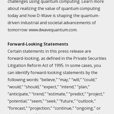
challenges using quantum computing. Learn more
about realizing the value of quantum computing
today and how D-Wave is shaping the quantum-
driven industrial and societal advancements of
tomorrow: www.dwavequantum.com.
Forward-Looking Statements
Certain statements in this press release are
forward-looking, as defined in the Private Securities
Litigation Reform Act of 1995. In some cases, you
can identify forward-looking statements by the
following words: “believe,” “may,” “will,” “could,”
“would,” “should,” “expect,” “intend,” “plan,”
“anticipate,” “trend,” “estimate,” “predict,” “project,”
“potential,” “seem,” “seek,” “future,” “outlook,”
“forecast,” “projection,” “continue,” “ongoing,” or