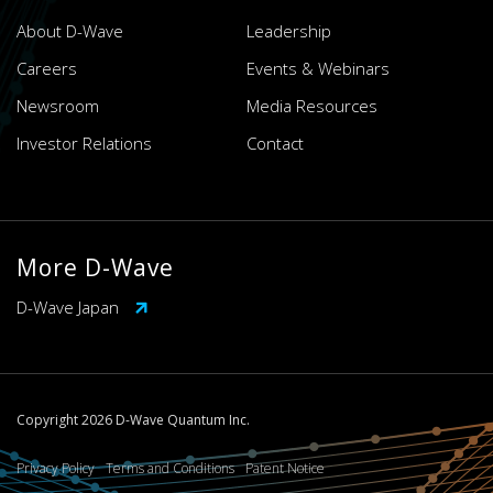
About D-Wave
Leadership
Careers
Events & Webinars
Newsroom
Media Resources
Investor Relations
Contact
More D-Wave
D-Wave Japan
Copyright 2026 D-Wave Quantum Inc.
Privacy Policy
Terms and Conditions
Patent Notice