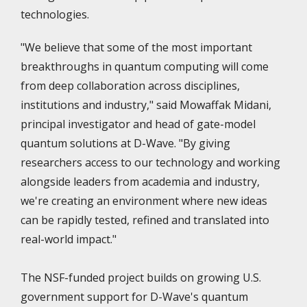
technologies.
"We believe that some of the most important
breakthroughs in quantum computing will come
from deep collaboration across disciplines,
institutions and industry," said Mowaffak Midani,
principal investigator and head of gate-model
quantum solutions at D-Wave. "By giving
researchers access to our technology and working
alongside leaders from academia and industry,
we're creating an environment where new ideas
can be rapidly tested, refined and translated into
real-world impact."
The NSF-funded project builds on growing U.S.
government support for D-Wave's quantum