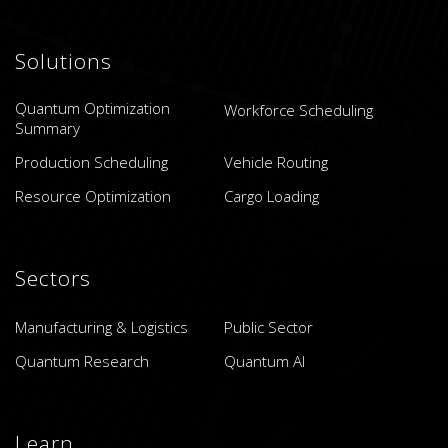
Solutions
Quantum Optimization
Workforce Scheduling
Summary
Production Scheduling
Vehicle Routing
Resource Optimization
Cargo Loading
Sectors
Manufacturing & Logistics
Public Sector
Quantum Research
Quantum AI
Learn