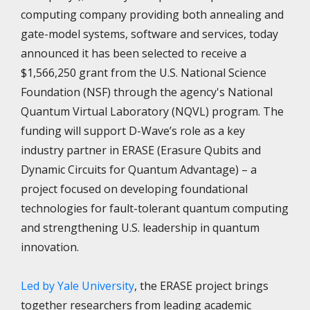
computing company providing both annealing and
gate-model systems, software and services, today
announced it has been selected to receive a
$1,566,250 grant from the U.S. National Science
Foundation (NSF) through the agency's National
Quantum Virtual Laboratory (NQVL) program. The
funding will support D-Wave’s role as a key
industry partner in ERASE (Erasure Qubits and
Dynamic Circuits for Quantum Advantage) – a
project focused on developing foundational
technologies for fault-tolerant quantum computing
and strengthening U.S. leadership in quantum
innovation.
Led by Yale University
, the ERASE project brings
together researchers from leading academic