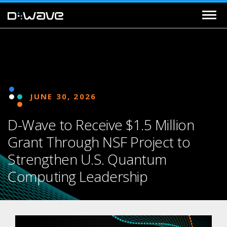
JUNE 30, 2026
D-Wave to Receive $1.5 Million
Grant Through NSF Project to
Strengthen U.S. Quantum
Computing Leadership