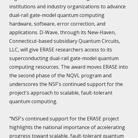
institutions and industry organizations to advance
dual-rail gate-model quantum computing
hardware, software, error correction, and
applications. D-Wave, through its New-Haven,
Connecticut-based subsidiary Quantum Circuits,
LLC, will give ERASE researchers access to its
superconducting dual-rail gate-model quantum
computing resources. The award moves ERASE into
the second phase of the NQVL program and
underscores the NSF's continued support for the
project's approach to scalable, fault-tolerant
quantum computing.
"NSF's continued support for the ERASE project
highlights the national importance of accelerating
progress toward scalable, fault-tolerant quantum