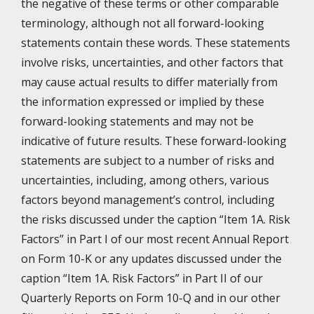
the negative of these terms or other comparable
terminology, although not all forward-looking
statements contain these words. These statements
involve risks, uncertainties, and other factors that
may cause actual results to differ materially from
the information expressed or implied by these
forward-looking statements and may not be
indicative of future results. These forward-looking
statements are subject to a number of risks and
uncertainties, including, among others, various
factors beyond management’s control, including
the risks discussed under the caption “Item 1A. Risk
Factors” in Part I of our most recent Annual Report
on Form 10-K or any updates discussed under the
caption “Item 1A. Risk Factors” in Part II of our
Quarterly Reports on Form 10-Q and in our other