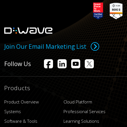
Join Our Email Marketing List
Follow Us
Products
Product Overview
Cloud Platform
Systems
Professional Services
Software & Tools
Learning Solutions