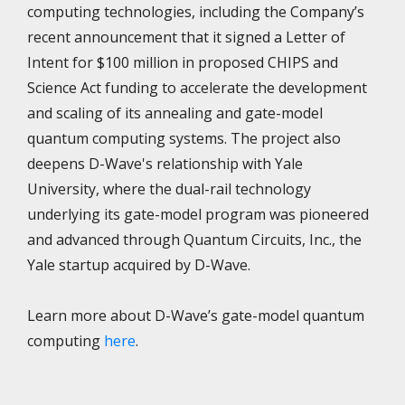
computing technologies, including the Company’s
recent announcement that it signed a Letter of
Intent for $100 million in proposed CHIPS and
Science Act funding to accelerate the development
and scaling of its annealing and gate-model
quantum computing systems. The project also
deepens D-Wave's relationship with Yale
University, where the dual-rail technology
underlying its gate-model program was pioneered
and advanced through Quantum Circuits, Inc., the
Yale startup acquired by D-Wave.
Learn more about D-Wave’s gate-model quantum
computing
here
.