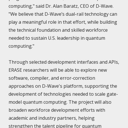
computing," said Dr. Alan Baratz, CEO of D-Wave.
"We believe that D-Wave’s dual-rail technology can
play a meaningful role in that effort, while building
the technical foundation and skilled workforce
needed to sustain U.S. leadership in quantum
computing."
Through selected development interfaces and APIs,
ERASE researchers will be able to explore new
software, compiler, and error-correction
approaches on D-Wave's platform, supporting the
development of technologies needed to scale gate-
model quantum computing. The project will also
broaden workforce development efforts with
academic and industry partners, helping
strengthen the talent pipeline for quantum