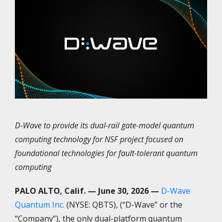
D-Wave to provide its dual-rail gate-model quantum
computing technology for NSF project focused on
foundational technologies for fault-tolerant quantum
computing
PALO ALTO, Calif. — June 30, 2026 —
D-Wave
Quantum Inc.
(NYSE: QBTS), (“D-Wave” or the
“Company”), the only dual-platform quantum