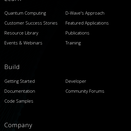
Quantum Computing
D-Wave's Approach
Customer Success Stories
Featured Applications
Resource Library
Publications
Events & Webinars
Training
Build
Getting Started
Developer
Documentation
Community Forums
Code Samples
Company