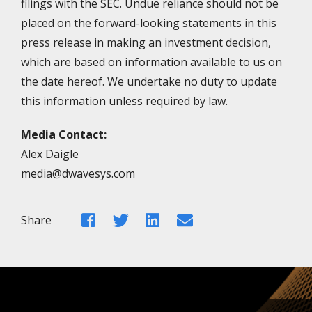
filings with the SEC. Undue reliance should not be
placed on the forward-looking statements in this
press release in making an investment decision,
which are based on information available to us on
the date hereof. We undertake no duty to update
this information unless required by law.
Media Contact:
Alex Daigle
media@dwavesys.com
Facebook
Twitter
LinkedIn
Email
Share