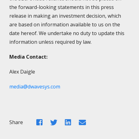
the forward-looking statements in this press
release in making an investment decision, which
are based on information available to us on the
date hereof. We undertake no duty to update this
information unless required by law.
Media Contact:
Alex Daigle
media@dwavesys.com
Facebook
Twitter
LinkedIn
Email
Share