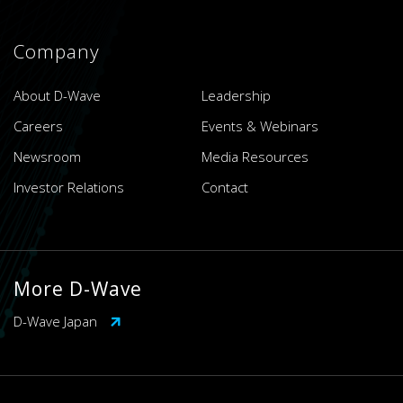
Company
About D-Wave
Leadership
Careers
Events & Webinars
Newsroom
Media Resources
Investor Relations
Contact
More D-Wave
D-Wave Japan