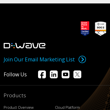
Join Our Email Marketing List
Follow Us
Products
Product Overview
Cloud Platform