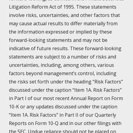
Litigation Reform Act of 1995. These statements
involve risks, uncertainties, and other factors that
may cause actual results to differ materially from
the information expressed or implied by these
forward-looking statements and may not be
indicative of future results. These forward-looking
statements are subject to a number of risks and
uncertainties, including, among others, various
factors beyond management’s control, including
the risks set forth under the heading “Risk Factors”
discussed under the caption “Item 1A. Risk Factors”
in Part I of our most recent Annual Report on Form
10-K or any updates discussed under the caption
“Item 1A. Risk Factors” in Part II of our Quarterly
Reports on Form 10-Q and in our other filings with
the SEC. Undue reliance should not be placed on