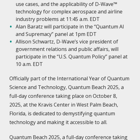
use cases, and the applicability of D-Wave™
technology for complex aerospace and airline
industry problems at 11:45 a.m. EDT
Alan Baratz will participate in the “Quantum AI
and Supremacy” panel at 1pm EDT
Allison Schwartz, D-Wave’s vice president of
government relations and public affairs, will
participate in the “U.S. Quantum Policy” panel at
10 a.m. EDT
Officially part of the International Year of Quantum
Science and Technology, Quantum Beach 2025, a
full-day conference taking place on October 8,
2025, at the Kravis Center in West Palm Beach,
Florida, is dedicated to demystifying quantum
technology and making it accessible to all.
Quantum Beach 2025, a full-day conference taking