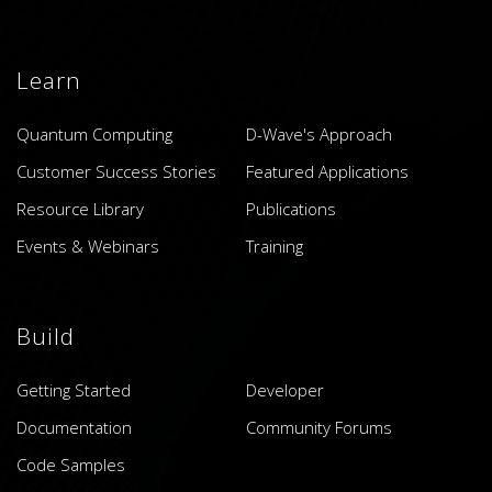
Learn
Quantum Computing
D-Wave's Approach
Customer Success Stories
Featured Applications
Resource Library
Publications
Events & Webinars
Training
Build
Getting Started
Developer
Documentation
Community Forums
Code Samples