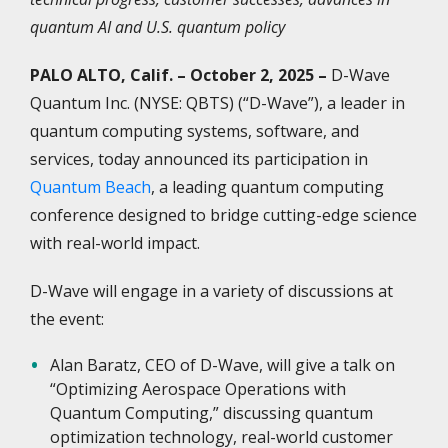
quantum AI and U.S. quantum policy
PALO ALTO, Calif. – October 2, 2025 –
D-Wave
Quantum Inc. (NYSE: QBTS) (“D-Wave”), a leader in
quantum computing systems, software, and
services, today announced its participation in
Quantum Beach
, a leading quantum computing
conference designed to bridge cutting-edge science
with real-world impact.
D-Wave will engage in a variety of discussions at
the event:
Alan Baratz, CEO of D-Wave, will give a talk on
“Optimizing Aerospace Operations with
Quantum Computing,” discussing quantum
optimization technology, real-world customer