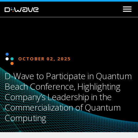
OCTOBER 02, 2025
D-Wave to Participate in Quantum
Beach Conference, Highlighting
Company’s Leadership in the
Commercialization of Quantum
Computing