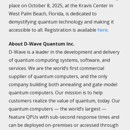
place on October 8, 2025, at the Kravis Center in
West Palm Beach, Florida, is dedicated to
demystifying quantum technology and making it
accessible to all. Registration is available
here
.
About D-Wave Quantum Inc.
D-Wave is a leader in the development and delivery
of quantum computing systems, software, and
services. We are the world’s first commercial
supplier of quantum computers, and the only
company building both annealing and gate-model
quantum computers. Our mission is to help
customers realize the value of quantum, today. Our
quantum computers — the world’s largest —
feature QPUs with sub-second response times and
can be deployed on-premises or accessed through