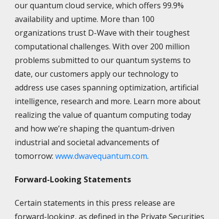
our quantum cloud service, which offers 99.9%
availability and uptime. More than 100
organizations trust D-Wave with their toughest
computational challenges. With over 200 million
problems submitted to our quantum systems to
date, our customers apply our technology to
address use cases spanning optimization, artificial
intelligence, research and more. Learn more about
realizing the value of quantum computing today
and how we’re shaping the quantum-driven
industrial and societal advancements of
tomorrow:
www.dwavequantum.com
.
Forward-Looking Statements
Certain statements in this press release are
forward-looking, as defined in the Private Securities