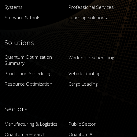
Systems
Professional Services
Software & Tools
Learning Solutions
Solutions
Quantum Optimization
Workforce Scheduling
Summary
Production Scheduling
Vehicle Routing
Resource Optimization
Cargo Loading
Sectors
Manufacturing & Logistics
Public Sector
Quantum Research
Quantum AI