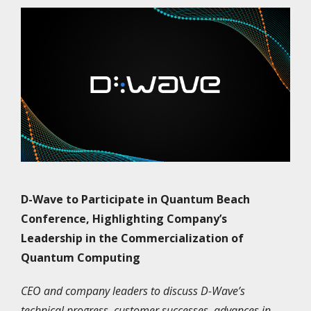
D-Wave to Participate in Quantum Beach
Conference, Highlighting Company’s
Leadership in the Commercialization of
Quantum Computing
CEO and company leaders to discuss D-Wave’s
technical progress, customer successes, advances in