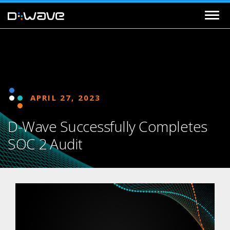
APRIL 27, 2023
D-Wave Successfully Completes
SOC 2 Audit