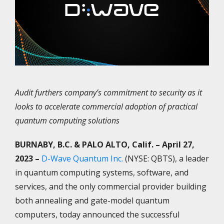
Audit furthers company’s commitment to security as it
looks to accelerate commercial adoption of practical
quantum computing solutions
BURNABY, B.C. & PALO ALTO, Calif.
– April 27,
2023 –
D-Wave Quantum Inc.
(NYSE: QBTS), a leader
in quantum computing systems, software, and
services, and the only commercial provider building
both annealing and gate-model quantum
computers, today announced the successful