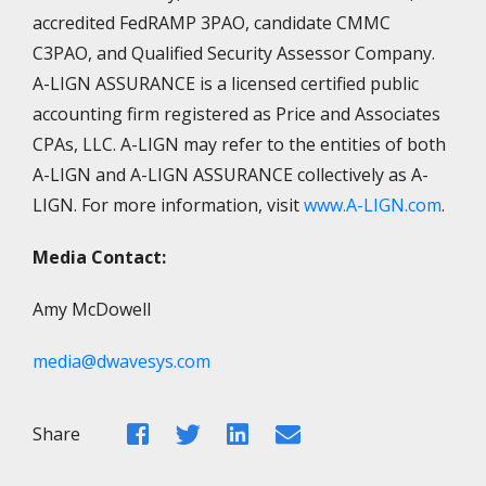
accredited FedRAMP 3PAO, candidate CMMC
C3PAO, and Qualified Security Assessor Company.
A-LIGN ASSURANCE is a licensed certified public
accounting firm registered as Price and Associates
CPAs, LLC. A-LIGN may refer to the entities of both
A-LIGN and A-LIGN ASSURANCE collectively as A-
LIGN. For more information, visit
www.A-LIGN.com
.
Media Contact:
Amy McDowell
media@dwavesys.com
Facebook
Twitter
LinkedIn
Email
Share