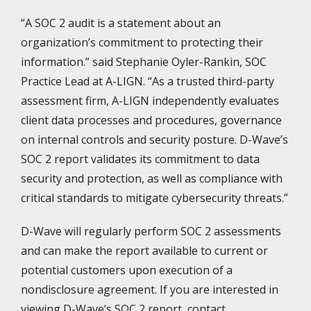
“A SOC 2 audit is a statement about an
organization’s commitment to protecting their
information.” said Stephanie Oyler-Rankin, SOC
Practice Lead at A-LIGN. “As a trusted third-party
assessment firm, A-LIGN independently evaluates
client data processes and procedures, governance
on internal controls and security posture. D-Wave’s
SOC 2 report validates its commitment to data
security and protection, as well as compliance with
critical standards to mitigate cybersecurity threats.”
D-Wave will regularly perform SOC 2 assessments
and can make the report available to current or
potential customers upon execution of a
nondisclosure agreement. If you are interested in
viewing D-Wave’s SOC 2 report, contact