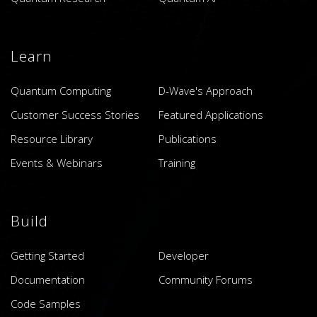
Learn
Quantum Computing
D-Wave's Approach
Customer Success Stories
Featured Applications
Resource Library
Publications
Events & Webinars
Training
Build
Getting Started
Developer
Documentation
Community Forums
Code Samples