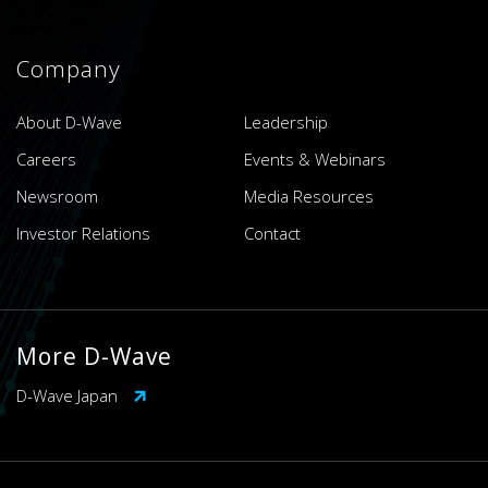
Company
About D-Wave
Leadership
Careers
Events & Webinars
Newsroom
Media Resources
Investor Relations
Contact
More D-Wave
D-Wave Japan