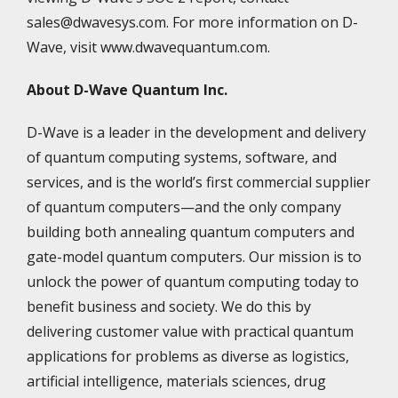
sales@dwavesys.com. For more information on D-
Wave, visit www.dwavequantum.com.
About D-Wave Quantum Inc.
D-Wave is a leader in the development and delivery
of quantum computing systems, software, and
services, and is the world’s first commercial supplier
of quantum computers—and the only company
building both annealing quantum computers and
gate-model quantum computers. Our mission is to
unlock the power of quantum computing today to
benefit business and society. We do this by
delivering customer value with practical quantum
applications for problems as diverse as logistics,
artificial intelligence, materials sciences, drug