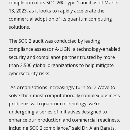
completion of its SOC 2® Type 1 audit as of March
13, 2023, as it looks to rapidly accelerate the
commercial adoption of its quantum computing
solutions.
The SOC 2 audit was conducted by leading
compliance assessor A-LIGN, a technology-enabled
security and compliance partner trusted by more
than 2,500 global organizations to help mitigate
cybersecurity risks.
“As organizations increasingly turn to D-Wave to
solve their most computationally complex business
problems with quantum technology, we’re
undergoing a series of initiatives designed to
enhance our production and commercial readiness,
including SOC 2 compliance,” said Dr. Alan Baratz,