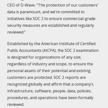
CEO of D-Wave. “The protection of our customers’
data is paramount, and we’re committed to
initiatives like SOC 2 to ensure commercial-grade
security measures are established and regularly
reviewed.”
Established by the American Institute of Certified
Public Accountants (AICPA), the SOC 2 examination
is designed for organizations of any size,
regardless of industry and scope, to ensure the
personal assets of their potential and existing
customers are protected. SOC 2 reports are
recognized globally and affirm that a company’s
infrastructure, software, people, data, policies,
procedures, and operations have been formally
reviewed.