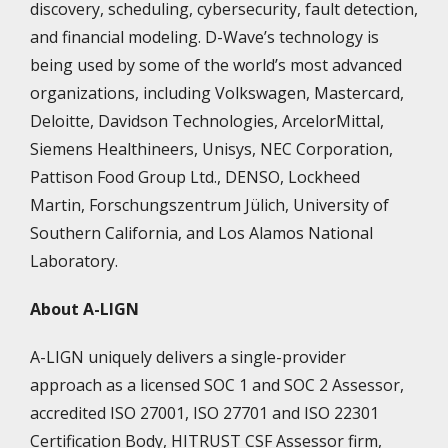
discovery, scheduling, cybersecurity, fault detection,
and financial modeling. D-Wave’s technology is
being used by some of the world’s most advanced
organizations, including Volkswagen, Mastercard,
Deloitte, Davidson Technologies, ArcelorMittal,
Siemens Healthineers, Unisys, NEC Corporation,
Pattison Food Group Ltd., DENSO, Lockheed
Martin, Forschungszentrum Jülich, University of
Southern California, and Los Alamos National
Laboratory.
About A-LIGN
A-LIGN uniquely delivers a single-provider
approach as a licensed SOC 1 and SOC 2 Assessor,
accredited ISO 27001, ISO 27701 and ISO 22301
Certification Body, HITRUST CSF Assessor firm,