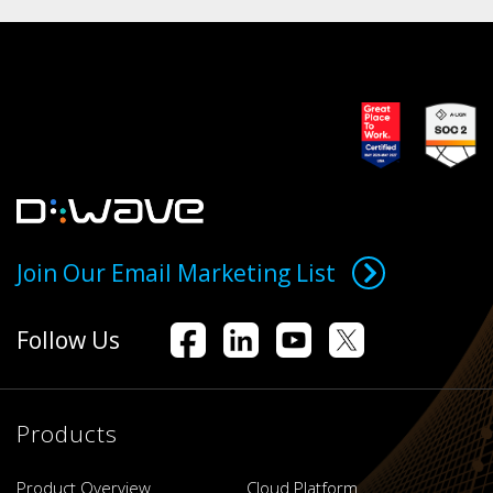
Join Our Email Marketing List
Follow Us
Products
Product Overview
Cloud Platform