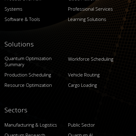
Systems
Professional Services
Software & Tools
Learning Solutions
Solutions
Quantum Optimization
Workforce Scheduling
Summary
Production Scheduling
Vehicle Routing
Resource Optimization
Cargo Loading
Sectors
Manufacturing & Logistics
Public Sector
Quantum Research
Quantum AI