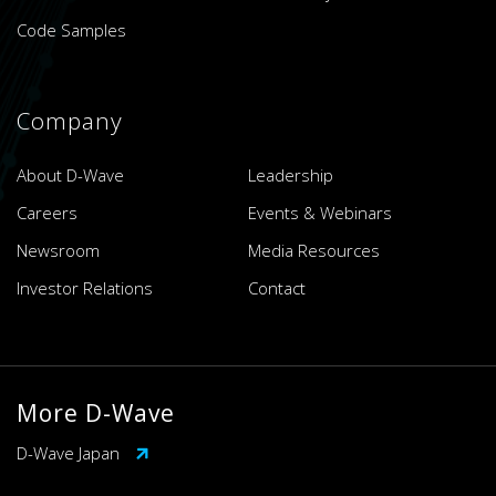
Code Samples
Company
About D-Wave
Leadership
Careers
Events & Webinars
Newsroom
Media Resources
Investor Relations
Contact
More D-Wave
D-Wave Japan