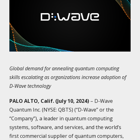
Global demand for annealing quantum computing
skills escalating as organizations increase adoption of
D-Wave technology
PALO ALTO, Calif. (July 10, 2024)
– D-Wave
Quantum Inc. (NYSE: QBTS) (“D-Wave” or the
“Company”), a leader in quantum computing
systems, software, and services, and the world’s
first commercial supplier of quantum computers,