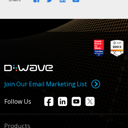
Join Our Email Marketing List
Follow Us
Products