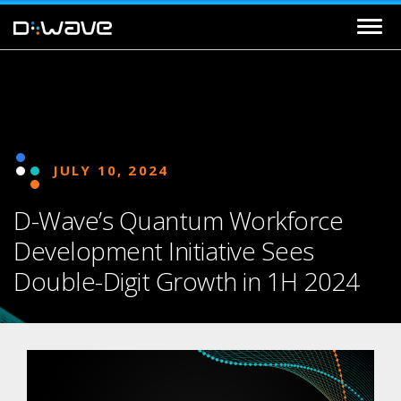
JULY 10, 2024
D-Wave’s Quantum Workforce
Development Initiative Sees
Double-Digit Growth in 1H 2024