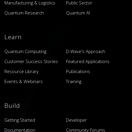
Manufacturing & Logistics
Public Sector
Quantum Research
Quantum AI
Learn
Quantum Computing
D-Wave's Approach
Customer Success Stories
Featured Applications
Resource Library
Publications
Events & Webinars
Training
Build
Getting Started
Developer
Documentation
Community Forums