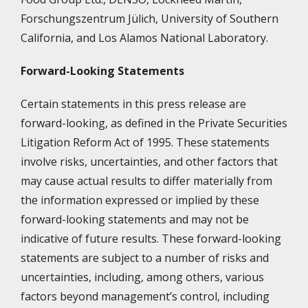
Forschungszentrum Jülich, University of Southern
California, and Los Alamos National Laboratory.
Forward-Looking Statements
Certain statements in this press release are
forward-looking, as defined in the Private Securities
Litigation Reform Act of 1995. These statements
involve risks, uncertainties, and other factors that
may cause actual results to differ materially from
the information expressed or implied by these
forward-looking statements and may not be
indicative of future results. These forward-looking
statements are subject to a number of risks and
uncertainties, including, among others, various
factors beyond management’s control, including