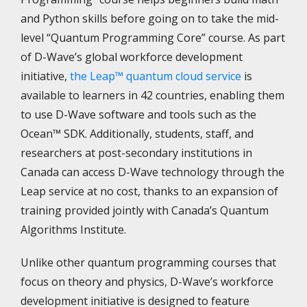
and Python skills before going on to take the mid-
level “Quantum Programming Core” course. As part
of D-Wave’s global workforce development
initiative,
the Leap™ quantum cloud service
is
available to learners in 42 countries, enabling them
to use D-Wave software and tools such as the
Ocean™ SDK. Additionally, students, staff, and
researchers at post-secondary institutions in
Canada can access D-Wave technology through the
Leap service at no cost, thanks to an expansion of
training provided jointly with Canada’s Quantum
Algorithms Institute.
Unlike other quantum programming courses that
focus on theory and physics, D-Wave’s workforce
development initiative is designed to feature