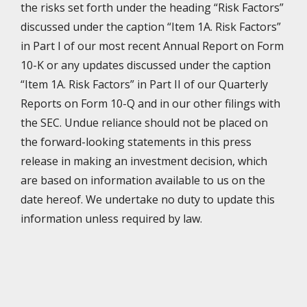
the risks set forth under the heading “Risk Factors”
discussed under the caption “Item 1A. Risk Factors”
in Part I of our most recent Annual Report on Form
10-K or any updates discussed under the caption
“Item 1A. Risk Factors” in Part II of our Quarterly
Reports on Form 10-Q and in our other filings with
the SEC. Undue reliance should not be placed on
the forward-looking statements in this press
release in making an investment decision, which
are based on information available to us on the
date hereof. We undertake no duty to update this
information unless required by law.