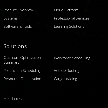
Product Overview
Cloud Platform
Systems
Professional Services
Software & Tools
Learning Solutions
Solutions
Quantum Optimization
Workforce Scheduling
Summary
Production Scheduling
Vehicle Routing
Resource Optimization
Cargo Loading
Sectors