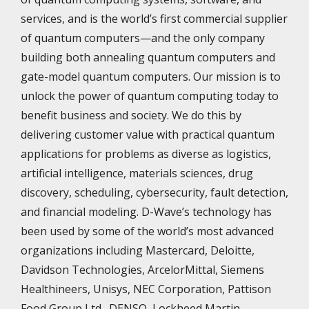
services, and is the world’s first commercial supplier
of quantum computers—and the only company
building both annealing quantum computers and
gate-model quantum computers. Our mission is to
unlock the power of quantum computing today to
benefit business and society. We do this by
delivering customer value with practical quantum
applications for problems as diverse as logistics,
artificial intelligence, materials sciences, drug
discovery, scheduling, cybersecurity, fault detection,
and financial modeling. D-Wave’s technology has
been used by some of the world’s most advanced
organizations including Mastercard, Deloitte,
Davidson Technologies, ArcelorMittal, Siemens
Healthineers, Unisys, NEC Corporation, Pattison
Food Group Ltd., DENSO, Lockheed Martin,