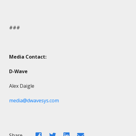
###
Media Contact:
D-Wave
Alex Daigle
media@dwavesys.com
Facebook
Twitter
LinkedIn
Email
Share