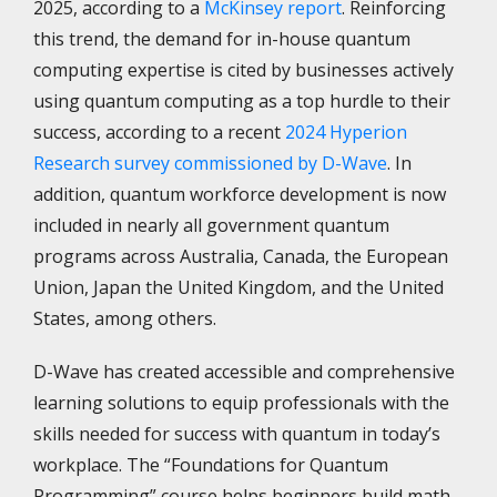
2025, according to a
McKinsey report
. Reinforcing
this trend, the demand for in-house quantum
computing expertise is cited by businesses actively
using quantum computing as a top hurdle to their
success, according to a recent
2024 Hyperion
Research survey commissioned by D-Wave
. In
addition, quantum workforce development is now
included in nearly all government quantum
programs across Australia, Canada, the European
Union, Japan the United Kingdom, and the United
States, among others.
D-Wave has created accessible and comprehensive
learning solutions to equip professionals with the
skills needed for success with quantum in today’s
workplace. The “Foundations for Quantum
Programming” course helps beginners build math