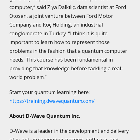
computer,” said Ziya Dalkılıç, data scientist at Ford
Otosan, a joint venture between Ford Motor
Company and Koç Holding, an industrial
conglomerate in Turkey. “I think it is quite
important to learn how to represent those
problems in the fashion that a quantum computer
needs. This course has been fundamental in
providing that knowledge before tackling a real-
world problem.”
Start your quantum learning here:
https://training.dwavequantum.com/
About D-Wave Quantum Inc.
D-Wave is a leader in the development and delivery
of quantum computing systems, software, and