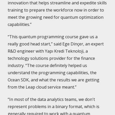
innovation that helps streamline and expedite skills
training to prepare the workforce now in order to
meet the growing need for quantum optimization
capabilities.”
“This quantum programming course gave us a
really good head start,” said Ege Dinçer, an expert
R&D engineer with Yapı Kredi Teknoloji, a
technology solutions provider for the finance
industry. “The course definitely helped us
understand the programming capabilities, the
Ocean SDK, and what the results we are getting
from the Leap cloud service meant.”
“In most of the data analytics teams, we don't
represent problems in a binary format, which is
generally required to work with a quantum