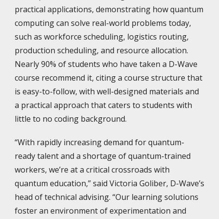
practical applications, demonstrating how quantum
computing can solve real-world problems today,
such as workforce scheduling, logistics routing,
production scheduling, and resource allocation.
Nearly 90% of students who have taken a D-Wave
course recommend it, citing a course structure that
is easy-to-follow, with well-designed materials and
a practical approach that caters to students with
little to no coding background.
“With rapidly increasing demand for quantum-
ready talent and a shortage of quantum-trained
workers, we’re at a critical crossroads with
quantum education,” said Victoria Goliber, D-Wave’s
head of technical advising. “Our learning solutions
foster an environment of experimentation and