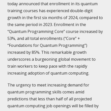
today announced that enrollment in its quantum
training courses has experienced double-digit
growth in the first six months of 2024, compared to
the same period in 2023. Enrollment in the
“Quantum Programming Core” course increased by
53%, and all total enrollments (“Core” +
“Foundations for Quantum Programming”)
increased by 85%. This remarkable growth
underscores a burgeoning global movement to
train workers to keep pace with the rapidly
increasing adoption of quantum computing.
The urgency to meet increasing demand for
quantum programming skills comes amid
predictions that less than half of all projected
quantum computing job openings will be filled by