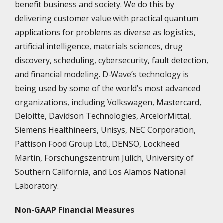
benefit business and society. We do this by
delivering customer value with practical quantum
applications for problems as diverse as logistics,
artificial intelligence, materials sciences, drug
discovery, scheduling, cybersecurity, fault detection,
and financial modeling. D-Wave’s technology is
being used by some of the world’s most advanced
organizations, including Volkswagen, Mastercard,
Deloitte, Davidson Technologies, ArcelorMittal,
Siemens Healthineers, Unisys, NEC Corporation,
Pattison Food Group Ltd., DENSO, Lockheed
Martin, Forschungszentrum Jülich, University of
Southern California, and Los Alamos National
Laboratory.
Non-GAAP Financial Measures