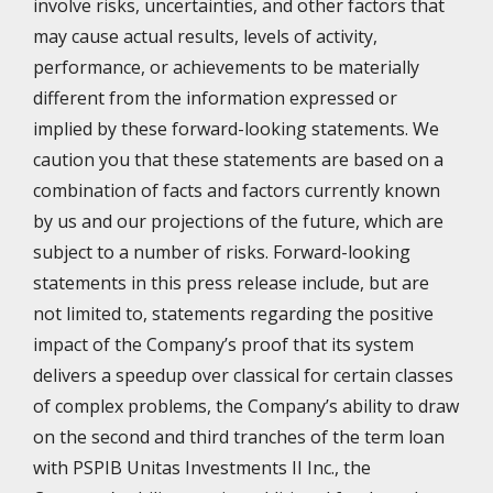
involve risks, uncertainties, and other factors that
may cause actual results, levels of activity,
performance, or achievements to be materially
different from the information expressed or
implied by these forward-looking statements. We
caution you that these statements are based on a
combination of facts and factors currently known
by us and our projections of the future, which are
subject to a number of risks. Forward-looking
statements in this press release include, but are
not limited to, statements regarding the positive
impact of the Company’s proof that its system
delivers a speedup over classical for certain classes
of complex problems, the Company’s ability to draw
on the second and third tranches of the term loan
with PSPIB Unitas Investments II Inc., the