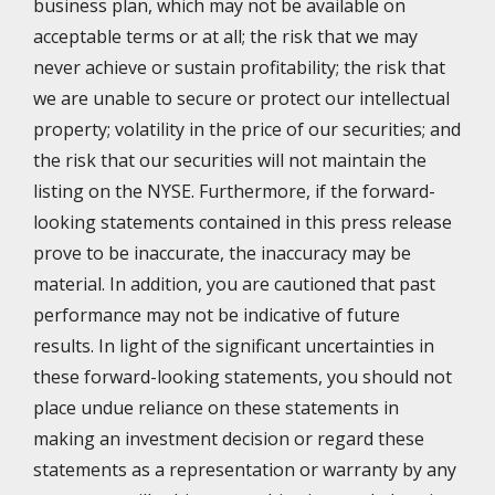
business plan, which may not be available on
acceptable terms or at all; the risk that we may
never achieve or sustain profitability; the risk that
we are unable to secure or protect our intellectual
property; volatility in the price of our securities; and
the risk that our securities will not maintain the
listing on the NYSE. Furthermore, if the forward-
looking statements contained in this press release
prove to be inaccurate, the inaccuracy may be
material. In addition, you are cautioned that past
performance may not be indicative of future
results. In light of the significant uncertainties in
these forward-looking statements, you should not
place undue reliance on these statements in
making an investment decision or regard these
statements as a representation or warranty by any