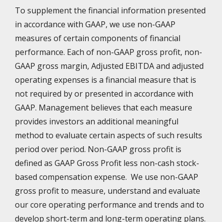
To supplement the financial information presented
in accordance with GAAP, we use non-GAAP
measures of certain components of financial
performance. Each of non-GAAP gross profit, non-
GAAP gross margin, Adjusted EBITDA and adjusted
operating expenses is a financial measure that is
not required by or presented in accordance with
GAAP. Management believes that each measure
provides investors an additional meaningful
method to evaluate certain aspects of such results
period over period. Non-GAAP gross profit is
defined as GAAP Gross Profit less non-cash stock-
based compensation expense. We use non-GAAP
gross profit to measure, understand and evaluate
our core operating performance and trends and to
develop short-term and long-term operating plans.