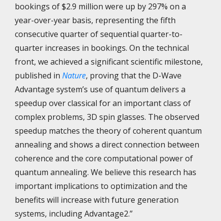
bookings of $2.9 million were up by 297% on a
year-over-year basis, representing the fifth
consecutive quarter of sequential quarter-to-
quarter increases in bookings. On the technical
front, we achieved a significant scientific milestone,
published in
Nature
, proving that the D-Wave
Advantage system’s use of quantum delivers a
speedup over classical for an important class of
complex problems, 3D spin glasses. The observed
speedup matches the theory of coherent quantum
annealing and shows​ a direct connection between
coherence and the core computational power of
quantum annealing. We believe this research has
important implications to optimization and the
benefits will increase with future generation
systems, including Advantage2.”