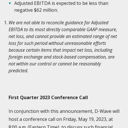
Adjusted EBITDA is expected to be less than
negative $62 million.
We are not able to reconcile guidance for Adjusted
EBITDA to its most directly comparable GAAP measure,
net loss, and cannot provide an estimated range of net
loss for such period without unreasonable efforts
because certain items that impact net loss, including
foreign exchange and stock-based compensation, are
not within our control or cannot be reasonably
predicted.
First Quarter 2023 Conference Call
In conjunction with this announcement, D-Wave will
host a conference call on Friday, May 19, 2023, at
8:00 a.m. (Eastern Time), to discuss such financial