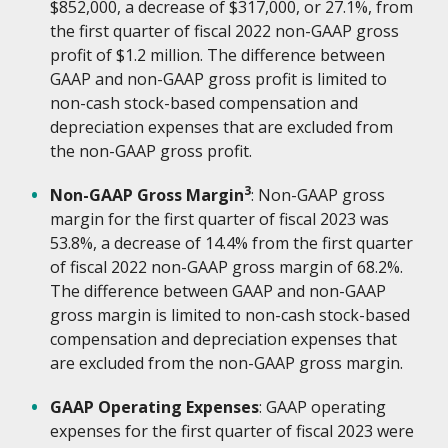
$852,000, a decrease of $317,000, or 27.1%, from
the first quarter of fiscal 2022 non-GAAP gross
profit of $1.2 million. The difference between
GAAP and non-GAAP gross profit is limited to
non-cash stock-based compensation and
depreciation expenses that are excluded from
the non-GAAP gross profit.
3
Non-GAAP Gross Margin
: Non-GAAP gross
margin for the first quarter of fiscal 2023 was
53.8%, a decrease of 14.4% from the first quarter
of fiscal 2022 non-GAAP gross margin of 68.2%.
The difference between GAAP and non-GAAP
gross margin is limited to non-cash stock-based
compensation and depreciation expenses that
are excluded from the non-GAAP gross margin.
GAAP Operating Expenses
: GAAP operating
expenses for the first quarter of fiscal 2023 were