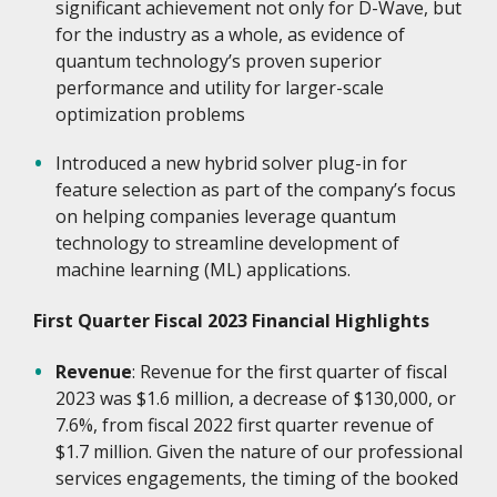
significant achievement not only for D-Wave, but
for the industry as a whole, as evidence of
quantum technology’s proven superior
performance and utility for larger-scale
optimization problems
Introduced a new hybrid solver plug-in for
feature selection as part of the company’s focus
on helping companies leverage quantum
technology to streamline development of
machine learning (ML) applications.
First Quarter Fiscal 2023 Financial Highlights
Revenue
: Revenue for the first quarter of fiscal
2023 was $1.6 million, a decrease of $130,000, or
7.6%, from fiscal 2022 first quarter revenue of
$1.7 million. Given the nature of our professional
services engagements, the timing of the booked