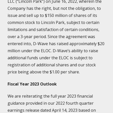
LLC (“Lincoln Park”) on June 16, 2022, wherein the
Company has the right, but not the obligation, to
issue and sell up to $150 million of shares of its
common stock to Lincoln Park, subject to certain
limitations and satisfaction of certain conditions,
over a 3-year period. Since the agreement was
entered into, D-Wave has raised approximately $20
million under the ELOC. D-Wave’s ability to raise
additional funds under the ELOC is subject to
registration of additional shares and our stock
price being above the $1.00 per share.
Fiscal Year 2023 Outlook
We are reiterating the full year 2023 financial
guidance provided in our 2022 fourth quarter
earnings release dated April 14, 2023 based on