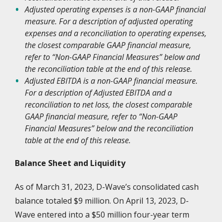
Adjusted operating expenses is a non-GAAP financial
measure. For a description of adjusted operating
expenses and a reconciliation to operating expenses,
the closest comparable GAAP financial measure,
refer to “Non-GAAP Financial Measures” below and
the reconciliation table at the end of this release.
Adjusted EBITDA is a non-GAAP financial measure.
For a description of Adjusted EBITDA and a
reconciliation to net loss, the closest comparable
GAAP financial measure, refer to “Non-GAAP
Financial Measures” below and the reconciliation
table at the end of this release.
Balance Sheet and Liquidity
As of March 31, 2023, D-Wave’s consolidated cash
balance totaled $9 million. On April 13, 2023, D-
Wave entered into a $50 million four-year term