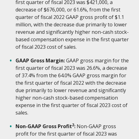
first quarter of fiscal 2023 was $421,000, a
decrease of $676,000, or 61.6%, from the first
quarter of fiscal 2022 GAAP gross profit of $1.1
million, with the decrease due primarily to lower
revenue and significantly higher non-cash stock-
based compensation expense in the first quarter
of fiscal 2023 cost of sales.
GAAP Gross Margin:
GAAP gross margin for the
first quarter of fiscal 2023 was 26.6%, a decrease
of 37.4% from the 64.0% GAAP gross margin for
the first quarter of fiscal 2022 with the decrease
due primarily to lower revenue and significantly
higher non-cash stock-based compensation
expense in the first quarter of fiscal 2023 cost of
sales.
2
Non-GAAP Gross Profit
:
Non-GAAP gross
profit for the first quarter of fiscal 2023 was