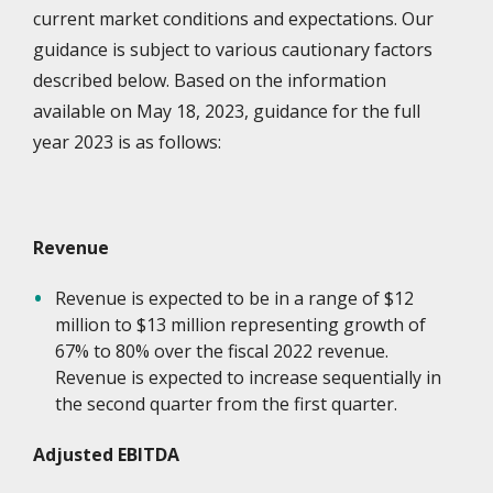
current market conditions and expectations. Our
guidance is subject to various cautionary factors
described below. Based on the information
available on May 18, 2023, guidance for the full
year 2023 is as follows:
Revenue
Revenue is expected to be in a range of $12
million to $13 million representing growth of
67% to 80% over the fiscal 2022 revenue.
Revenue is expected to increase sequentially in
the second quarter from the first quarter.
Adjusted EBITDA