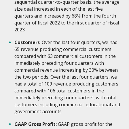
sequential quarter-to-quarter basis, the average
size deal increased in each of the last five
quarters and increased by 68% from the fourth
quarter of fiscal 2022 to the first quarter of fiscal
2023
Customers
: Over the last four quarters, we had
65 revenue producing commercial customers
compared with 63 commercial customers in the
immediately preceding four quarters with
commercial revenue increasing by 30% between
the two periods. Over the last four quarters, we
had a total of 109 revenue producing customers
compared with 106 total customers in the
immediately preceding four quarters, with total
customers including commercial, educational and
government accounts.
GAAP Gross Profit:
GAAP gross profit for the