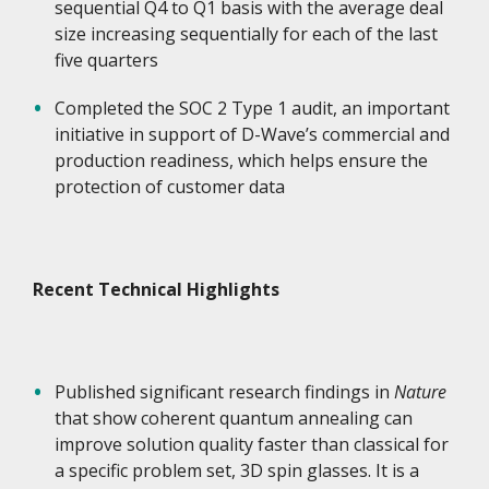
sequential Q4 to Q1 basis with the average deal
size increasing sequentially for each of the last
five quarters
Completed the SOC 2 Type 1 audit, an important
initiative in support of D-Wave’s commercial and
production readiness, which helps ensure the
protection of customer data
Recent Technical Highlights
Published significant research findings in
Nature
that show coherent quantum annealing can
improve solution quality faster than classical for
a specific problem set, 3D spin glasses. It is a