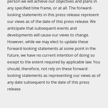
person we will achieve our objectives and plans in
any specified time frame, or at all. The forward-
looking statements in this press release represent
our views as of the date of this press release. We
anticipate that subsequent events and
developments will cause our views to change.
However, while we may elect to update these
forward-looking statements at some point in the
future, we have no current intention of doing so
except to the extent required by applicable law. You
should, therefore, not rely on these forward-
looking statements as representing our views as of
any date subsequent to the date of this press
release.