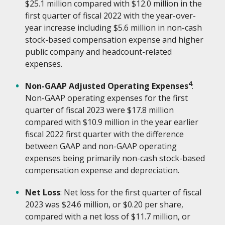
$25.1 million compared with $12.0 million in the
first quarter of fiscal 2022 with the year-over-
year increase including $5.6 million in non-cash
stock-based compensation expense and higher
public company and headcount-related
expenses.
4
Non-GAAP Adjusted Operating Expenses
:
Non-GAAP operating expenses for the first
quarter of fiscal 2023 were $17.8 million
compared with $10.9 million in the year earlier
fiscal 2022 first quarter with the difference
between GAAP and non-GAAP operating
expenses being primarily non-cash stock-based
compensation expense and depreciation.
Net Loss
: Net loss for the first quarter of fiscal
2023 was $24.6 million, or $0.20 per share,
compared with a net loss of $11.7 million, or