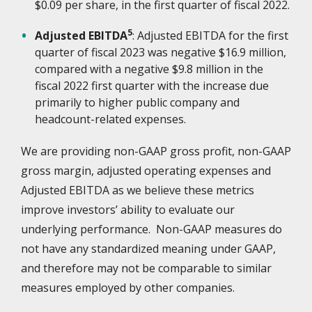
$0.09 per share, in the first quarter of fiscal 2022.
5
Adjusted EBITDA
: Adjusted EBITDA for the first
quarter of fiscal 2023 was negative $16.9 million,
compared with a negative $9.8 million in the
fiscal 2022 first quarter with the increase due
primarily to higher public company and
headcount-related expenses.
We are providing non-GAAP gross profit, non-GAAP
gross margin, adjusted operating expenses and
Adjusted EBITDA as we believe these metrics
improve investors’ ability to evaluate our
underlying performance. Non-GAAP measures do
not have any standardized meaning under GAAP,
and therefore may not be comparable to similar
measures employed by other companies.