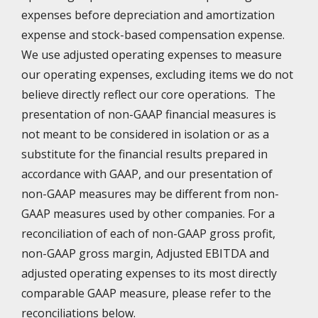
expenses before depreciation and amortization
expense and stock-based compensation expense.
We use adjusted operating expenses to measure
our operating expenses, excluding items we do not
believe directly reflect our core operations. The
presentation of non-GAAP financial measures is
not meant to be considered in isolation or as a
substitute for the financial results prepared in
accordance with GAAP, and our presentation of
non-GAAP measures may be different from non-
GAAP measures used by other companies. For a
reconciliation of each of non-GAAP gross profit,
non-GAAP gross margin, Adjusted EBITDA and
adjusted operating expenses to its most directly
comparable GAAP measure, please refer to the
reconciliations below.