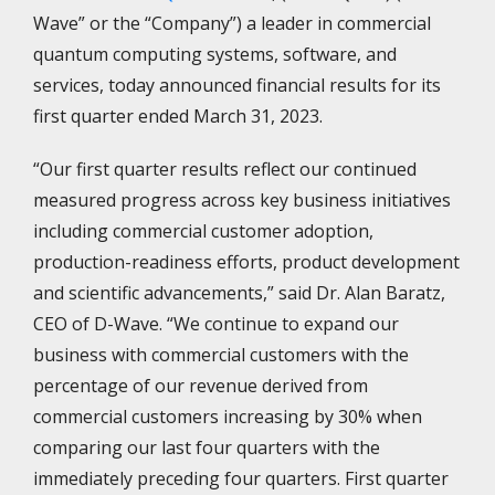
Wave” or the “Company”) a leader in commercial
quantum computing systems, software, and
services, today announced financial results for its
first quarter ended March 31, 2023.
“Our first quarter results reflect our continued
measured progress across key business initiatives
including commercial customer adoption,
production-readiness efforts, product development
and scientific advancements,” said Dr. Alan Baratz,
CEO of D-Wave. “We continue to expand our
business with commercial customers with the
percentage of our revenue derived from
commercial customers increasing by 30% when
comparing our last four quarters with the
immediately preceding four quarters. First quarter