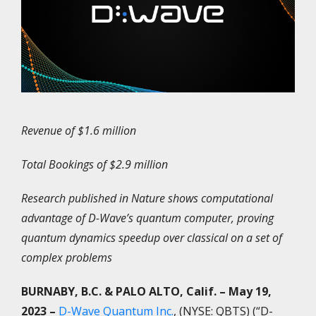
Revenue of $1.6 million
Total Bookings of $2.9 million
Research published in Nature shows computational
advantage of D-Wave’s quantum computer, proving
quantum dynamics speedup over classical on a set of
complex problems
BURNABY, B.C. & PALO ALTO, Calif.
– May 19,
2023 –
D-Wave Quantum Inc.
, (NYSE: QBTS) (“D-