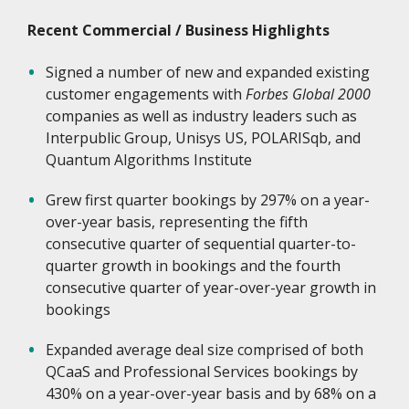
Recent Commercial / Business Highlights
Signed a number of new and expanded existing
customer engagements with
Forbes Global 2000
companies as well as industry leaders such as
Interpublic Group, Unisys US, POLARISqb, and
Quantum Algorithms Institute
Grew first quarter bookings by 297% on a year-
over-year basis, representing the fifth
consecutive quarter of sequential quarter-to-
quarter growth in bookings and the fourth
consecutive quarter of year-over-year growth in
bookings
Expanded average deal size comprised of both
QCaaS and Professional Services bookings by
430% on a year-over-year basis and by 68% on a