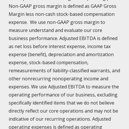
Non-GAAP gross margin is defined as GAAP Gross
Margin less non-cash stock-based compensation
expense. We use non-GAAP gross margin to
measure understand and evaluate our core
business performance. Adjusted EBITDA is defined
as net loss before interest expense, income tax
expense (benefit), depreciation and amortization
expense, stock-based compensation,
remeasurements of liability-classified warrants, and
other nonrecurring nonoperating income and
expenses. We use Adjusted EBITDA to measure the
operating performance of our business, excluding
specifically identified items that we do not believe
directly reflect our core operations and may not be
indicative of our recurring operations. Adjusted
operating expenses is defined as operating