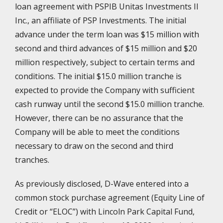
loan agreement with PSPIB Unitas Investments II
Inc., an affiliate of PSP Investments. The initial
advance under the term loan was $15 million with
second and third advances of $15 million and $20
million respectively, subject to certain terms and
conditions. The initial $15.0 million tranche is
expected to provide the Company with sufficient
cash runway until the second $15.0 million tranche.
However, there can be no assurance that the
Company will be able to meet the conditions
necessary to draw on the second and third
tranches.
As previously disclosed, D-Wave entered into a
common stock purchase agreement (Equity Line of
Credit or “ELOC”) with Lincoln Park Capital Fund,