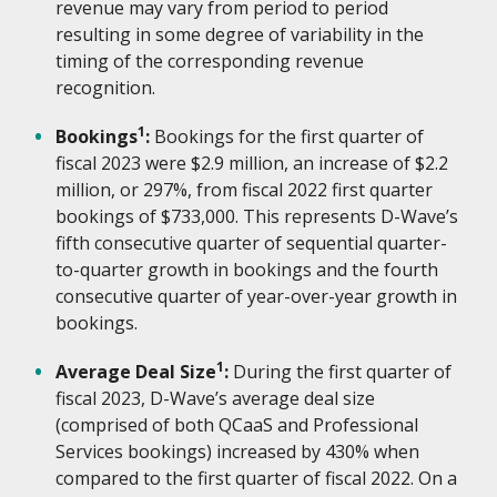
revenue may vary from period to period
resulting in some degree of variability in the
timing of the corresponding revenue
recognition.
1
Bookings
:
Bookings for the first quarter of
fiscal 2023 were $2.9 million, an increase of $2.2
million, or 297%, from fiscal 2022 first quarter
bookings of $733,000. This represents D-Wave’s
fifth consecutive quarter of sequential quarter-
to-quarter growth in bookings and the fourth
consecutive quarter of year-over-year growth in
bookings.
1
Average Deal Size
:
During the first quarter of
fiscal 2023, D-Wave’s average deal size
(comprised of both QCaaS and Professional
Services bookings) increased by 430% when
compared to the first quarter of fiscal 2022. On a