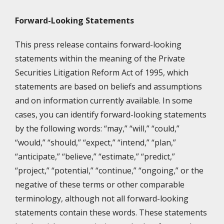
Forward-Looking Statements
This press release contains forward-looking
statements within the meaning of the Private
Securities Litigation Reform Act of 1995, which
statements are based on beliefs and assumptions
and on information currently available. In some
cases, you can identify forward-looking statements
by the following words: “may,” “will,” “could,”
“would,” “should,” “expect,” “intend,” “plan,”
“anticipate,” “believe,” “estimate,” “predict,”
“project,” “potential,” “continue,” “ongoing,” or the
negative of these terms or other comparable
terminology, although not all forward-looking
statements contain these words. These statements