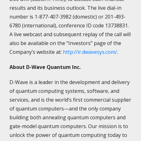
results and its business outlook. The live dial-in
number is 1-877-407-3982 (domestic) or 201-493-
6780 (international), conference ID code 13738831.
A live webcast and subsequent replay of the call will
also be available on the “Investors” page of the
Company’s website at:
http://ir.dwavesys.com/
.
About D-Wave Quantum Inc.
D-Wave is a leader in the development and delivery
of quantum computing systems, software, and
services, and is the world’s first commercial supplier
of quantum computers—and the only company
building both annealing quantum computers and
gate-model quantum computers. Our mission is to
unlock the power of quantum computing today to