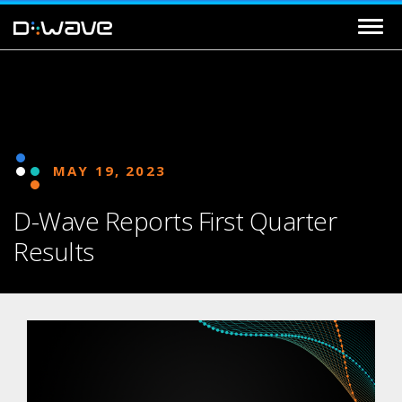
MAY 19, 2023
D-Wave Reports First Quarter
Results