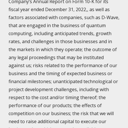
Company’s Annual Report on Form 10-K for its
fiscal year ended December 31, 2022,, as well as
factors associated with companies, such as D-Wave,
that are engaged in the business of quantum
computing, including anticipated trends, growth
rates, and challenges in those businesses and in
the markets in which they operate; the outcome of
any legal proceedings that may be instituted
against us; risks related to the performance of our
business and the timing of expected business or
financial milestones; unanticipated technological or
project development challenges, including with
respect to the cost and/or timing thereof; the
performance of our products; the effects of
competition on our business; the risk that we will
need to raise additional capital to execute our