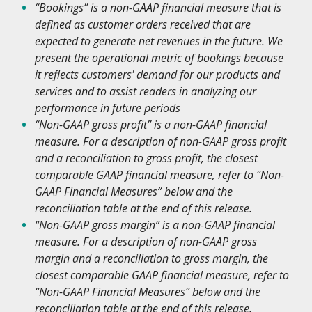
“Bookings” is a non-GAAP financial measure
that is
defined as customer orders received that are
expected to generate net revenues in the future. We
present the operational metric of bookings because
it reflects customers' demand for our products and
services and to assist readers in analyzing our
performance in future periods
“Non-GAAP gross profit” is a non-GAAP financial
measure. For a description of non-GAAP gross profit
and a reconciliation to gross profit, the closest
comparable GAAP financial measure, refer to “Non-
GAAP Financial Measures” below and the
reconciliation table at the end of this release.
“Non-GAAP gross margin” is a non-GAAP financial
measure. For a description of non-GAAP gross
margin and a reconciliation to gross margin, the
closest comparable GAAP financial measure, refer to
“Non-GAAP Financial Measures” below and the
reconciliation table at the end of this release.