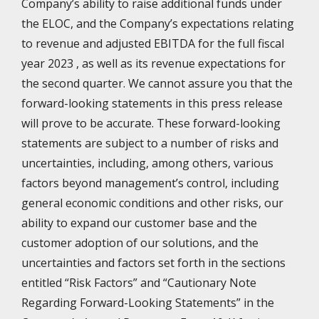
Company’s ability to raise additional funds under
the ELOC, and the Company’s expectations relating
to revenue and adjusted EBITDA for the full fiscal
year 2023 , as well as its revenue expectations for
the second quarter. We cannot assure you that the
forward-looking statements in this press release
will prove to be accurate. These forward-looking
statements are subject to a number of risks and
uncertainties, including, among others, various
factors beyond management’s control, including
general economic conditions and other risks, our
ability to expand our customer base and the
customer adoption of our solutions, and the
uncertainties and factors set forth in the sections
entitled “Risk Factors” and “Cautionary Note
Regarding Forward-Looking Statements” in the