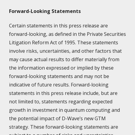
Forward-Looking Statements
Certain statements in this press release are
forward-looking, as defined in the Private Securities
Litigation Reform Act of 1995. These statements
involve risks, uncertainties, and other factors that
may cause actual results to differ materially from
the information expressed or implied by these
forward-looking statements and may not be
indicative of future results. Forward-looking
statements in this press release include, but are
not limited to, statements regarding expected
growth in investment in quantum computing and
the potential impact of D-Wave’s new GTM
strategy. These forward-looking statements are