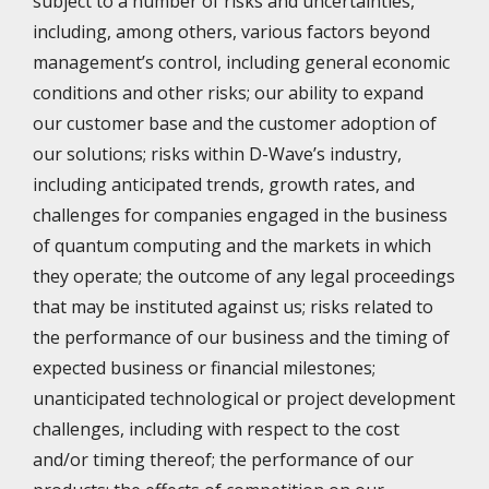
subject to a number of risks and uncertainties,
including, among others, various factors beyond
management’s control, including general economic
conditions and other risks; our ability to expand
our customer base and the customer adoption of
our solutions; risks within D-Wave’s industry,
including anticipated trends, growth rates, and
challenges for companies engaged in the business
of quantum computing and the markets in which
they operate; the outcome of any legal proceedings
that may be instituted against us; risks related to
the performance of our business and the timing of
expected business or financial milestones;
unanticipated technological or project development
challenges, including with respect to the cost
and/or timing thereof; the performance of our