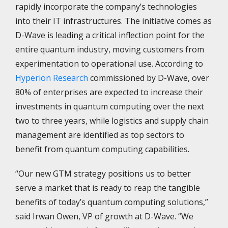
rapidly incorporate the company’s technologies
into their IT infrastructures. The initiative comes as
D-Wave is leading a critical inflection point for the
entire quantum industry, moving customers from
experimentation to operational use. According to
Hyperion Research
commissioned by D-Wave, over
80% of enterprises are expected to increase their
investments in quantum computing over the next
two to three years, while logistics and supply chain
management are identified as top sectors to
benefit from quantum computing capabilities.
“Our new GTM strategy positions us to better
serve a market that is ready to reap the tangible
benefits of today’s quantum computing solutions,”
said Irwan Owen, VP of growth at D-Wave. “We