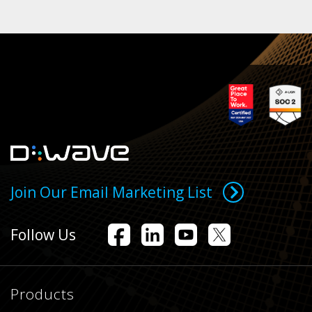
Join Our Email Marketing List
Follow Us
Products