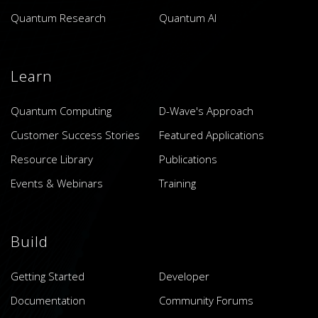
Quantum Research
Quantum AI
Learn
Quantum Computing
D-Wave's Approach
Customer Success Stories
Featured Applications
Resource Library
Publications
Events & Webinars
Training
Build
Getting Started
Developer
Documentation
Community Forums