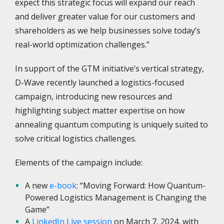
expect this strategic focus will expand our reach
and deliver greater value for our customers and
shareholders as we help businesses solve today’s
real-world optimization challenges.”
In support of the GTM initiative’s vertical strategy,
D-Wave recently launched a logistics-focused
campaign, introducing new resources and
highlighting subject matter expertise on how
annealing quantum computing is uniquely suited to
solve critical logistics challenges.
Elements of the campaign include:
A new
e-book
: “Moving Forward: How Quantum-
Powered Logistics Management is Changing the
Game”
A
LinkedIn Live session
on March 7, 2024, with