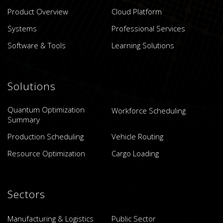
Product Overview
Cloud Platform
Systems
Professional Services
Software & Tools
Learning Solutions
Solutions
Quantum Optimization
Workforce Scheduling
Summary
Production Scheduling
Vehicle Routing
Resource Optimization
Cargo Loading
Sectors
Manufacturing & Logistics
Public Sector