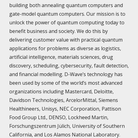
building both annealing quantum computers and
gate-model quantum computers. Our mission is to
unlock the power of quantum computing today to
benefit business and society. We do this by
delivering customer value with practical quantum
applications for problems as diverse as logistics,
artificial intelligence, materials sciences, drug
discovery, scheduling, cybersecurity, fault detection,
and financial modelling. D-Wave’s technology has
been used by some of the world’s most advanced
organizations including Mastercard, Deloitte,
Davidson Technologies, ArcelorMittal, Siemens
Healthineers, Unisys, NEC Corporation, Pattison
Food Group Ltd., DENSO, Lockheed Martin,
Forschungszentrum Jülich, University of Southern
California, and Los Alamos National Laboratory.