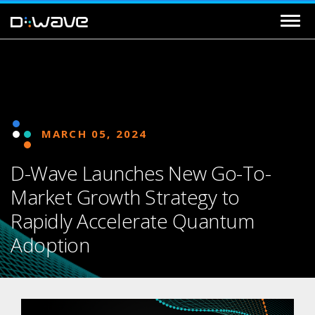
MARCH 05, 2024
D-Wave Launches New Go-To-
Market Growth Strategy to
Rapidly Accelerate Quantum
Adoption