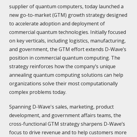
supplier of quantum computers, today launched a
new go-to-market (GTM) growth strategy designed
to accelerate adoption and deployment of
commercial quantum technologies. Initially focused
on key verticals, including logistics, manufacturing,
and government, the GTM effort extends D-Wave’s
position in commercial quantum computing. The
strategy reinforces how the company’s unique
annealing quantum computing solutions can help
organizations solve their most computationally
complex problems today.
Spanning D-Wave's sales, marketing, product
development, and government affairs teams, the
cross-functional GTM strategy sharpens D-Wave’s
focus to drive revenue and to help customers more