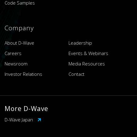
Code Samples
Company
About D-Wave
Leadership
Careers
Events & Webinars
Newsroom
Media Resources
Investor Relations
Contact
More D-Wave
D-Wave Japan