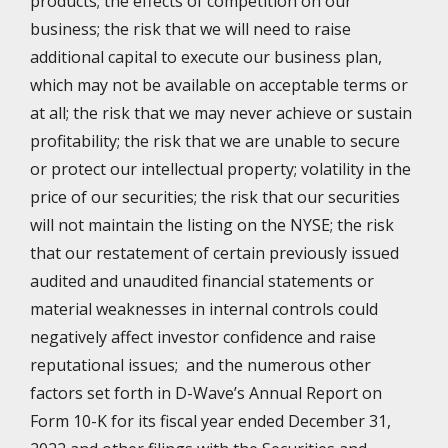
products; the effects of competition on our
business; the risk that we will need to raise
additional capital to execute our business plan,
which may not be available on acceptable terms or
at all; the risk that we may never achieve or sustain
profitability; the risk that we are unable to secure
or protect our intellectual property; volatility in the
price of our securities; the risk that our securities
will not maintain the listing on the NYSE; the risk
that our restatement of certain previously issued
audited and unaudited financial statements or
material weaknesses in internal controls could
negatively affect investor confidence and raise
reputational issues; and the numerous other
factors set forth in D-Wave’s Annual Report on
Form 10-K for its fiscal year ended December 31,