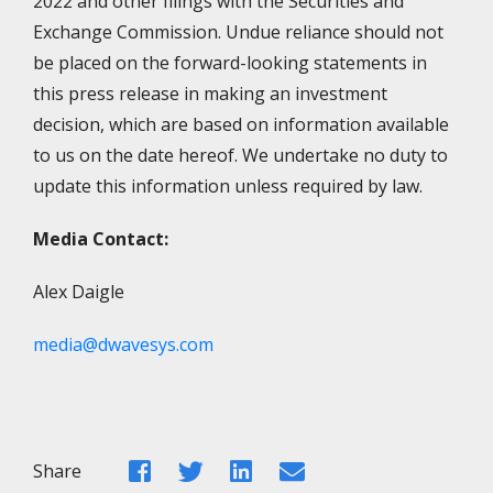
2022 and other filings with the Securities and
Exchange Commission. Undue reliance should not
be placed on the forward-looking statements in
this press release in making an investment
decision, which are based on information available
to us on the date hereof. We undertake no duty to
update this information unless required by law.
Media Contact:
Alex Daigle
media@dwavesys.com
Facebook
Twitter
LinkedIn
Email
Share