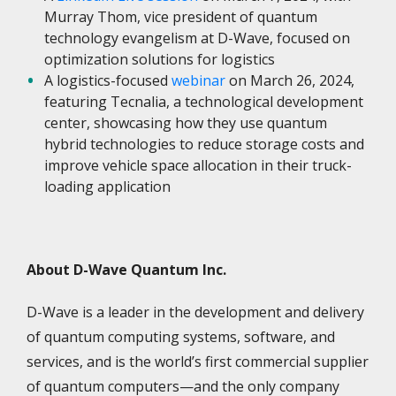
Murray Thom, vice president of quantum
technology evangelism at D-Wave, focused on
optimization solutions for logistics
A logistics-focused
webinar
on March 26, 2024,
featuring Tecnalia, a technological development
center, showcasing how they use quantum
hybrid technologies to reduce storage costs and
improve vehicle space allocation in their truck-
loading application
About D-Wave Quantum Inc.
D-Wave is a leader in the development and delivery
of quantum computing systems, software, and
services, and is the world’s first commercial supplier
of quantum computers—and the only company