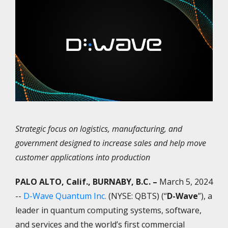
Strategic
focus on logistics, manufacturing, and
government designed to increase sales and help move
customer applications into production
PALO ALTO, Calif., BURNABY, B.C. –
March 5, 2024
--
D-Wave Quantum Inc.
(NYSE: QBTS) (“
D-Wave
”), a
leader in quantum computing systems, software,
and services and the world’s first commercial