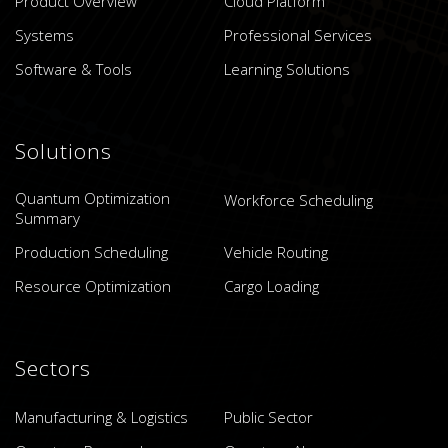
Product Overview
Cloud Platform
Systems
Professional Services
Software & Tools
Learning Solutions
Solutions
Quantum Optimization
Workforce Scheduling
Summary
Production Scheduling
Vehicle Routing
Resource Optimization
Cargo Loading
Sectors
Manufacturing & Logistics
Public Sector