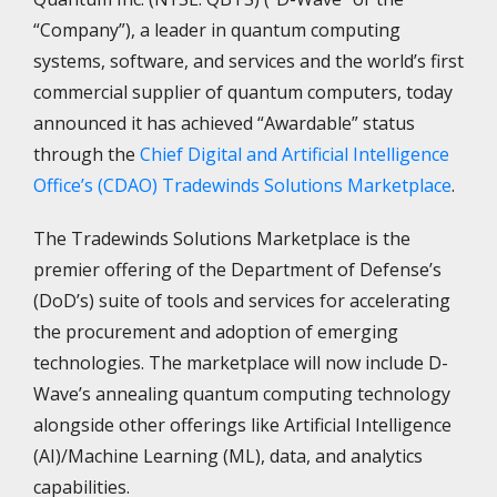
“Company”), a leader in quantum computing
systems, software, and services and the world’s first
commercial supplier of quantum computers, today
announced it has achieved “Awardable” status
through the
Chief Digital and Artificial Intelligence
Office’s (CDAO) Tradewinds Solutions Marketplace
.
The Tradewinds Solutions Marketplace is the
premier offering of the Department of Defense’s
(DoD’s) suite of tools and services for accelerating
the procurement and adoption of emerging
technologies. The marketplace will now include D-
Wave’s annealing quantum computing technology
alongside other offerings like Artificial Intelligence
(AI)/Machine Learning (ML), data, and analytics
capabilities.