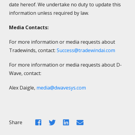
date hereof. We undertake no duty to update this
information unless required by law.
Media Contacts:
For more information or media requests about
Tradewinds, contact:
Success@tradewindai.com
For more information or media requests about D-
Wave, contact:
Alex Daigle,
media@dwavesys.com
Facebook
Twitter
LinkedIn
Email
Share