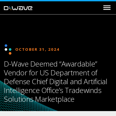
OCTOBER 31, 2024
D-Wave Deemed “Awardable”
Vendor for US Department of
Defense Chief Digital and Artificial
Intelligence Office’s Tradewinds
Solutions Marketplace