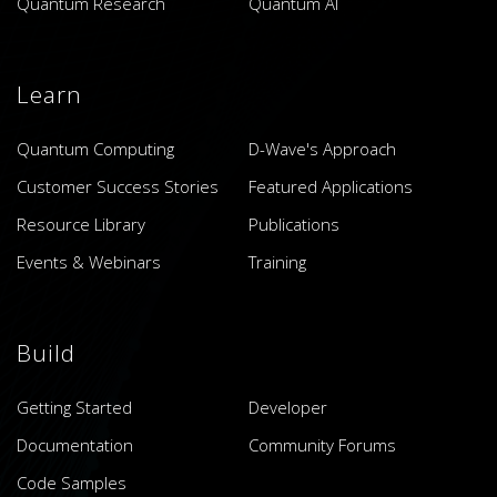
Quantum Research
Quantum AI
Learn
Quantum Computing
D-Wave's Approach
Customer Success Stories
Featured Applications
Resource Library
Publications
Events & Webinars
Training
Build
Getting Started
Developer
Documentation
Community Forums
Code Samples