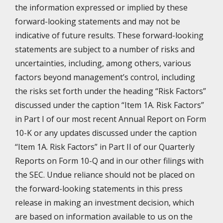
the information expressed or implied by these
forward-looking statements and may not be
indicative of future results. These forward-looking
statements are subject to a number of risks and
uncertainties, including, among others, various
factors beyond management’s control, including
the risks set forth under the heading “Risk Factors”
discussed under the caption “Item 1A. Risk Factors”
in Part I of our most recent Annual Report on Form
10-K or any updates discussed under the caption
“Item 1A. Risk Factors” in Part II of our Quarterly
Reports on Form 10-Q and in our other filings with
the SEC. Undue reliance should not be placed on
the forward-looking statements in this press
release in making an investment decision, which
are based on information available to us on the