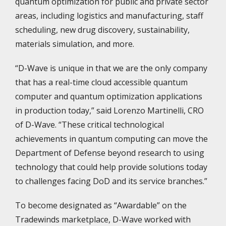
quantum optimization for public and private sector
areas, including logistics and manufacturing, staff
scheduling, new drug discovery, sustainability,
materials simulation, and more.
“D-Wave is unique in that we are the only company
that has a real-time cloud accessible quantum
computer and quantum optimization applications
in production today,” said Lorenzo Martinelli, CRO
of D-Wave. “These critical technological
achievements in quantum computing can move the
Department of Defense beyond research to using
technology that could help provide solutions today
to challenges facing DoD and its service branches.”
To become designated as “Awardable” on the
Tradewinds marketplace, D-Wave worked with