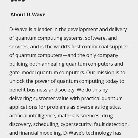
About D-Wave
D-Wave is a leader in the development and delivery
of quantum computing systems, software, and
services, and is the world’s first commercial supplier
of quantum computers—and the only company
building both annealing quantum computers and
gate-model quantum computers. Our mission is to
unlock the power of quantum computing today to
benefit business and society. We do this by
delivering customer value with practical quantum
applications for problems as diverse as logistics,
artificial intelligence, materials sciences, drug
discovery, scheduling, cybersecurity, fault detection,
and financial modeling. D-Wave’s technology has