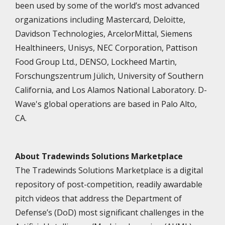
been used by some of the world’s most advanced
organizations including Mastercard, Deloitte,
Davidson Technologies, ArcelorMittal, Siemens
Healthineers, Unisys, NEC Corporation, Pattison
Food Group Ltd., DENSO, Lockheed Martin,
Forschungszentrum Jülich, University of Southern
California, and Los Alamos National Laboratory. D-
Wave's global operations are based in Palo Alto,
CA.
About Tradewinds Solutions Marketplace
The Tradewinds Solutions Marketplace is a digital
repository of post-competition, readily awardable
pitch videos that address the Department of
Defense’s (DoD) most significant challenges in the