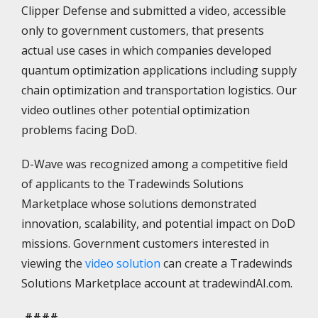
Clipper Defense and submitted a video, accessible
only to government customers, that presents
actual use cases in which companies developed
quantum optimization applications including supply
chain optimization and transportation logistics. Our
video outlines other potential optimization
problems facing DoD.
D-Wave was recognized among a competitive field
of applicants to the Tradewinds Solutions
Marketplace whose solutions demonstrated
innovation, scalability, and potential impact on DoD
missions. Government customers interested in
viewing the
video solution
can create a Tradewinds
Solutions Marketplace account at tradewindAI.com.
####