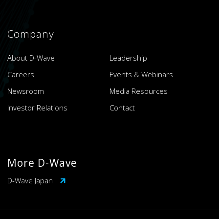
Company
About D-Wave
Leadership
Careers
Events & Webinars
Newsroom
Media Resources
Investor Relations
Contact
More D-Wave
D-Wave Japan