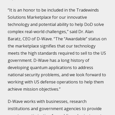
“It is an honor to be included in the Tradewinds
Solutions Marketplace for our innovative
technology and potential ability to help DoD solve
complex real-world challenges,” said Dr. Alan
Baratz, CEO of D-Wave. “The “Awardable” status on
the marketplace signifies that our technology
meets the high standards required to sell to the US
government. D-Wave has a long history of
developing quantum applications to address
national security problems, and we look forward to
working with US defense operations to help them
achieve mission objectives.”
D-Wave works with businesses, research
institutions and government agencies to provide