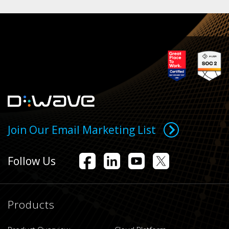
Join Our Email Marketing List
Follow Us
Products