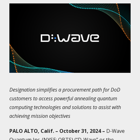
Designation simplifies a procurement path for DoD
customers to access powerful annealing quantum
computing technologies and solutions to assist with
achieving mission objectives
PALO ALTO, Calif. – October 31, 2024 –
D-Wave
Quantum Inc. (NYSE: QBTS) (“D-Wave” or the