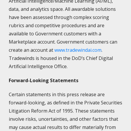
Artificial Intelligence/Machine Learning (AI/ML),
data, and analytics space. All awardable solutions
have been assessed through complex scoring
rubrics and competitive procedures and are
available to Government customers with a
Marketplace account. Government customers can
create an account at
www.tradewindai.com
.
Tradewinds is housed in the DoD’s Chief Digital
Artificial Intelligence Office.
Forward-Looking Statements
Certain statements in this press release are
forward-looking, as defined in the Private Securities
Litigation Reform Act of 1995. These statements
involve risks, uncertainties, and other factors that
may cause actual results to differ materially from