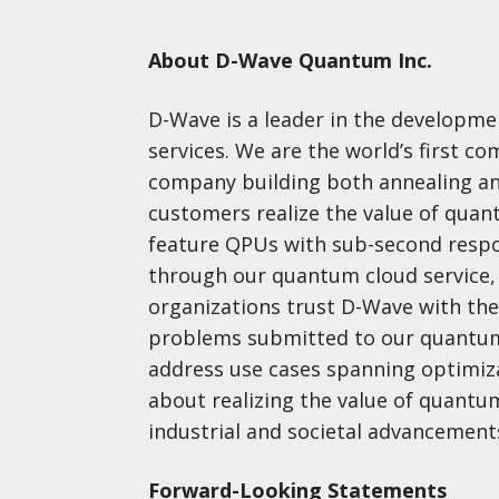
About D-Wave Quantum Inc.
D-Wave is a leader in the developm
services. We are the world’s first 
company building both annealing a
customers realize the value of qua
feature QPUs with sub-second respo
through our quantum cloud service, 
organizations trust D-Wave with the
problems submitted to our quantum
address use cases spanning optimizat
about realizing the value of quant
industrial and societal advancemen
Forward-Looking Statements