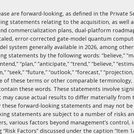
ase are forward-looking, as defined in the Private S
ing statements relating to the acquisition, as well a
d commercialization plans, dual-platform roadmap
 scaled, error-corrected gate-model quantum comput
del system generally available in 2026, among other
ng statements by the following words: “believe,” “may
intend,” “plan,” “anticipate,” “trend,” “believe,” “estim
m,” “seek,” “future,” “outlook,” “forecast,” “projection,
ive of these terms or other comparable terminology,
ontain these words. These statements involve signif
t may cause actual results to differ materially from 
y these forward-looking statements and may not be 
oking statements are subject to a number of risks a
ers, various factors beyond management’s control, 
g “Risk Factors” discussed under the caption “Item 1A