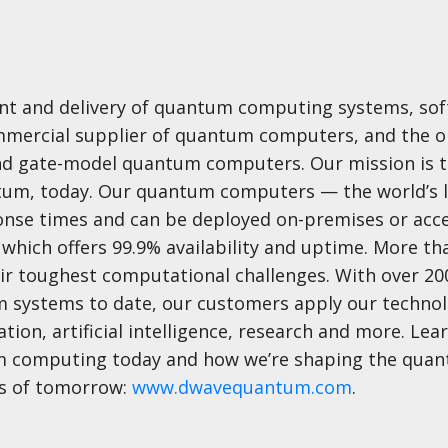
ent and delivery of quantum computing systems, sof
commercial supplier of quantum computers, and the o
nd gate-model quantum computers. Our mission is t
ntum, today. Our quantum computers — the world’s 
nse times and can be deployed on-premises or acc
which offers 99.9% availability and uptime. More th
ir toughest computational challenges. With over 200
 systems to date, our customers apply our technol
ion, artificial intelligence, research and more. Le
um computing today and how we’re shaping the qua
ts of tomorrow:
www.dwavequantum.com
.