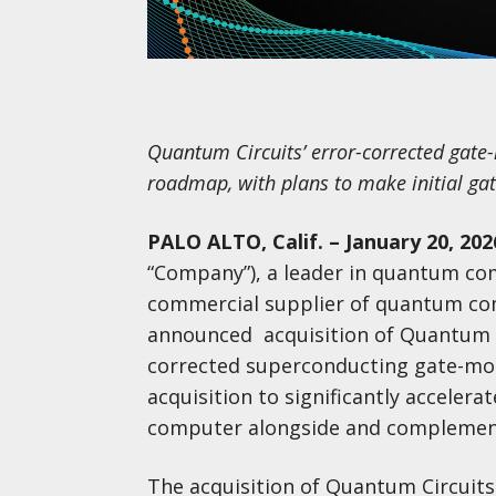
Quantum Circuits’ error-corrected gate
roadmap, with plans to make initial ga
PALO ALTO, Calif. – January 20, 202
“Company”), a leader in quantum com
commercial supplier of quantum com
announced acquisition of Quantum Cir
corrected superconducting gate-mo
acquisition to significantly acceler
computer alongside and complement
The acquisition of Quantum Circuits s