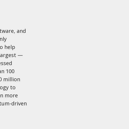
tware, and
nly
o help
largest —
essed
an 100
 million
ogy to
arn more
ntum-driven