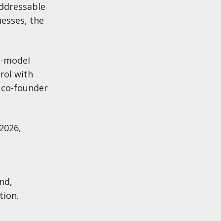
addressable
nesses, the
e-model
rol with
 co-founder
2026,
nd,
tion.