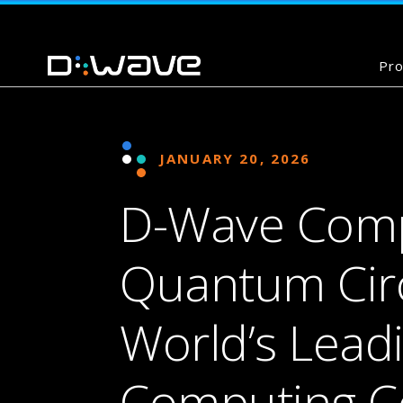
Pro
JANUARY 20, 2026
D-Wave Compl
Quantum Circu
World’s Lea
Computing 