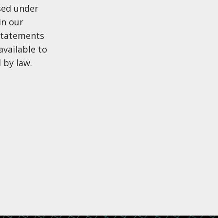
sed under
in our
 statements
available to
 by law.