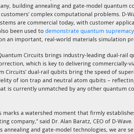
ny, building annealing and gate-model quantum 
of customers’ complex computational problems. D-Wa
tems are commercial today, with customer applica
also been used to
demonstrate quantum supremacy
on an important, real-world materials simulation p
antum Circuits brings industry-leading dual-rail q
orrection, which is key to delivering commercially-vi
ircuits’ dual-rail qubits bring the speed of supe
elity of ion trap and neutral atom qubits – reflectin
that is currently unmatched by any other quantum 
ts marks a watershed moment that firmly establish
ng company,” said Dr. Alan Baratz, CEO of D-Wave.
ss annealing and gate-model technologies, we are se