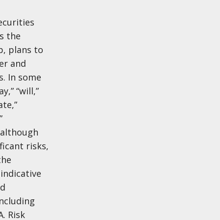
ecurities
s the
, plans to
er and
s. In some
,” “will,”
ate,”
”
 although
icant risks,
the
indicative
nd
including
. Risk