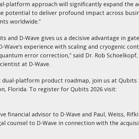
ual-platform approach will significantly expand the 
he potential to deliver profound impact across busi
nts worldwide.”
ts and D-Wave gives us a decisive advantage in gat
-Wave’s experience with scaling and cryogenic cont
quantum error correction,” said Dr. Rob Schoelkopf,
cientist at D-Wave.
 dual-platform product roadmap, join us at Qubits 
n, Florida. To register for Qubits 2026 visit:
ve financial advisor to D-Wave and Paul, Weiss, Rifki
al counsel to D-Wave in connection with the acquisi