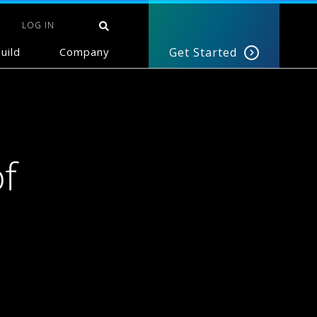
LOG IN
uild
Company
Get Started
f