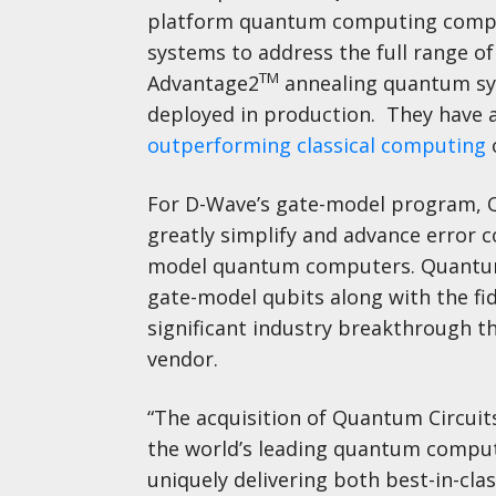
platform quantum computing compa
systems to address the full range 
TM
Advantage2
annealing quantum sys
deployed in production. They have 
outperforming classical computing
For D-Wave’s gate-model program, Qu
greatly simplify and advance error c
model quantum computers. Quantum C
gate-model qubits along with the fid
significant industry breakthrough 
vendor.
“The acquisition of Quantum Circui
the world’s leading quantum computi
uniquely delivering both best-in-cla