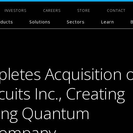
INVESTORS
CAREERS
STORE
CONTACT
ducts
Solutions
Sectors
Learn
B
etes Acquisition o
its Inc., Creating
ding Quantum
Company