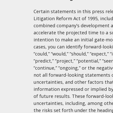
Certain statements in this press rele
Litigation Reform Act of 1995, includ
combined company’s development an
accelerate the projected time to a
intention to make an initial gate-mo
cases, you can identify forward-looki
“could,” “would,” “should,” “expect,” “
“predict,” “project,” “potential,” “see
“continue,” “ongoing,” or the negat
not all forward-looking statements c
uncertainties, and other factors tha
information expressed or implied b
of future results. These forward-lo
uncertainties, including, among oth
the risks set forth under the headin