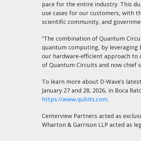
pace for the entire industry. This d
use cases for our customers, with t
scientific community, and governme
“The combination of Quantum Circui
quantum computing, by leveraging D
our hardware-efficient approach to 
of Quantum Circuits and now chief s
To learn more about D-Wave’s latest
January 27 and 28, 2026, in Boca Rato
https://www.qubits.com
.
Centerview Partners acted as exclusi
Wharton & Garrison LLP acted as leg