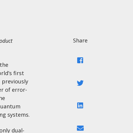
Share
roduct
Facebook
 the
ld’s first
 previously
Twitter
r of error-
he
LinkedIn
 quantum
ng systems.
Email
only dual-