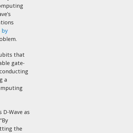
computing
ve’s
tions
 by
roblem.
ubits that
able gate-
rconducting
g a
computing
es D-Wave as
 “By
tting the