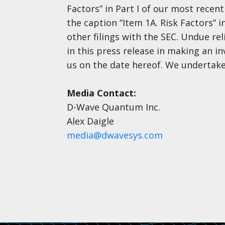
Factors” in Part I of our most rece
the caption “Item 1A. Risk Factors” 
other filings with the SEC. Undue r
in this press release in making an i
us on the date hereof. We undertake
Media Contact:
D-Wave Quantum Inc.
Alex Daigle
media@dwavesys.com