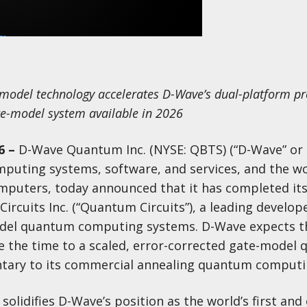
-model technology accelerates D-Wave’s dual-platform p
te-model system available in 2026
6
–
D-Wave Quantum Inc. (NYSE: QBTS) (“D-Wave” or
puting systems, software, and services, and the wor
puters, today announced that it has completed its
cuits Inc. (“Quantum Circuits”), a leading develope
del quantum computing systems. D-Wave expects t
ate the time to a scaled, error-corrected gate-model
ary to its commercial annealing quantum computi
olidifies D-Wave’s position as the world’s first and 