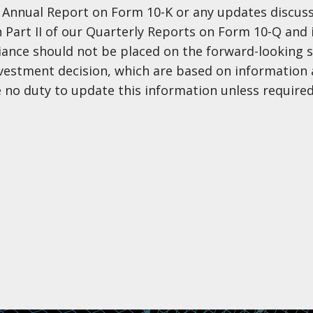
nt Annual Report on Form 10-K or any updates discus
in Part II of our Quarterly Reports on Form 10-Q and 
eliance should not be placed on the forward-looking
nvestment decision, which are based on information 
 no duty to update this information unless required