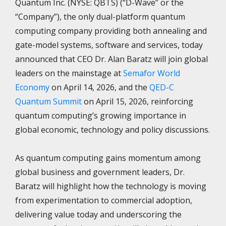
Quantum Inc. (NYSE: QBTS) (“D-Wave” or the
“Company”), the only dual-platform quantum
computing company providing both annealing and
gate-model systems, software and services, today
announced that CEO Dr. Alan Baratz will join global
leaders on the mainstage at
Semafor World
Economy
on April 14, 2026, and the
QED-C
Quantum Summit
on April 15, 2026, reinforcing
quantum computing’s growing importance in
global economic, technology and policy discussions.
As quantum computing gains momentum among
global business and government leaders, Dr.
Baratz will highlight how the technology is moving
from experimentation to commercial adoption,
delivering value today and underscoring the