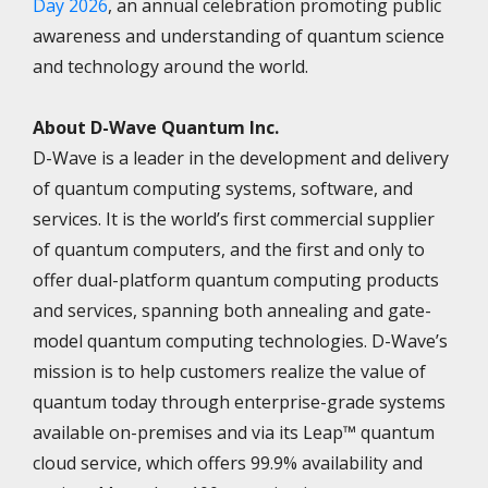
Day 2026
, an annual celebration promoting public
awareness and understanding of quantum science
and technology around the world.
About D-Wave Quantum Inc.
D-Wave is a leader in the development and delivery
of quantum computing systems, software, and
services. It is the world’s first commercial supplier
of quantum computers, and the first and only to
offer dual-platform quantum computing products
and services, spanning both annealing and gate-
model quantum computing technologies. D-Wave’s
mission is to help customers realize the value of
quantum today through enterprise-grade systems
available on-premises and via its Leap™ quantum
cloud service, which offers 99.9% availability and