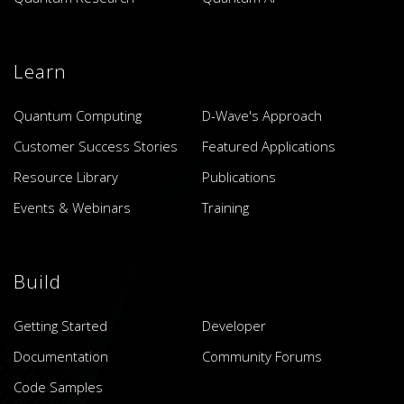
Learn
Quantum Computing
D-Wave's Approach
Customer Success Stories
Featured Applications
Resource Library
Publications
Events & Webinars
Training
Build
Getting Started
Developer
Documentation
Community Forums
Code Samples