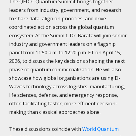
The QED-C Quantum Summit brings together
leaders from industry, government, and research
to share data, align on priorities, and drive
coordinated action across the global quantum
ecosystem. At the Summit, Dr. Baratz will join senior
industry and government leaders on a flagship
panel from 11:50 a.m. to 12:20 p.m. ET on April 15,
2026, to discuss the key decisions shaping the next
phase of quantum commercialization. He will also
showcase how global organizations are using D-
Wave’s technology across logistics, manufacturing,
life sciences, defense, and emergency response,
often facilitating faster, more efficient decision-
making than classical approaches alone.
These discussions coincide with
World Quantum