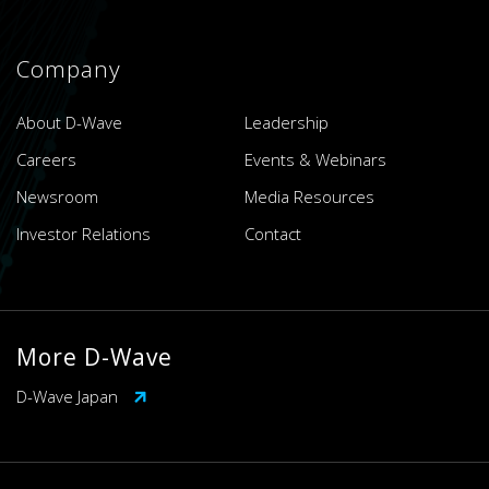
Company
About D-Wave
Leadership
Careers
Events & Webinars
Newsroom
Media Resources
Investor Relations
Contact
More D-Wave
D-Wave Japan