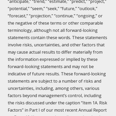
“anticipate,” “trend,” “estimate,” “predict,” “project,”
“potential,” “seem,” “seek,” “future,” “outlook,”
“forecast,” “projection,” “continue,” “ongoing,” or
the negative of these terms or other comparable
terminology, although not all forward-looking
statements contain these words. These statements
involve risks, uncertainties, and other factors that
may cause actual results to differ materially from
the information expressed or implied by these
forward-looking statements and may not be
indicative of future results. These forward-looking
statements are subject to a number of risks and
uncertainties, including, among others, various
factors beyond management’s control, including
the risks discussed under the caption “Item 1A. Risk
Factors” in Part I of our most recent Annual Report