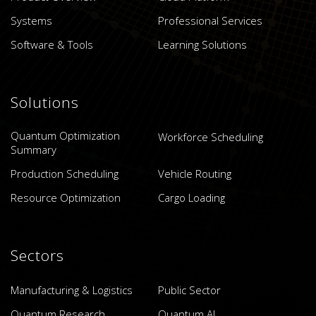
Systems
Professional Services
Software & Tools
Learning Solutions
Solutions
Quantum Optimization
Workforce Scheduling
Summary
Production Scheduling
Vehicle Routing
Resource Optimization
Cargo Loading
Sectors
Manufacturing & Logistics
Public Sector
Quantum Research
Quantum AI