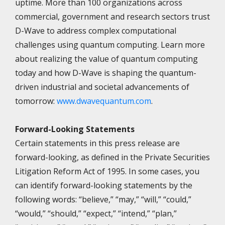
uptime. More than 100 organizations across
commercial, government and research sectors trust
D-Wave to address complex computational
challenges using quantum computing. Learn more
about realizing the value of quantum computing
today and how D-Wave is shaping the quantum-
driven industrial and societal advancements of
tomorrow:
www.dwavequantum.com
.
Forward-Looking Statements
Certain statements in this press release are
forward-looking, as defined in the Private Securities
Litigation Reform Act of 1995. In some cases, you
can identify forward-looking statements by the
following words: “believe,” “may,” “will,” “could,”
“would,” “should,” “expect,” “intend,” “plan,”