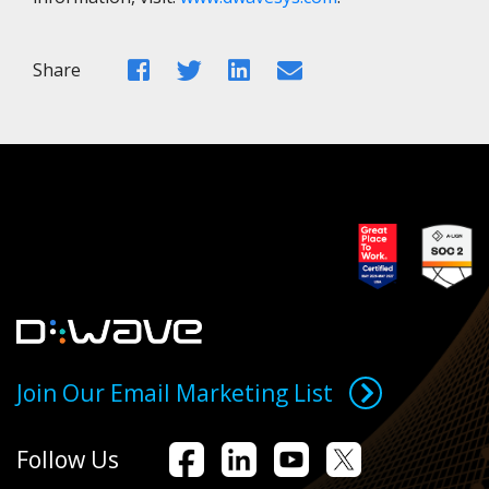
Facebook
Twitter
LinkedIn
Email
Share
Join Our Email Marketing List
Follow Us