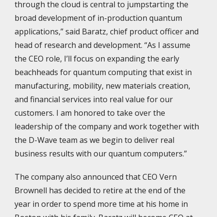
through the cloud is central to jumpstarting the
broad development of in-production quantum
applications,” said Baratz, chief product officer and
head of research and development. “As I assume
the CEO role, I’ll focus on expanding the early
beachheads for quantum computing that exist in
manufacturing, mobility, new materials creation,
and financial services into real value for our
customers. I am honored to take over the
leadership of the company and work together with
the D-Wave team as we begin to deliver real
business results with our quantum computers.”
The company also announced that CEO Vern
Brownell has decided to retire at the end of the
year in order to spend more time at his home in