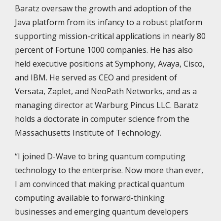
Baratz oversaw the growth and adoption of the
Java platform from its infancy to a robust platform
supporting mission-critical applications in nearly 80
percent of Fortune 1000 companies. He has also
held executive positions at Symphony, Avaya, Cisco,
and IBM. He served as CEO and president of
Versata, Zaplet, and NeoPath Networks, and as a
managing director at Warburg Pincus LLC. Baratz
holds a doctorate in computer science from the
Massachusetts Institute of Technology.
“I joined D-Wave to bring quantum computing
technology to the enterprise. Now more than ever,
I am convinced that making practical quantum
computing available to forward-thinking
businesses and emerging quantum developers