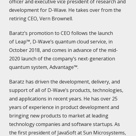
officer and executive vice president of research and
development for D-Wave. He takes over from the
retiring CEO, Vern Brownell.
Baratz’s promotion to CEO follows the launch
of Leap™, D-Wave’s quantum cloud service, in
October 2018, and comes in advance of the mid-
2020 launch of the company’s next-generation
quantum system, Advantage™.
Baratz has driven the development, delivery, and
support of all of D-Wave’s products, technologies,
and applications in recent years. He has over 25
years of experience in product development and
bringing new products to market at leading
technology companies and software startups. As
the first president of JavaSoft at Sun Microsystems,