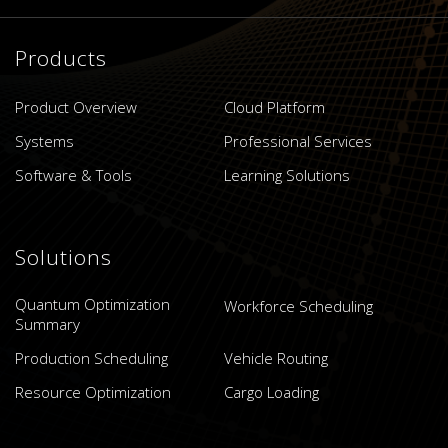
Products
Product Overview
Cloud Platform
Systems
Professional Services
Software & Tools
Learning Solutions
Solutions
Quantum Optimization
Workforce Scheduling
Summary
Production Scheduling
Vehicle Routing
Resource Optimization
Cargo Loading