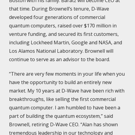
Boston with his family. Baratz will become CEO at
that time. During Brownell’s tenure, D-Wave
developed four generations of commercial
quantum computers, raised over $170 million in
venture funding, and secured its first customers,
including Lockheed Martin, Google and NASA, and
Los Alamos National Laboratory. Brownell will
continue to serve as an advisor to the board.
“There are very few moments in your life when you
have the opportunity to build an entirely new
market. My 10 years at D-Wave have been rich with
breakthroughs, like selling the first commercial
quantum computer. I am humbled to have been a
part of building the quantum ecosystem,” said
Brownell, retiring D-Wave CEO. “Alan has shown
tremendous leadership in our technology and