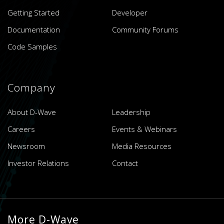
Getting Started
Developer
Documentation
Community Forums
Code Samples
Company
About D-Wave
Leadership
Careers
Events & Webinars
Newsroom
Media Resources
Investor Relations
Contact
More D-Wave