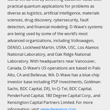
practical quantum applications for problems as
diverse as logistics, artificial intelligence, materials
sciences, drug discovery, cybersecurity, fault
detection, and financial modeling. D-Wave’s systems
are being used by some of the world’s most
advanced organizations, including Volkswagen,
DENSO, Lockheed Martin, USRA, USC, Los Alamos
National Laboratory, and Oak Ridge National
Laboratory. With headquarters near Vancouver,
Canada, D-Wave’s US operations are based in Palo
Alto, CA and Bellevue, WA. D-Wave has a blue-chip
investor base including PSP Investments, Goldman
Sachs, BDC Capital, DFJ, In-Q-Tel, BDC Capital,
PenderFund Capital, 180 Degree Capital Corp., and
Kensington Capital Partners Limited. For more
information, visit:
www.dwavesys.com
.