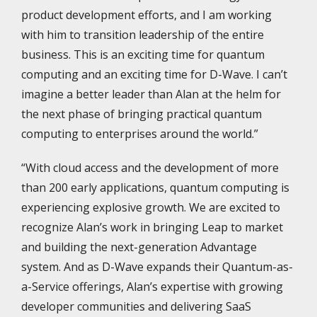
product development efforts, and I am working
with him to transition leadership of the entire
business. This is an exciting time for quantum
computing and an exciting time for D-Wave. I can’t
imagine a better leader than Alan at the helm for
the next phase of bringing practical quantum
computing to enterprises around the world.”
“With cloud access and the development of more
than 200 early applications, quantum computing is
experiencing explosive growth. We are excited to
recognize Alan’s work in bringing Leap to market
and building the next-generation Advantage
system. And as D-Wave expands their Quantum-as-
a-Service offerings, Alan’s expertise with growing
developer communities and delivering SaaS