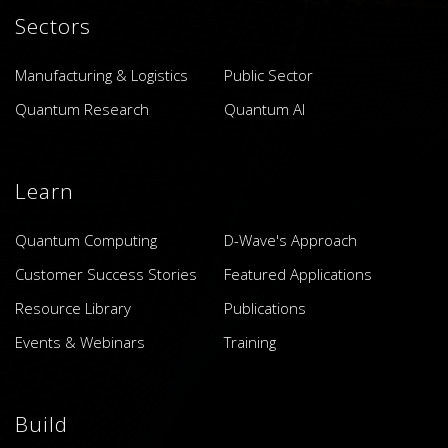
Sectors
Manufacturing & Logistics
Public Sector
Quantum Research
Quantum AI
Learn
Quantum Computing
D-Wave's Approach
Customer Success Stories
Featured Applications
Resource Library
Publications
Events & Webinars
Training
Build