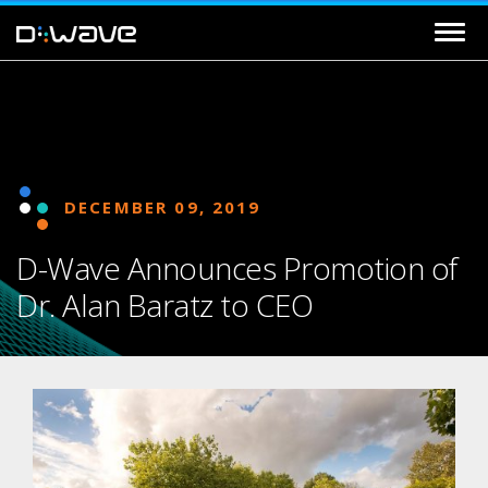
DECEMBER 09, 2019
D-Wave Announces Promotion of
Dr. Alan Baratz to CEO