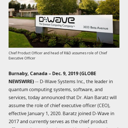
Chief Product Officer and head of R&D assumes role of Chief
Executive Officer
Burnaby, Canada –
Dec. 9, 2019 (GLOBE
NEWSWIRE)
-- D-Wave Systems Inc., the leader in
quantum computing systems, software, and
services, today announced that Dr. Alan Baratz will
assume the role of chief executive officer (CEO),
effective January 1, 2020. Baratz joined D-Wave in
2017 and currently serves as the chief product