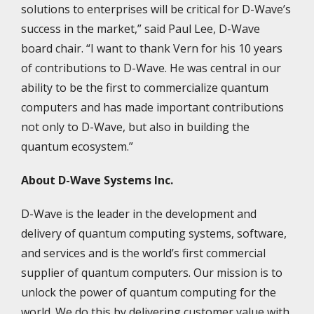
solutions to enterprises will be critical for D-Wave’s
success in the market,” said Paul Lee, D-Wave
board chair. “I want to thank Vern for his 10 years
of contributions to D-Wave. He was central in our
ability to be the first to commercialize quantum
computers and has made important contributions
not only to D-Wave, but also in building the
quantum ecosystem.”
About D-Wave Systems Inc.
D-Wave is the leader in the development and
delivery of quantum computing systems, software,
and services and is the world’s first commercial
supplier of quantum computers. Our mission is to
unlock the power of quantum computing for the
world. We do this by delivering customer value with