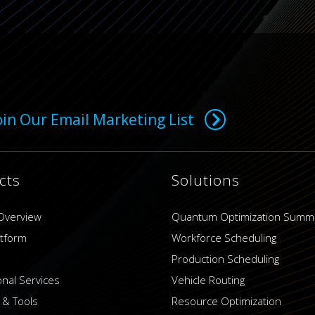
oin Our Email Marketing List
cts
Solutions
Overview
Quantum Optimization Summ
atform
Workforce Scheduling
Production Scheduling
onal Services
Vehicle Routing
 & Tools
Resource Optimization