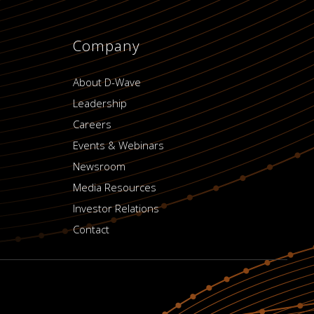
Company
About D-Wave
Leadership
Careers
Events & Webinars
Newsroom
Media Resources
Investor Relations
Contact