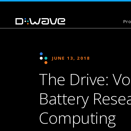
Pro
JUNE 13, 2018
The Drive: V
Battery Res
Computing