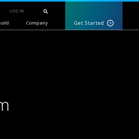
LOG IN
uild
Company
Get Started
um