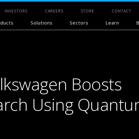
INVESTORS
CAREERS
STORE
CONTACT
ducts
Solutions
Sectors
Learn
B
olkswagen Boosts
earch Using Quant