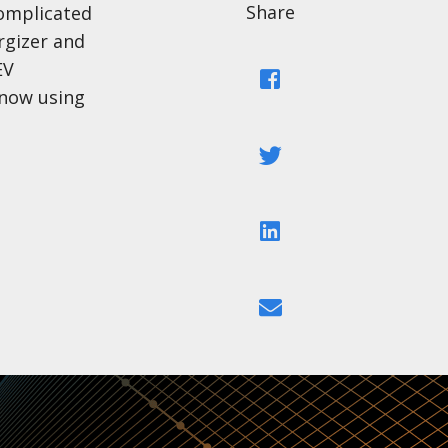
Share
complicated
rgizer and
EV
Facebook
 now using
Twitter
LinkedIn
Email