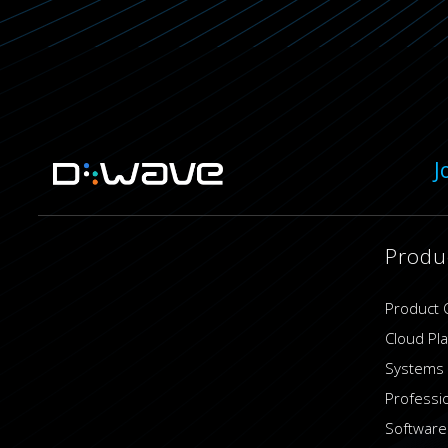
J
Produ
Product 
Cloud Pl
Systems
Professi
Software