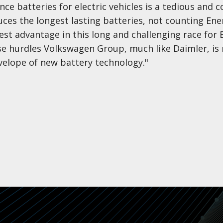
e batteries for electric vehicles is a tedious and 
ces the longest lasting batteries, not counting Ene
est advantage in this long and challenging race for 
ese hurdles Volkswagen Group, much like Daimler, is
elope of new battery technology."