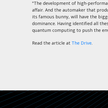
"The development of high-performanc
affair. And the automaker that produ
its famous bunny, will have the bigg
dominance. Having identified all th
quantum computing to push the env
Read the article at
The Drive
.