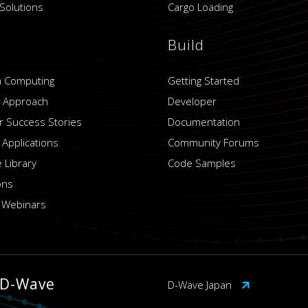
Solutions
Cargo Loading
Build
 Computing
Getting Started
 Approach
Developer
 Success Stories
Documentation
 Applications
Community Forums
 Library
Code Samples
ons
 Webinars
 D-Wave
D-Wave Japan