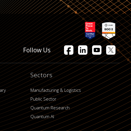
Follow Us
Sectors
ary
Manufacturing & Logistics
Public Sector
Quantum Research
Quantum AI