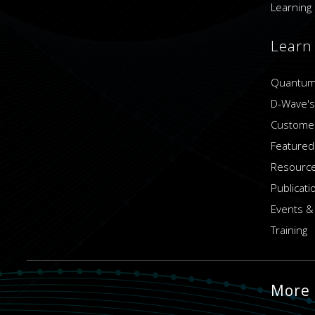
Learning 
Learn
Quantum
D-Wave's
Customer
Featured
Resource
Publicati
Events &
Training
More