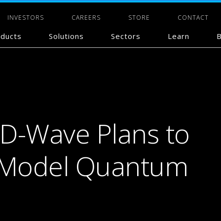
INVESTORS
CAREERS
STORE
CONTACT
ducts
Solutions
Sectors
Learn
B
D-Wave Plans to
e-Model Quantum