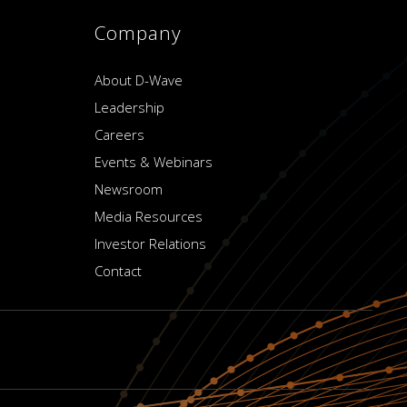
Company
About D-Wave
Leadership
Careers
Events & Webinars
Newsroom
Media Resources
Investor Relations
Contact