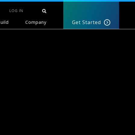
LOG IN
uild
Company
Get Started