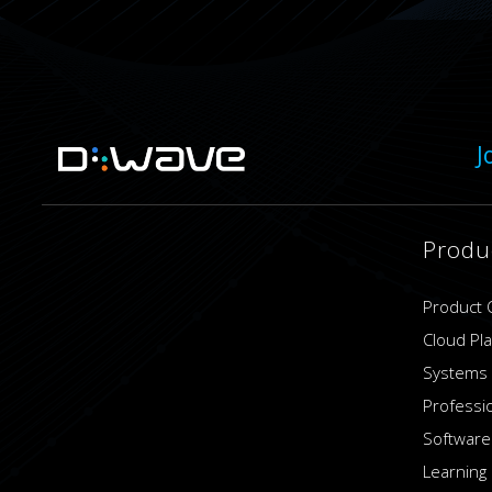
J
Produ
Product 
Cloud Pl
Systems
Professi
Software
Learning 