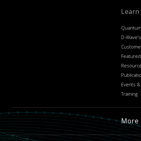
Learn
Quantum
D-Wave's
Customer
Featured
Resource
Publicati
Events &
Training
More