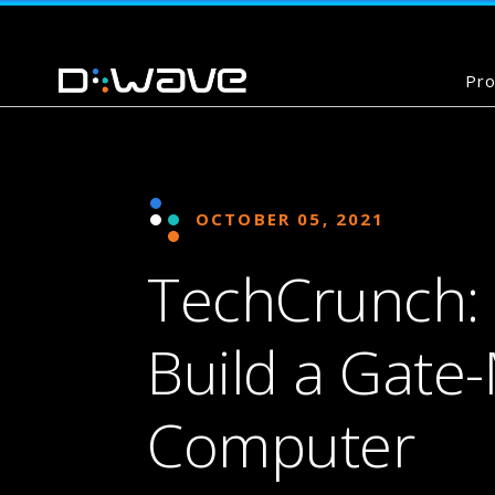
Pro
OCTOBER 05, 2021
TechCrunch: 
Build a Gat
Computer