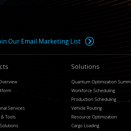
oin Our Email Marketing List
cts
Solutions
Overview
Quantum Optimization Summ
atform
Workforce Scheduling
Production Scheduling
onal Services
Vehicle Routing
 & Tools
Resource Optimization
Solutions
Cargo Loading