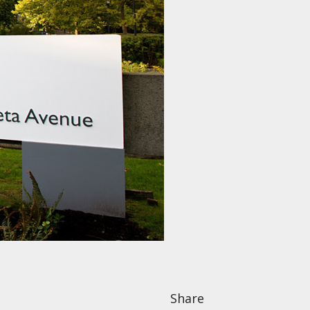
Share