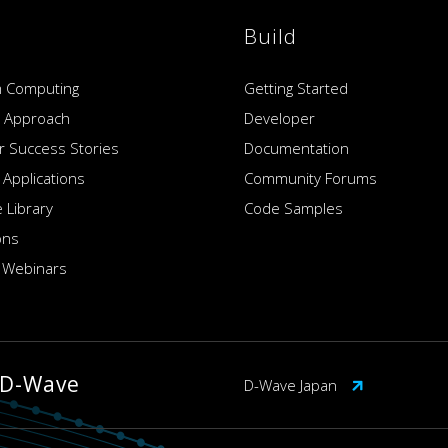
Build
 Computing
Getting Started
 Approach
Developer
 Success Stories
Documentation
 Applications
Community Forums
 Library
Code Samples
ons
 Webinars
 D-Wave
D-Wave Japan