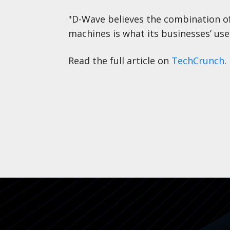
"D-Wave believes the combination o
machines is what its businesses’ use
Read the full article on
TechCrunch
.