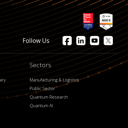
Follow Us
Sectors
ary
Manufacturing & Logistics
Public Sector
Quantum Research
Quantum AI