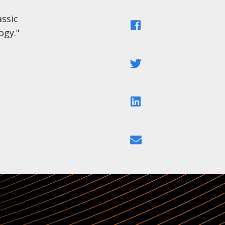
ssic
Facebook
ogy."
Twitter
LinkedIn
Email