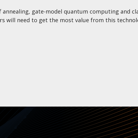
f annealing, gate-model quantum computing and cla
rs will need to get the most value from this technol