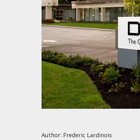
Author: Frederic Lardinois