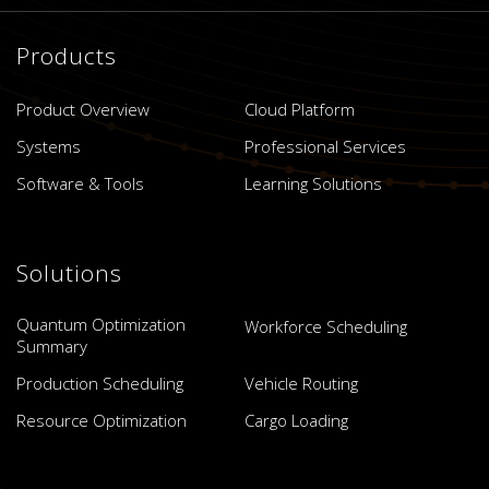
Products
Product Overview
Cloud Platform
Systems
Professional Services
Software & Tools
Learning Solutions
Solutions
Quantum Optimization
Workforce Scheduling
Summary
Production Scheduling
Vehicle Routing
Resource Optimization
Cargo Loading