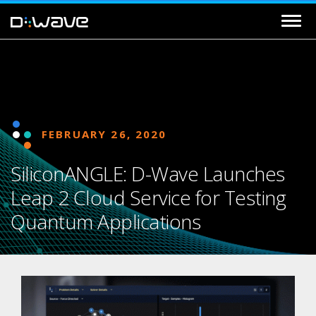
FEBRUARY 26, 2020
SiliconANGLE: D-Wave Launches
Leap 2 Cloud Service for Testing
Quantum Applications