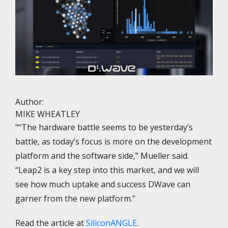
Author:
MIKE WHEATLEY
"“The hardware battle seems to be yesterday’s
battle, as today’s focus is more on the development
platform and the software side,” Mueller said.
“Leap2 is a key step into this market, and we will
see how much uptake and success DWave can
garner from the new platform.”
Read the article at
SiliconANGLE
.