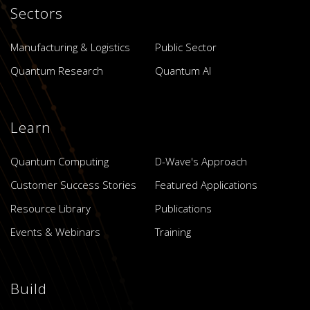
Sectors
Manufacturing & Logistics
Public Sector
Quantum Research
Quantum AI
Learn
Quantum Computing
D-Wave's Approach
Customer Success Stories
Featured Applications
Resource Library
Publications
Events & Webinars
Training
Build