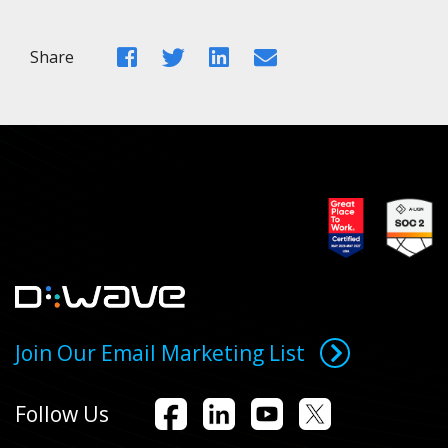
Facebook
Twitter
LinkedIn
Email
Share
Join Our Email Marketing List
Follow Us