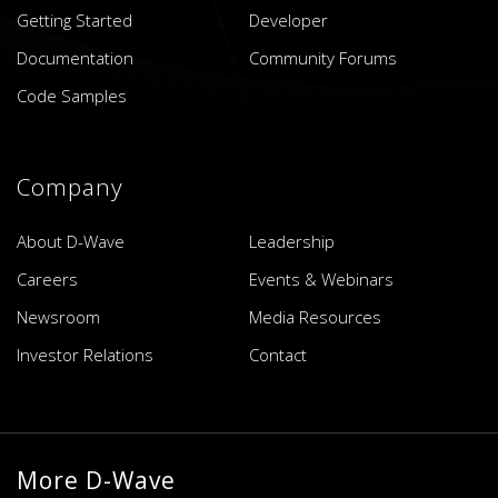
Getting Started
Developer
Documentation
Community Forums
Code Samples
Company
About D-Wave
Leadership
Careers
Events & Webinars
Newsroom
Media Resources
Investor Relations
Contact
More D-Wave