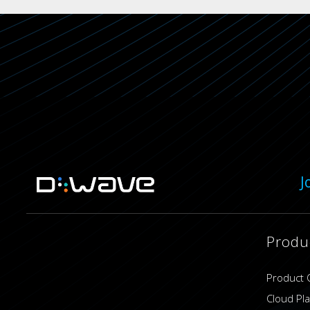
J
Produ
Product 
Cloud Pl