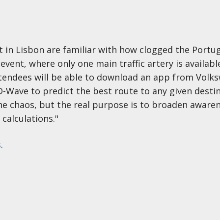
n Lisbon are familiar with how clogged the Portug
event, where only one main traffic artery is availabl
attendees will be able to download an app from Volk
ave to predict the best route to any given destina
he chaos, but the real purpose is to broaden awaren
alculations."
s
.