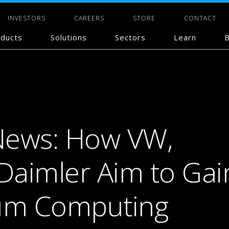
INVESTORS
CAREERS
STORE
CONTACT
ducts
Solutions
Sectors
Learn
B
News: How VW,
 Daimler Aim to Gai
um Computing