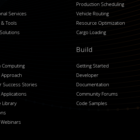
Production Scheduling
onal Services
Vehicle Routing
 & Tools
Resource Optimization
Solutions
Cargo Loading
Build
 Computing
Getting Started
 Approach
Developer
 Success Stories
Documentation
 Applications
Community Forums
 Library
Code Samples
ons
 Webinars