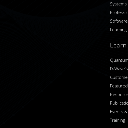
Systems
Professi
Software
Learning 
Learn
Quantum
D-Wave's
Customer
Featured
Resource
Publicati
Events &
Training