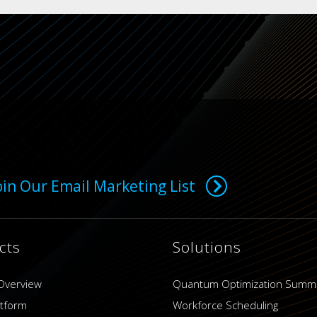
oin Our Email Marketing List
cts
Solutions
Overview
Quantum Optimization Summ
atform
Workforce Scheduling