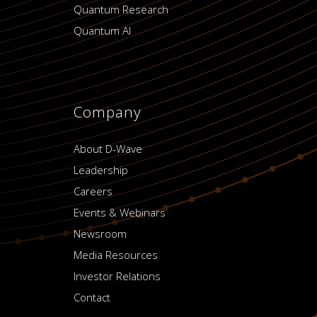
Quantum Research
Quantum AI
Company
About D-Wave
Leadership
Careers
Events & Webinars
Newsroom
Media Resources
Investor Relations
Contact