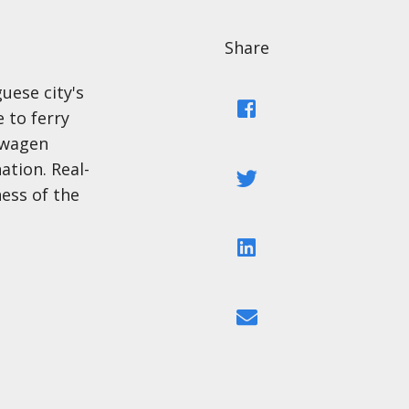
Share
uese city's
Facebook
e to ferry
swagen
tion. Real-
Twitter
ess of the
LinkedIn
Email