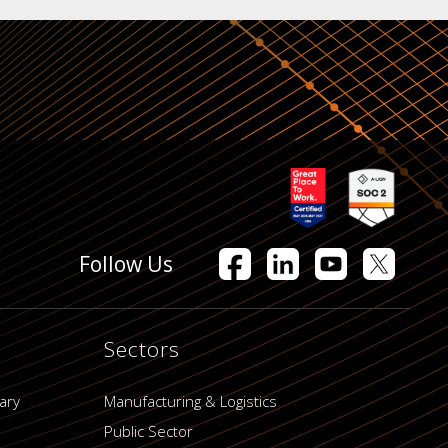
Follow Us
Sectors
ary
Manufacturing & Logistics
Public Sector