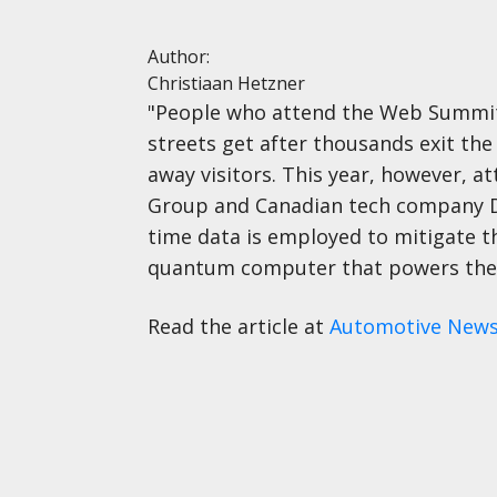
Author:
Christiaan Hetzner
"People who attend the Web Summit i
streets get after thousands exit the 
away visitors. This year, however, 
Group and Canadian tech company D-W
time data is employed to mitigate t
quantum computer that powers the c
Read the article at
Automotive New