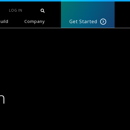
LOG IN
uild
Company
Get Started
n