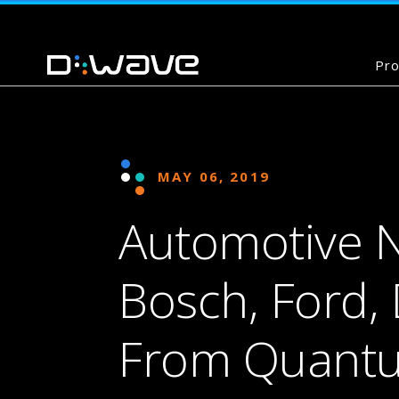
Pro
MAY 06, 2019
Automotive 
Bosch, Ford,
From Quant