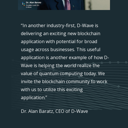
n has
“In another industry-first, D-Wave is
"This i
buted
delivering an exciting new blockchain
success
ters
application with potential for broad
networ
panning
usage across businesses. This useful
across
aling
application is another example of how D-
two ge
nt
Wave is helping the world realize the
quantu
cks, the
value of quantum computing today. We
archite
t
invite the blockchain community to work
system
ther and
with us to utilize this exciting
enough
on for
application.”
enable
. We
thousa
Dr. Alan Baratz, CEO of D-Wave
cut costs
believe
and en