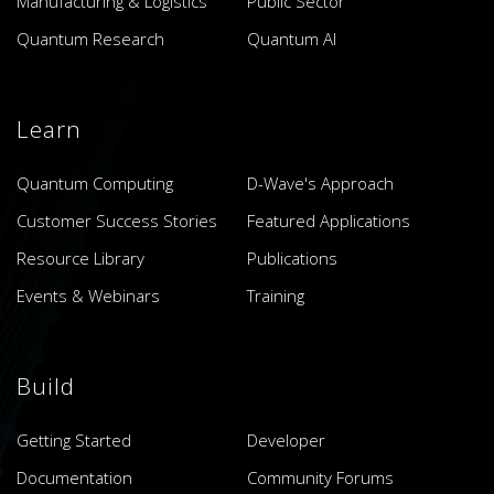
Manufacturing & Logistics
Public Sector
Quantum Research
Quantum AI
Learn
Quantum Computing
D-Wave's Approach
Customer Success Stories
Featured Applications
Resource Library
Publications
Events & Webinars
Training
Build
Getting Started
Developer
Documentation
Community Forums