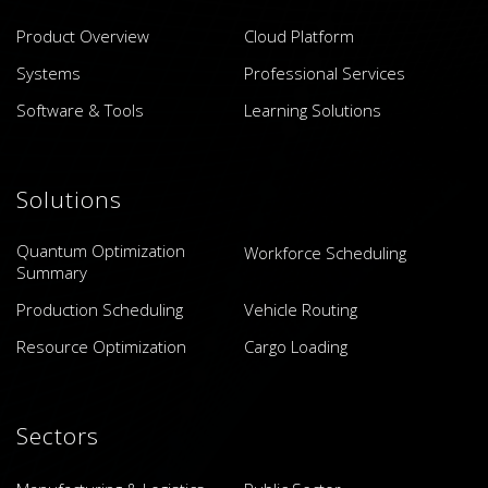
Product Overview
Cloud Platform
Systems
Professional Services
Software & Tools
Learning Solutions
Solutions
Quantum Optimization
Workforce Scheduling
Summary
Production Scheduling
Vehicle Routing
Resource Optimization
Cargo Loading
Sectors