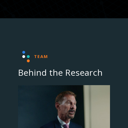
TEAM
Behind the Research