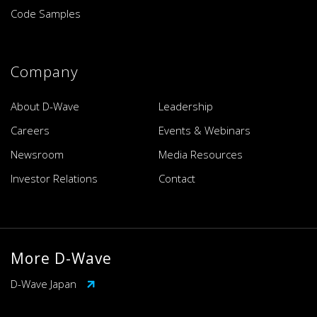
Code Samples
Company
About D-Wave
Leadership
Careers
Events & Webinars
Newsroom
Media Resources
Investor Relations
Contact
More D-Wave
D-Wave Japan