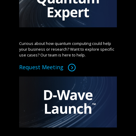
Curious about how quantum computing could help
your business or research? Want to explore specific
use cases? Our team is here to help.
Request Meeting