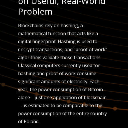
on Useful, Real-World
Problem
Blockchains rely on hashing, a
mathematical function that acts like a
digital fingerprint. Hashing is used to
encrypt transactions, and "proof of work"
algorithms validate those transactions.
Classical computers currently used for
hashing and proof of work consume
significant amounts of electricity. Each
year, the power consumption of Bitcoin
alone—just one application of blockchain
— is estimated to be comparable to the
power consumption of the entire country
of Poland.