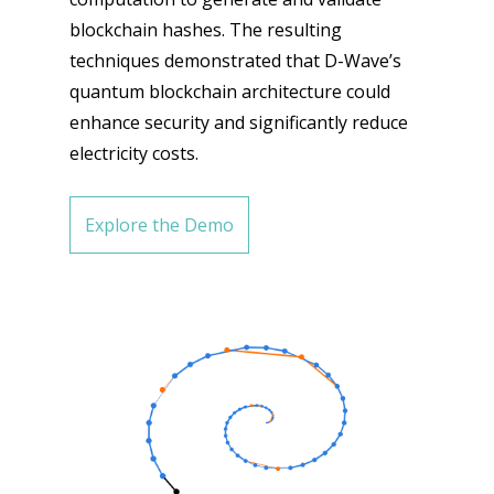
blockchain hashes. The resulting
techniques demonstrated that D-Wave’s
quantum blockchain architecture could
enhance security and significantly reduce
electricity costs.
Explore the Demo