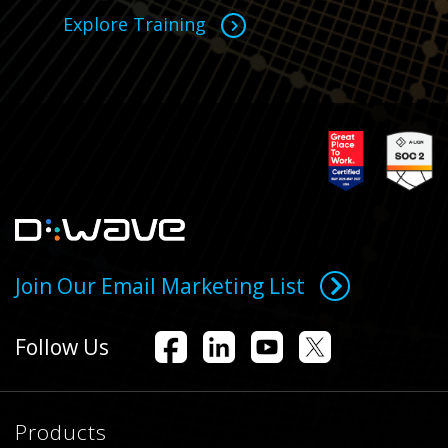
Explore Training
Join Our Email Marketing List
Follow Us
Products