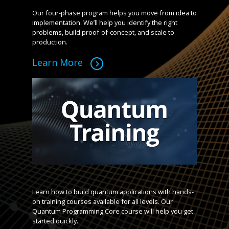
Our four-phase program helps you move from idea to
implementation. We’ll help you identify the right
problems, build proof-of-concept, and scale to
production.
Learn More
Learn how to build quantum applications with hands-
on training courses available for all levels. Our
Quantum Programming Core course will help you get
started quickly.