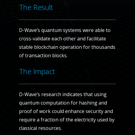
The Result
D-Wave’s quantum systems were able to
cross-validate each other and facilitate
stable blockchain operation for thousands
of transaction blocks.
The Impact
D-Wave’s research indicates that using
quantum computation for hashing and
proof of work could enhance security and
require a fraction of the electricity used by
classical resources.