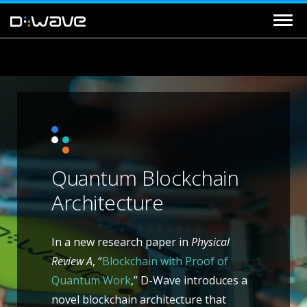
Quantum Blockchain
Architecture
In a new research paper in
Physical
Review A
, “
Blockchain with Proof of
Quantum Work
,” D-Wave introduces a
novel blockchain architecture that