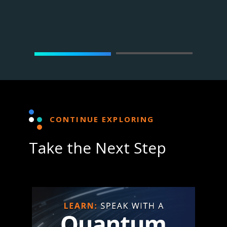
st at D-
Dr. Mo
Wave
CONTINUE EXPLORING
Take the Next Step