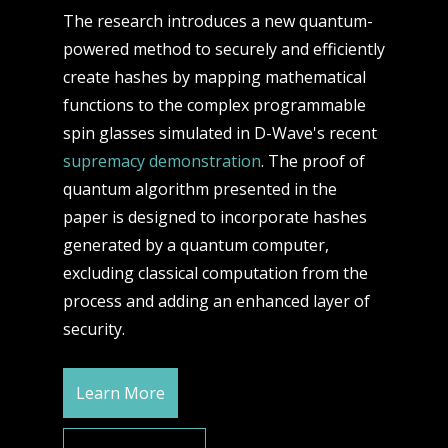
The research introduces a new quantum-
powered method to securely and efficiently
create hashes by mapping mathematical
functions to the complex programmable
spin glasses simulated in D-Wave's recent
supremacy demonstration
. The proof of
quantum algorithm presented in the
paper is designed to incorporate hashes
generated by a quantum computer,
excluding classical computation from the
process and adding an enhanced layer of
security.
Learn More