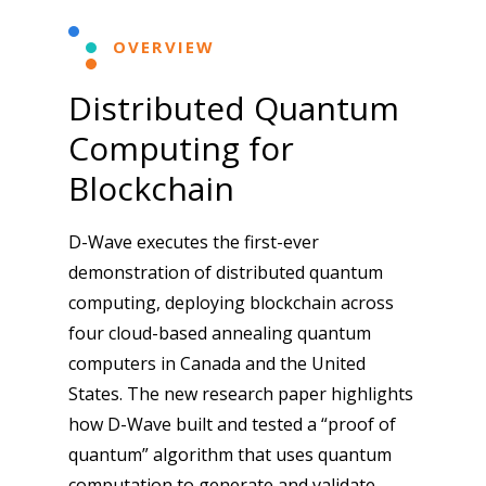
OVERVIEW
Distributed Quantum
Computing for
Blockchain
D-Wave executes the first-ever
demonstration of distributed quantum
computing, deploying blockchain across
four cloud-based annealing quantum
computers in Canada and the United
States. The new research paper highlights
how D-Wave built and tested a “proof of
quantum” algorithm that uses quantum
computation to generate and validate