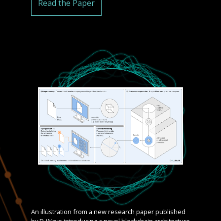
Read the Paper
An illustration from a new research paper published