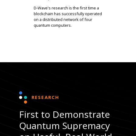
D-Wave's research is the first time a
blockchain has successfully operated
on a distributed network of four
quantum computers.
RESEARCH
First to Demonstrate
Quantum Supremacy