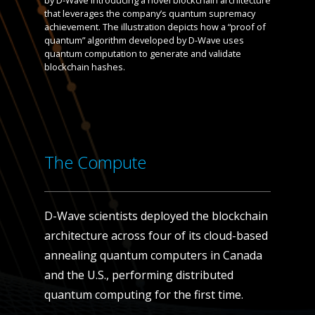
by D-Wave introducing a novel blockchain architecture
that leverages the company’s quantum supremacy
achievement. The illustration depicts how a “proof of
quantum” algorithm developed by D-Wave uses
quantum computation to generate and validate
blockchain hashes.
The Compute
D-Wave scientists deployed the blockchain
architecture across four of its cloud-based
annealing quantum computers in Canada
and the U.S., performing distributed
quantum computing for the first time.