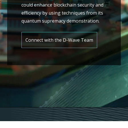
could enhance blockchain security and
efficiency by using techniques from its
quantum supremacy demonstration.
Connect with the D-Wave Team