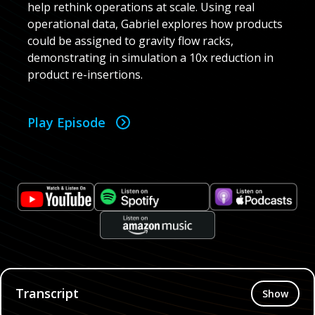
help rethink operations at scale. Using real
operational data, Gabriel explores how products
could be assigned to gravity flow racks,
demonstrating in simulation a 10x reduction in
product re-insertions.
Play Episode
Transcript