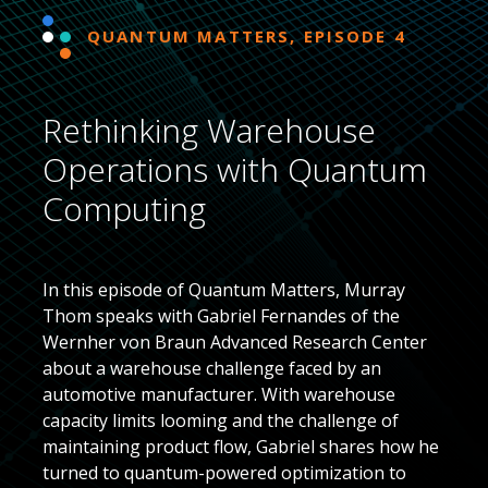
QUANTUM MATTERS, EPISODE 4
Rethinking Warehouse
Operations with Quantum
Computing
In this episode of Quantum Matters, Murray
Thom speaks with Gabriel Fernandes of the
Wernher von Braun Advanced Research Center
about a warehouse challenge faced by an
automotive manufacturer. With warehouse
capacity limits looming and the challenge of
maintaining product flow, Gabriel shares how he
turned to quantum-powered optimization to