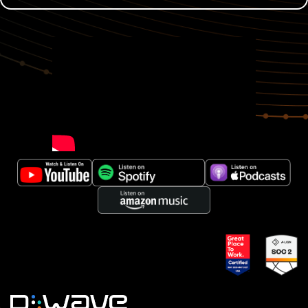
00:00:02
Gabriel Fernandez:
When you have an
industrial warehouse where thousands of items go
through each day and each delay, you pay thousands
of dollars and if you have a bad day, you will pay
millions of dollars, then you need to look into
optimization with a very careful way. You need to use
each new tool that the market can offer. And I was
able to do this optimization with quantum, and we
had excellent results on that.
00:00:35
Murray Thom:
Hello, and welcome back to
Quantum Matters, where quantum computing gets
real from D-Wave. I'm your host, Murray Thom. As we
move past the hype and theoretical to explore
practical real-world applications of quantum
computing today and where the biggest