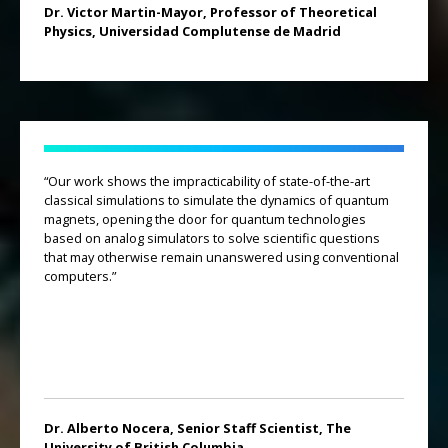
Dr. Victor Martin-Mayor, Professor of Theoretical
Physics, Universidad Complutense de Madrid
“Our work shows the impracticability of state-of-the-art
classical simulations to simulate the dynamics of quantum
magnets, opening the door for quantum technologies
based on analog simulators to solve scientific questions
that may otherwise remain unanswered using conventional
computers.”
Dr. Alberto Nocera, Senior Staff Scientist, The
University of British Columbia