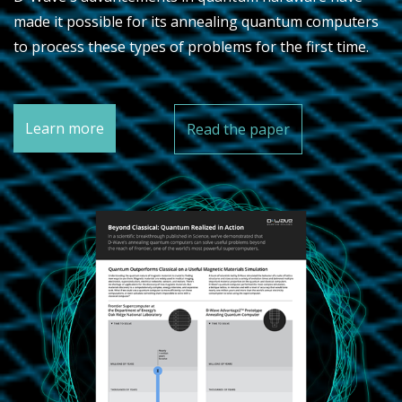
made it possible for its annealing quantum computers
to process these types of problems for the first time.
Learn more
Read the paper