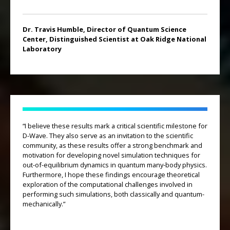
Dr. Travis Humble, Director of Quantum Science
Center, Distinguished Scientist at Oak Ridge National
Laboratory
“I believe these results mark a critical scientific milestone for
D-Wave. They also serve as an invitation to the scientific
community, as these results offer a strong benchmark and
motivation for developing novel simulation techniques for
out-of-equilibrium dynamics in quantum many-body physics.
Furthermore, I hope these findings encourage theoretical
exploration of the computational challenges involved in
performing such simulations, both classically and quantum-
mechanically.”