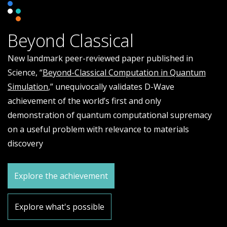
Beyond Classical
New landmark peer-reviewed paper published in
Science, “
Beyond-Classical Computation in Quantum
Simulation
,” unequivocally validates D-Wave
achievement of the world’s first and only
demonstration of quantum computational supremacy
on a useful problem with relevance to materials
discovery
Explore the achievement
Explore what's possible