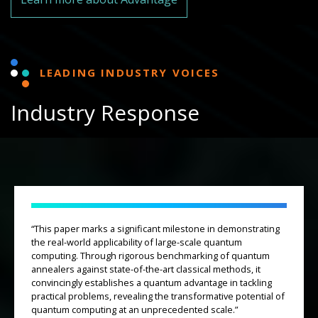
LEADING INDUSTRY VOICES
Industry Response
“This paper marks a significant milestone in demonstrating
the real-world applicability of large-scale quantum
computing. Through rigorous benchmarking of quantum
annealers against state-of-the-art classical methods, it
convincingly establishes a quantum advantage in tackling
practical problems, revealing the transformative potential of
quantum computing at an unprecedented scale.”