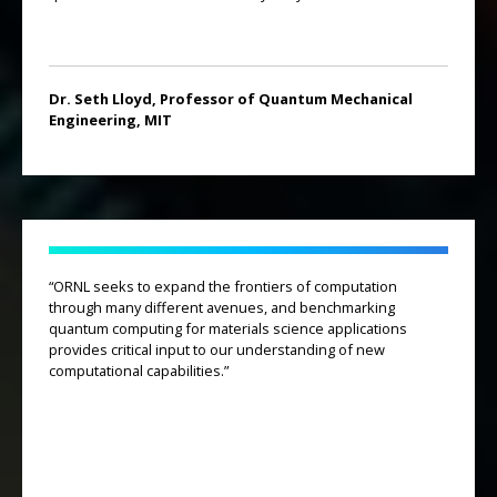
Dr. Seth Lloyd, Professor of Quantum Mechanical
Engineering, MIT
“ORNL seeks to expand the frontiers of computation
through many different avenues, and benchmarking
quantum computing for materials science applications
provides critical input to our understanding of new
computational capabilities.”