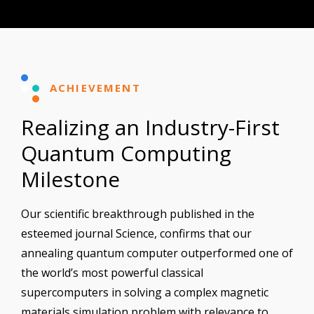
ACHIEVEMENT
Realizing an Industry-First
Quantum Computing
Milestone
Our scientific breakthrough published in the
esteemed journal Science, confirms that our
annealing quantum computer outperformed one of
the world’s most powerful classical
supercomputers in solving a complex magnetic
materials simulation problem with relevance to