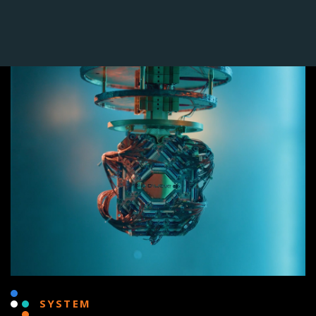
SYSTEM