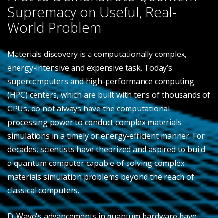
Supremacy on Useful, Real-
World Problem
Materials discovery is a computationally complex,
energy-intensive and expensive task. Today’s
supercomputers and high-performance computing
(HPC) centers, which are built with tens of thousands of
GPUs, do not always have the computational
processing power to conduct complex materials
simulations in a timely or energy-efficient manner. For
decades, scientists have theorized and aspired to build
a quantum computer capable of solving complex
materials simulation problems beyond the reach of
classical computers.
D-Wave's advancements in quantum hardware have