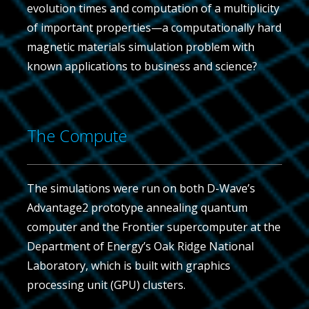
evolution times and computation of a multiplicity
of important properties—a computationally hard
magnetic materials simulation problem with
known applications to business and science?
The Compute
The simulations were run on both D-Wave’s
Advantage2 prototype annealing quantum
computer and the Frontier supercomputer at the
Department of Energy’s Oak Ridge National
Laboratory, which is built with graphics
processing unit (GPU) clusters.