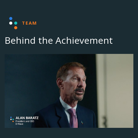
TEAM
Behind the Achievement