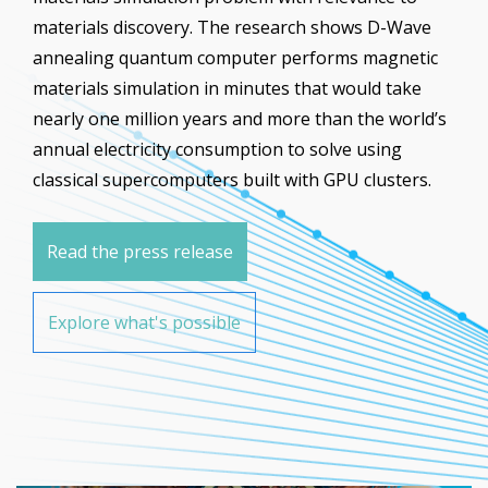
materials discovery. The research shows D-Wave
annealing quantum computer performs magnetic
materials simulation in minutes that would take
nearly one million years and more than the world’s
annual electricity consumption to solve using
classical supercomputers built with GPU clusters.
Read the press release
Explore what's possible