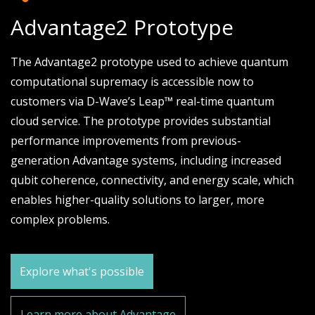
Advantage2 Prototype
The Advantage2 prototype used to achieve quantum
computational supremacy is accessible now to
customers via D-Wave’s Leap™ real-time quantum
cloud service. The prototype provides substantial
performance improvements from previous-
generation Advantage systems, including increased
qubit coherence, connectivity, and energy scale, which
enables higher-quality solutions to larger, more
complex problems.
Explore what's possible
Learn more about Advantage