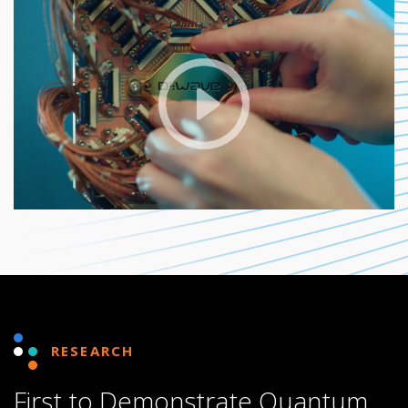
RESEARCH
First to Demonstrate Quantum