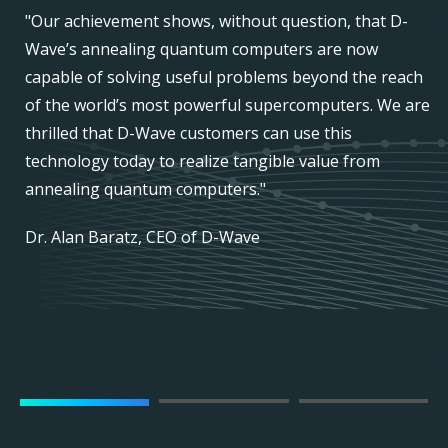
"Our achievement shows, without question, that D-
r
Wave’s annealing quantum computers are now
capable of solving useful problems beyond the reach
of the world’s most powerful supercomputers. We are
thrilled that D-Wave customers can use this
technology today to realize tangible value from
annealing quantum computers."
Dr. Alan Baratz, CEO of D-Wave