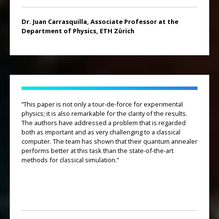
Dr. Juan Carrasquilla, Associate Professor at the
Department of Physics, ETH Zürich
“This paper is not only a tour-de-force for experimental
physics; it is also remarkable for the clarity of the results.
The authors have addressed a problem that is regarded
both as important and as very challenging to a classical
computer. The team has shown that their quantum annealer
performs better at this task than the state-of-the-art
methods for classical simulation.”