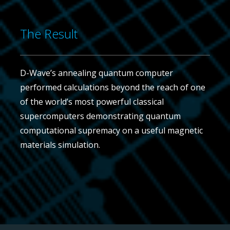
The Result
D-Wave’s annealing quantum computer
performed calculations beyond the reach of one
of the world’s most powerful classical
supercomputers demonstrating quantum
computational supremacy on a useful magnetic
materials simulation.