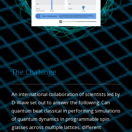
The Challenge
An international collaboration of scientists led by
D-Wave set out to answer the following: Can
quantum beat classical in performing simulations
of quantum dynamics in programmable spin
glasses across multiple lattices, different