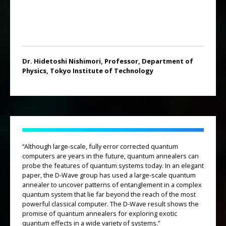
Dr. Hidetoshi Nishimori, Professor, Department of
Physics, Tokyo Institute of Technology
“Although large-scale, fully error corrected quantum
computers are years in the future, quantum annealers can
probe the features of quantum systems today. In an elegant
paper, the D-Wave group has used a large-scale quantum
annealer to uncover patterns of entanglement in a complex
quantum system that lie far beyond the reach of the most
powerful classical computer. The D-Wave result shows the
promise of quantum annealers for exploring exotic
quantum effects in a wide variety of systems.”