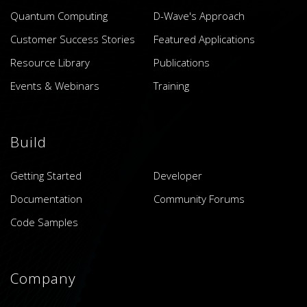
Quantum Computing
D-Wave's Approach
Customer Success Stories
Featured Applications
Resource Library
Publications
Events & Webinars
Training
Build
Getting Started
Developer
Documentation
Community Forums
Code Samples
Company