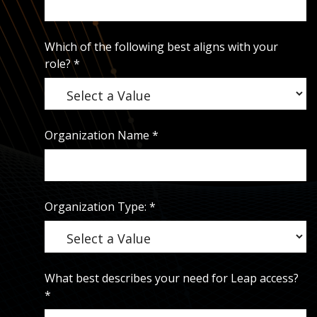
Which of the following best aligns with your
role?
*
Organization Name
*
Organization Type:
*
What best describes your need for Leap access?
*