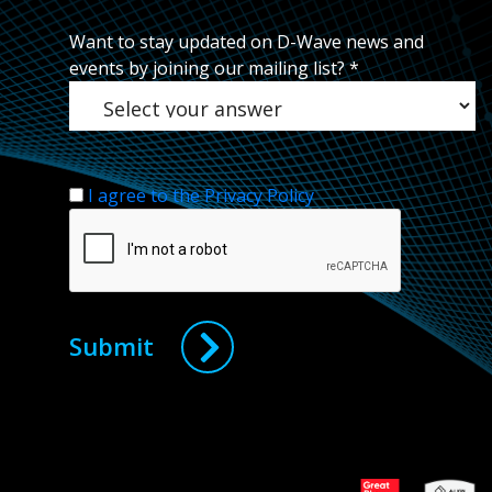
Want to stay updated on D-Wave news and
events by joining our mailing list?
*
I agree to the Privacy Policy
Submit