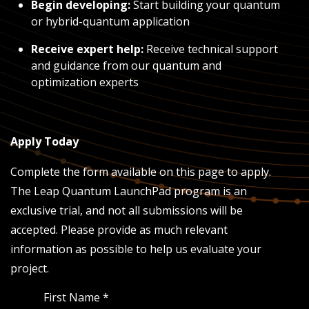
Begin developing:
Start building your quantum
or hybrid-quantum application
Receive expert help:
Receive technical support
and guidance from our quantum and
optimization experts
Apply Today
Complete the form available on this page to apply.
The Leap Quantum LaunchPad program is an
exclusive trial, and not all submissions will be
accepted. Please provide as much relevant
information as possible to help us evaluate your
project.
First Name
*