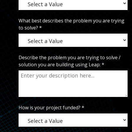
What best describes the problem you are trying
to solve?
*
Describe the problem you are trying to solve /
solution you are building using Leap:
*
How is your project funded?
*