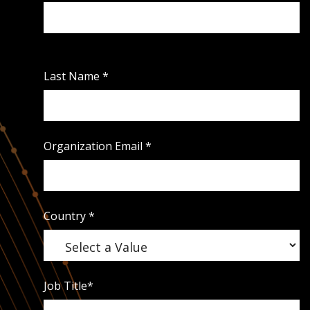
Last Name
*
Organization Email
*
Country
*
Job Title
*