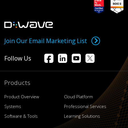
Join Our Email Marketing List
Follow Us
Products
Product Overview
Cloud Platform
Systems
Professional Services
Software & Tools
Learning Solutions