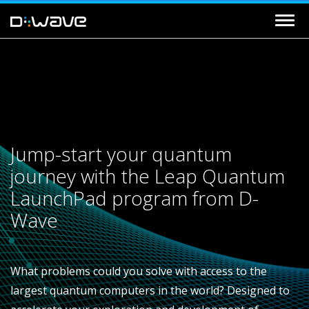
Jump-start your quantum
journey with the Leap Quantum
LaunchPad program from D-
Wave
What problems could you solve with access to the
largest quantum computers in the world? Designed to