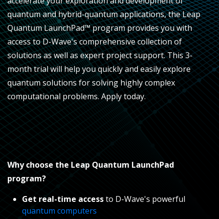
accelerate your exploration and development of
quantum and hybrid-quantum applications, the Leap
Quantum LaunchPad™
program provides you with
access to D-Wave's comprehensive collection of
solutions as well as expert project support. This
3-
month
trial will help you quickly and easily explore
quantum solutions for solving highly complex
computational problems. Apply today.
Why choose the Leap Quantum LaunchPad
program?
Get real-time access
to D-Wave's powerful
quantum computers