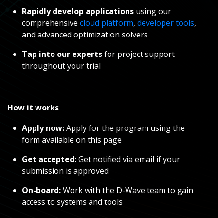
Rapidly develop applications
using our
comprehensive
cloud platform
,
developer tools
,
and advanced optimization solvers
Tap into our experts
for
project support
throughout your trial
How it works
Apply now:
Apply for the program using the
form available on this page
Get accepted:
Get notified via email if your
submission is approved
On-board:
Work with the D-Wave team to gain
access to systems and tools