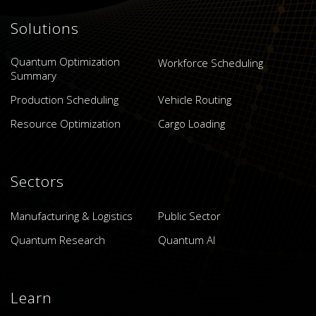
Solutions
Quantum Optimization
Workforce Scheduling
Summary
Production Scheduling
Vehicle Routing
Resource Optimization
Cargo Loading
Sectors
Manufacturing & Logistics
Public Sector
Quantum Research
Quantum AI
Learn