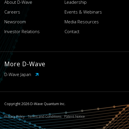
About D-Wave
Leadership
Careers
Events & Webinars
Newsroom
Media Resources
Investor Relations
Contact
More D-Wave
D-Wave Japan
Copyright 2026 D-Wave Quantum Inc.
Privacy Policy
Terms and Conditions
Patent Notice